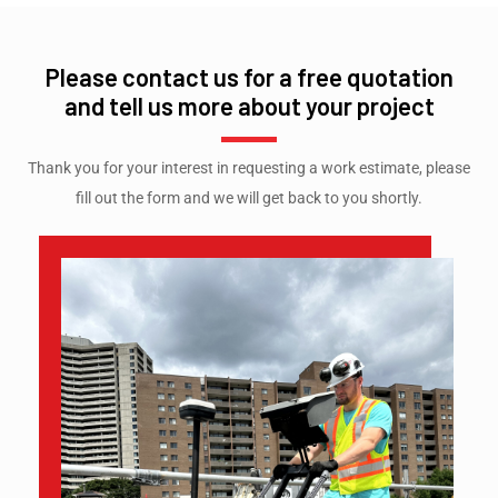
Please contact us for a free quotation
and tell us more about your project
Thank you for your interest in requesting a work estimate, please
fill out the form and we will get back to you shortly.