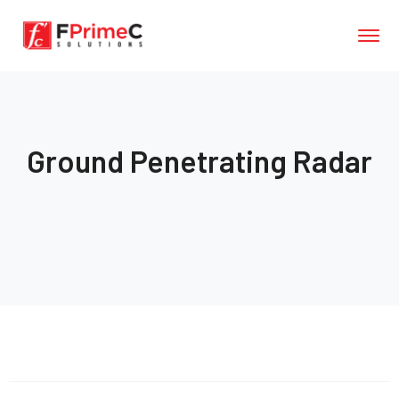
Ground Penetrating Radar