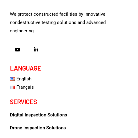
We protect constructed facilities by innovative
nondestructive testing solutions and advanced
engineering.
LANGUAGE
English
Français
SERVICES
Digital Inspection Solutions
Drone Inspection Solutions