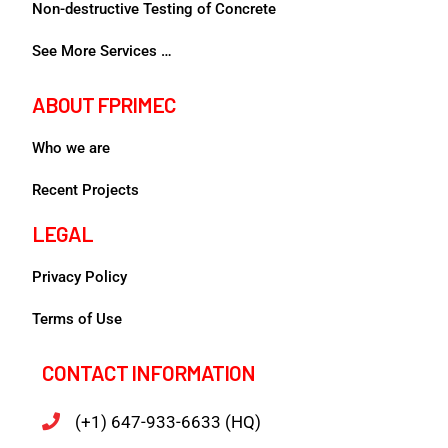
Non-destructive Testing of Concrete
See More Services …
ABOUT FPRIMEC
Who we are
Recent Projects
LEGAL
Privacy Policy
Terms of Use
CONTACT INFORMATION
(+1) 647-933-6633 (HQ)