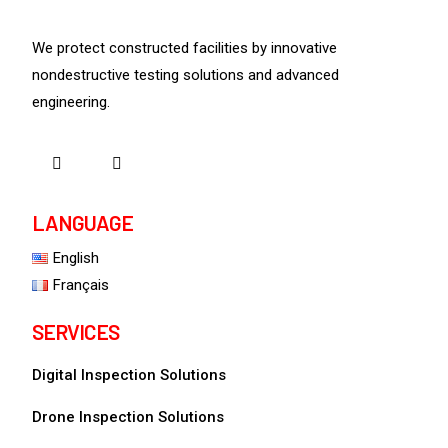
We protect constructed facilities by innovative
nondestructive testing solutions and advanced
engineering.
LANGUAGE
English
Français
SERVICES
Digital Inspection Solutions
Drone Inspection Solutions