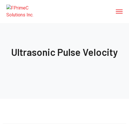
Ultrasonic Pulse Velocity