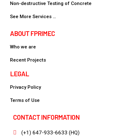
Non-destructive Testing of Concrete
See More Services …
ABOUT FPRIMEC
Who we are
Recent Projects
LEGAL
Privacy Policy
Terms of Use
CONTACT INFORMATION
(+1) 647-933-6633 (HQ)