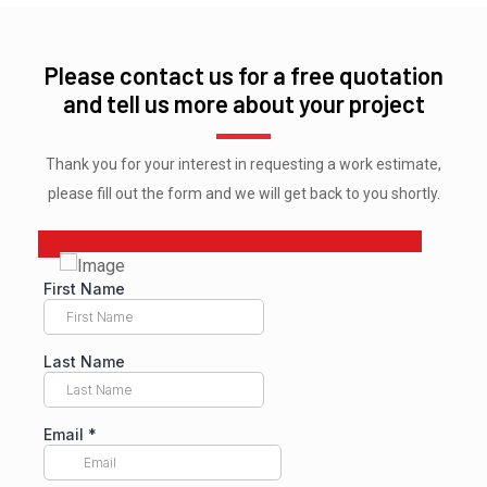
Please contact us for a free quotation
and tell us more about your project
Thank you for your interest in requesting a work estimate,
please fill out the form and we will get back to you shortly.