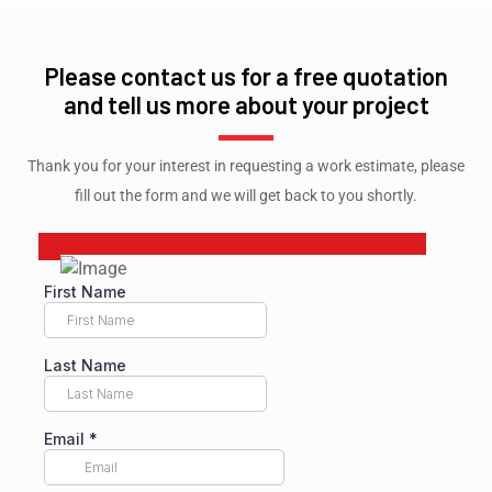
Please contact us for a free quotation
and tell us more about your project
Thank you for your interest in requesting a work estimate, please
fill out the form and we will get back to you shortly.