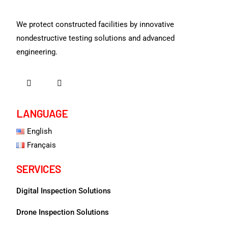
We protect constructed facilities by innovative
nondestructive testing solutions and advanced
engineering.
LANGUAGE
English
Français
SERVICES
Digital Inspection Solutions
Drone Inspection Solutions