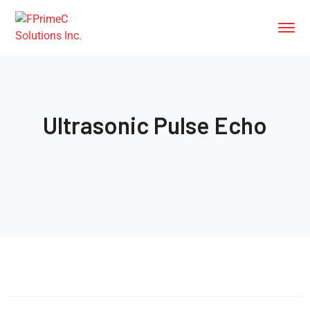
Ultrasonic Pulse Echo