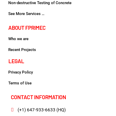
Non-destructive Testing of Concrete
See More Services …
ABOUT FPRIMEC
Who we are
Recent Projects
LEGAL
Privacy Policy
Terms of Use
CONTACT INFORMATION
(+1) 647-933-6633 (HQ)