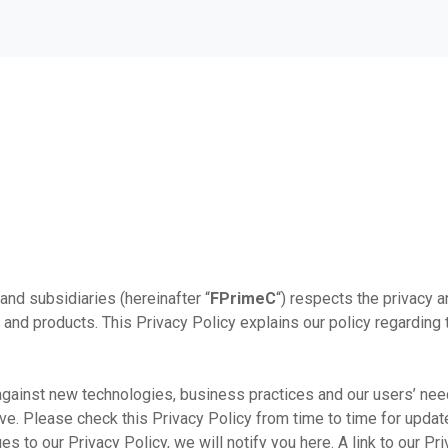
s and subsidiaries (hereinafter “
FPrimeC
“) respects the privacy a
 and products. This Privacy Policy explains our policy regarding 
against new technologies, business practices and our users’ nee
ve. Please check this Privacy Policy from time to time for update
s to our Privacy Policy, we will notify you here. A link to our Pr