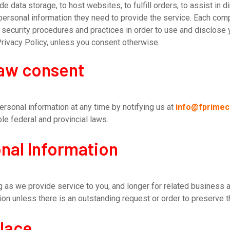
 data storage, to host websites, to fulfill orders, to assist in d
 personal information they need to provide the service. Each co
ecurity procedures and practices in order to use and disclose y
Privacy Policy, unless you consent otherwise.
raw consent
ersonal information at any time by notifying us at
info@fprime
le federal and provincial laws.
nal Information
 as we provide service to you, and longer for related business ac
on unless there is an outstanding request or order to preserve t
place