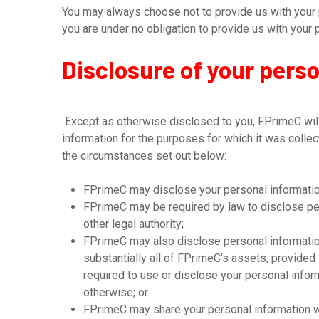
You may always choose not to provide us with your p
you are under no obligation to provide us with your 
Disclosure of your pers
Except as otherwise disclosed to you, FPrimeC will 
information for the purposes for which it was colle
the circumstances set out below:
FPrimeC may disclose your personal information
FPrimeC may be required by law to disclose per
other legal authority;
FPrimeC may also disclose personal information 
substantially all of FPrimeC’s assets, provided
required to use or disclose your personal infor
otherwise; or
FPrimeC may share your personal information w