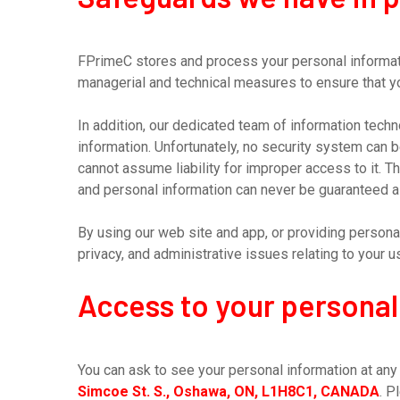
FPrimeC stores and process your personal informati
managerial and technical measures to ensure that yo
In addition, our dedicated team of information tec
information. Unfortunately, no security system can 
cannot assume liability for improper access to it. 
and personal information can never be guaranteed a
By using our web site and app, or providing persona
privacy, and administrative issues relating to your 
Access to your personal
You can ask to see your personal information at any t
Simcoe St. S., Oshawa, ON, L1H8C1, CANADA
. P