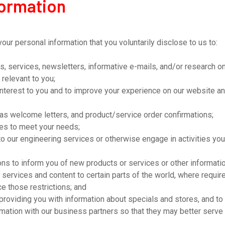
formation
r personal information that you voluntarily disclose to us to:
s, services, newsletters, informative e-mails, and/or research o
 relevant to you;
interest to you and to improve your experience on our website an
as welcome letters, and product/service order confirmations;
ces to meet your needs;
o our engineering services or otherwise engage in activities you
s to inform you of new products or services or other information
s, services and content to certain parts of the world, where requi
e those restrictions; and
, providing you with information about specials and stores, and 
ormation with our business partners so that they may better serve