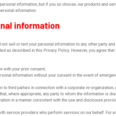
ersonal information, but if you so choose, our products and serv
personal information.
onal information
not sell or rent your personal information to any other party and
cted as described in this Privacy Policy. However, you agree tha
 with your prior consent;
sonal information without your consent in the event of emergen
to third parties in connection with a corporate re-organization, 
 that, where appropriate, any party to whom the information is d
mation in a manner consistent with the use and disclosure provis
ith service providers who perform services on our behalf. For e