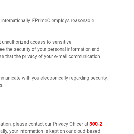
 internationally. FPrimeC employs reasonable
t unauthorized access to sensitive
ee the security of your personal information and
ee that the privacy of your e-mail communication
municate with you electronically regarding security,
s.
ation, please contact our Privacy Officer at
300-2
ally, your information is kept on our cloud-based