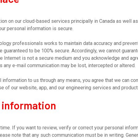
on on our cloud-based services principally in Canada as well as
ur personal information is secure.
hnology professionals works to maintain data accuracy and preven
be guaranteed to be 100% secure. Accordingly, we cannot guarant
The Internet is not a secure medium and you acknowledge and agr
s any e-mail communication may be lost, intercepted or altered.
l information to us through any means, you agree that we can com
use of our website, app, and our engineering services and product
 information
ime. If you want to review, verify or correct your personal inform
lease note that any such communication must be in writing. Gener