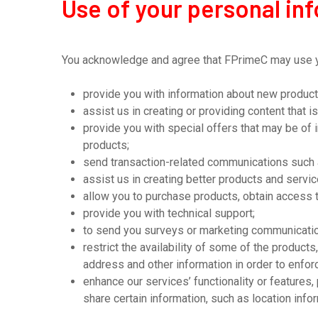
Use of your personal in
You acknowledge and agree that FPrimeC may use you
provide you with information about new product
assist us in creating or providing content that is
provide you with special offers that may be of 
products;
send transaction-related communications such 
assist us in creating better products and servi
allow you to purchase products, obtain access t
provide you with technical support;
to send you surveys or marketing communication
restrict the availability of some of the product
address and other information in order to enforc
enhance our services’ functionality or features
share certain information, such as location inf