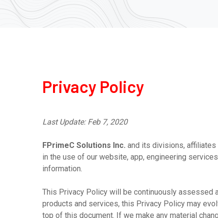
Privacy Policy
Last Update: Feb 7, 2020
FPrimeC Solutions Inc.
and its divisions, affiliate
in the use of our website, app, engineering services
information.
This Privacy Policy will be continuously assessed 
products and services, this Privacy Policy may evol
top of this document. If we make any material change