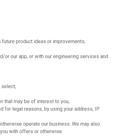
n future product ideas or improvements;
d/or our app, or with our engineering services and
 select;
 that may be of interest to you;
red for legal reasons, by using your address, IP
to otherwise operate our business. We may also
 you with offers or otherwise.