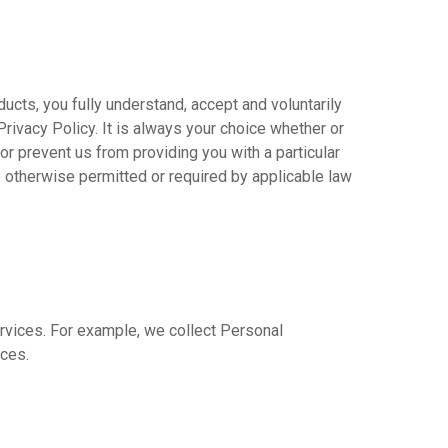
cts, you fully understand, accept and voluntarily
Privacy Policy. It is always your choice whether or
or prevent us from providing you with a particular
e otherwise permitted or required by applicable law
ervices. For example, we collect Personal
ices.