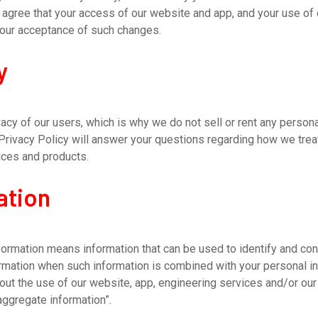
gree that your access of our website and app, and your use of 
your acceptance of such changes.
y
cy of our users, which is why we do not sell or rent any personal 
 Privacy Policy will answer your questions regarding how we trea
ices and products.
ation
formation means information that can be used to identify and cont
ormation when such information is combined with your personal i
out the use of our website, app, engineering services and/or our 
aggregate information”.