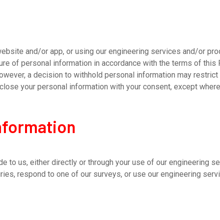
site and/or app, or using our engineering services and/or produ
sure of personal information in accordance with the terms of this 
owever, a decision to withhold personal information may restrict 
disclose your personal information with your consent, except wher
information
e to us, either directly or through your use of our engineering s
ries, respond to one of our surveys, or use our engineering serv