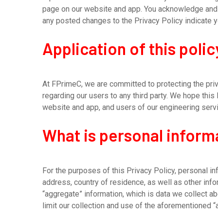
page on our website and app. You acknowledge and a
any posted changes to the Privacy Policy indicate 
Application of this polic
At FPrimeC, we are committed to protecting the priva
regarding our users to any third party. We hope this
website and app, and users of our engineering serv
What is personal inform
For the purposes of this Privacy Policy, personal in
address, country of residence, as well as other inf
“aggregate” information, which is data we collect ab
limit our collection and use of the aforementioned “