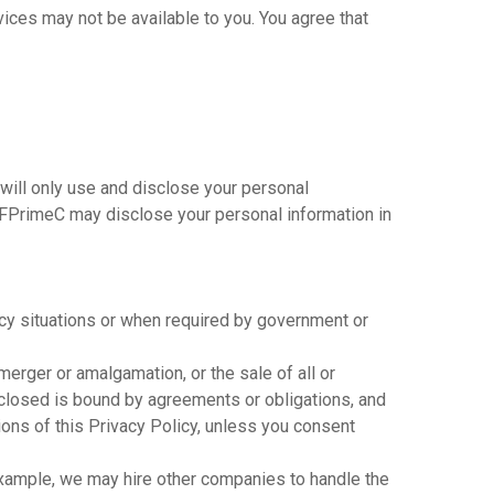
ices may not be available to you. You agree that
 will only use and disclose your personal
t FPrimeC may disclose your personal information in
cy situations or when required by government or
merger or amalgamation, or the sale of all or
isclosed is bound by agreements or obligations, and
ions of this Privacy Policy, unless you consent
xample, we may hire other companies to handle the