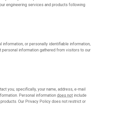
our engineering services and products following
information, or personally identifiable information,
t personal information gathered from visitors to our
act you; specifically, your name, address, e-mail
nformation. Personal information
does not
include
products. Our Privacy Policy does not restrict or