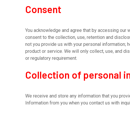
Consent
You acknowledge and agree that by accessing our web
consent to the collection, use, retention and disclo
not you provide us with your personal information; h
product or service. We will only collect, use, and 
or regulatory requirement.
Collection of personal 
We receive and store any information that you provid
Information from you when you contact us with inqui