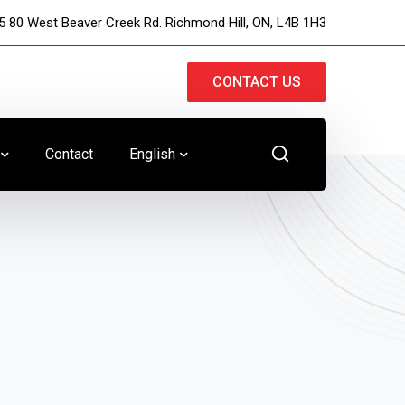
5 80 West Beaver Creek Rd. Richmond Hill, ON, L4B 1H3
CONTACT US
Contact
English