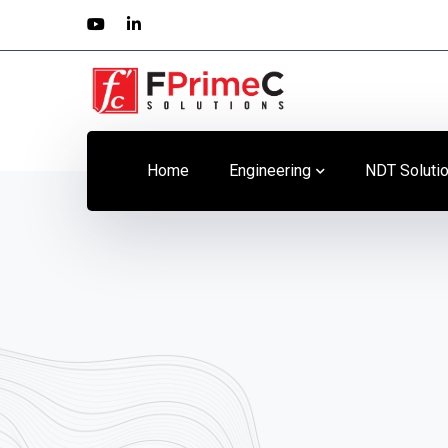
Youtube
LinkedIn
Profile
Profile
Home
Engineering
NDT Soluti