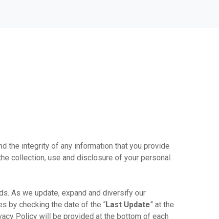
nd the integrity of any information that you provide
the collection, use and disclosure of your personal
ds. As we update, expand and diversify our
s by checking the date of the “
Last Update
” at the
ivacy Policy will be provided at the bottom of each