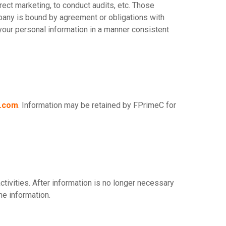
irect marketing, to conduct audits, etc. Those
mpany is bound by agreement or obligations with
our personal information in a manner consistent
c.com
. Information may be retained by FPrimeC for
tivities. After information is no longer necessary
he information.