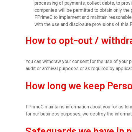
processing of payments, collect debts, to provide
companies will be permitted to obtain only the
FPrimeC to implement and maintain reasonable s
with the use and disclosure provisions of this 
How to opt-out / withd
You can withdraw your consent for the use of your p
audit or archival purposes or as required by applicab
How long we keep Perso
FPrimeC maintains information about you for as long
for our business purposes, we destroy the informati
Safeguards we have in 