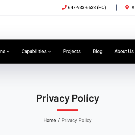
647-933-6633 (HQ)
#
ons
Capabilities
Projects
Blog
About Us
Privacy Policy
Home
Privacy Policy