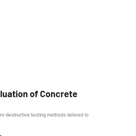
uation of Concrete
i-destructive testing methods tailored to