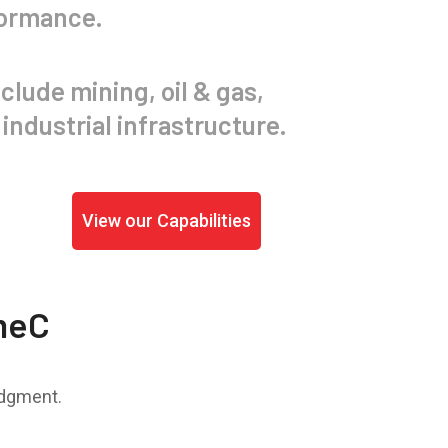
formance.
clude mining, oil & gas,
industrial infrastructure.
View our Capabilities
meC
udgment.