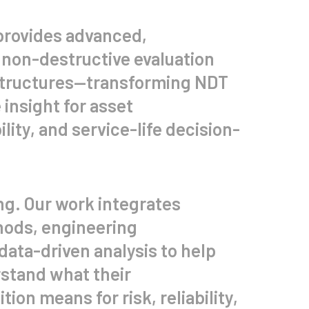
provides advanced,
 non-destructive evaluation
structures—transforming NDT
 insight for asset
ity, and service-life decision-
ng. Our work integrates
ods, engineering
data-driven analysis to help
stand what their
tion means for risk, reliability,