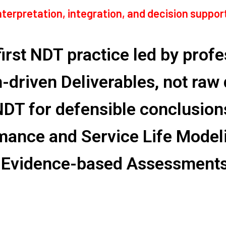
interpretation, integration, and decision suppo
irst NDT practice led by prof
n-driven Deliverables, not raw
NDT for defensible conclusion
mance and Service Life Model
 Evidence-based Assessments 