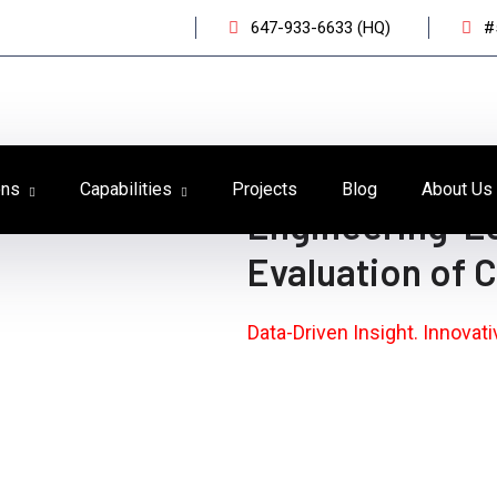
647-933-6633 (HQ)
#
ons
Capabilities
Projects
Blog
About Us
Engineering-L
Evaluation of 
Data-Driven Insight. Innovat