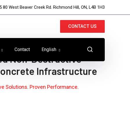
5 80 West Beaver Creek Rd. Richmond Hill, ON, L4B 1H3
CONTACT US
Contact
English
ed Non-Destructive
Concrete Infrastructure
ive Solutions. Proven Performance.