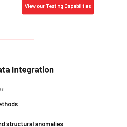
View our Testing Capabilities
ata Integration
es
methods
nd structural anomalies