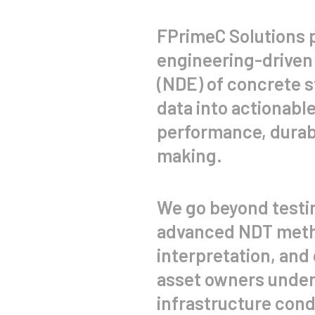
FPrimeC Solutions 
engineering-driven
(NDE) of concrete 
data into actionable
performance, durabil
making.
We go beyond testi
advanced NDT meth
interpretation, and 
asset owners under
infrastructure condi