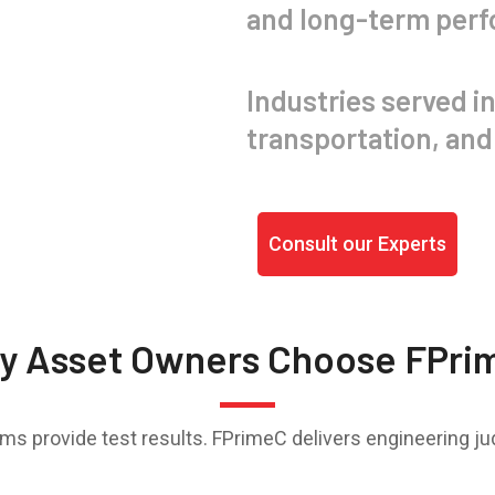
and long-term per
Industries served in
transportation, and 
Consult our Experts
y Asset Owners Choose FPri
rms provide test results. FPrimeC delivers engineering j