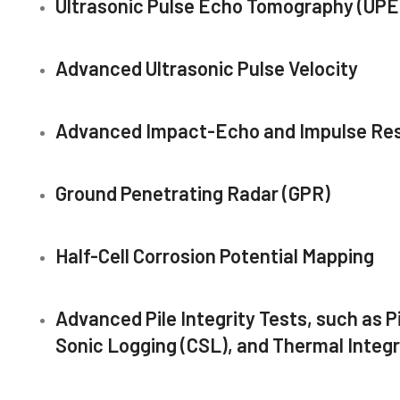
Ultrasonic Pulse Echo Tomography (UPE
Advanced Ultrasonic Pulse Velocity
Advanced Impact-Echo and Impulse Re
Ground Penetrating Radar (GPR)
Half-Cell Corrosion Potential Mapping
Advanced Pile Integrity Tests, such as Pi
Sonic Logging (CSL), and Thermal Integrit