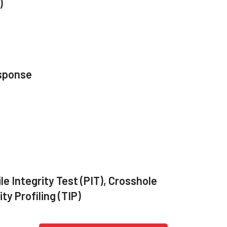
)
sponse
le Integrity Test (PIT), Crosshole
y Profiling (TIP)