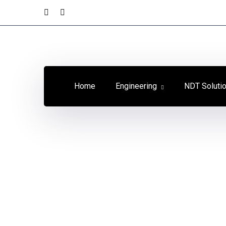
Home
Engineering
NDT Soluti