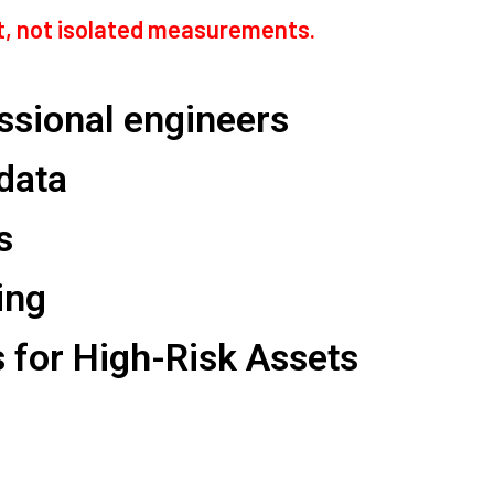
rt, not isolated measurements.
essional engineers
 data
s
ing
for High-Risk Assets