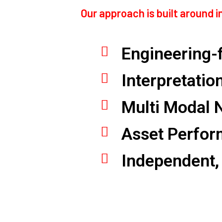
Our approach is built around 
Engineering-f
Interpretatio
Multi Modal 
Asset Perfor
Independent,