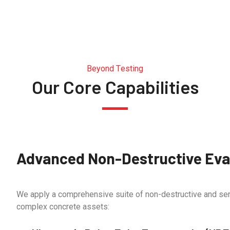
Beyond Testing
Our Core Capabilities
Advanced Non-Destructive Eval
We apply a comprehensive suite of non-destructive and sem
complex concrete assets: