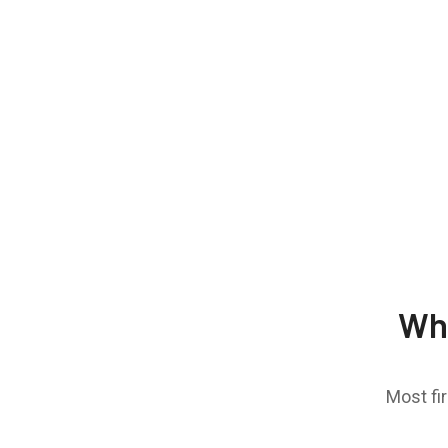
Wh
Most fi