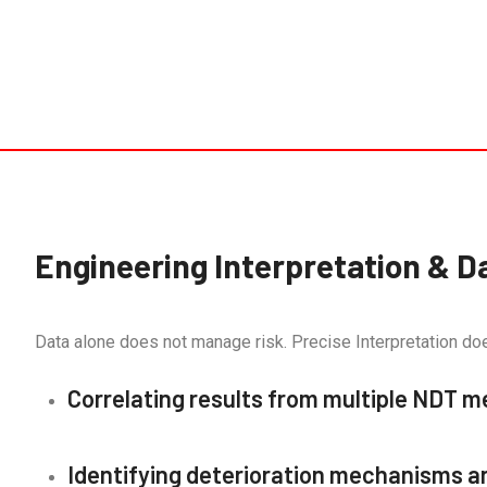
Engineering Interpretation & D
Data alone does not manage risk. Precise Interpretation do
Correlating results from multiple NDT 
Identifying deterioration mechanisms a