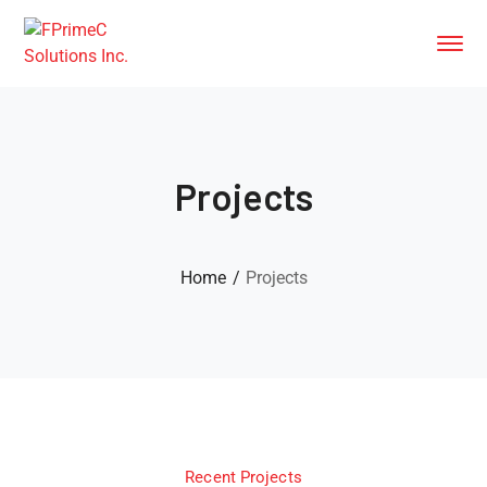
Projects
Home
Projects
Recent Projects