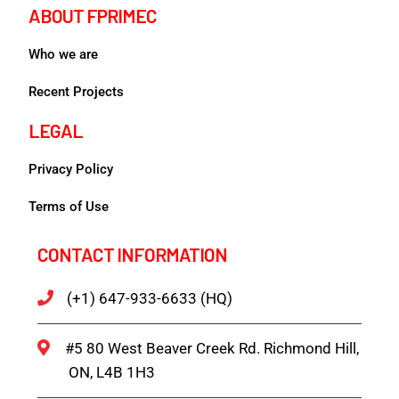
ABOUT FPRIMEC
Who we are
Recent Projects
LEGAL
Privacy Policy
Terms of Use
CONTACT INFORMATION
(+1) 647-933-6633 (HQ)
#5 80 West Beaver Creek Rd. Richmond Hill,
ON, L4B 1H3