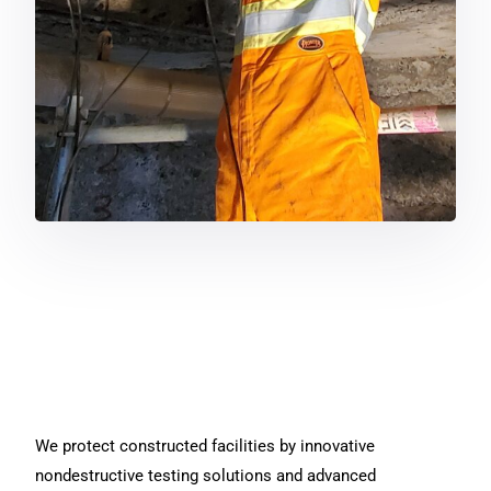
We protect constructed facilities by innovative
nondestructive testing solutions and advanced