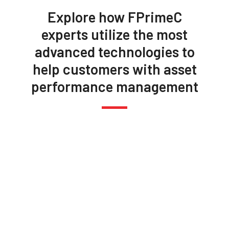
Explore how FPrimeC
experts utilize the most
advanced technologies to
help customers with asset
performance management