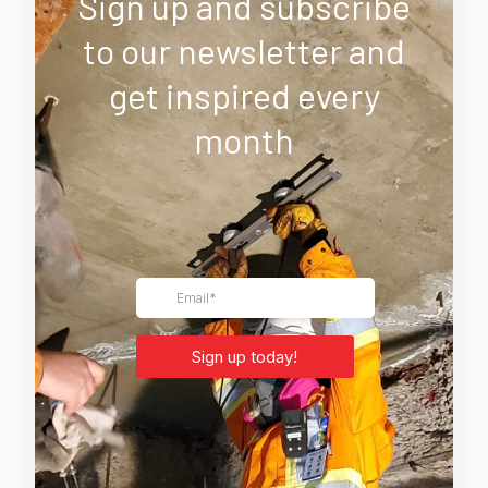
Sign up and subscribe
to our newsletter and
get inspired every
month