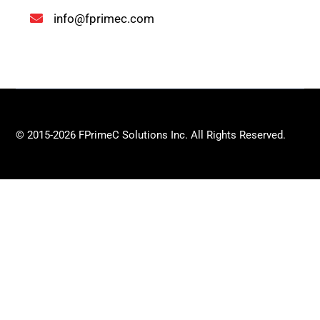
info@fprimec.com
© 2015-2026 FPrimeC Solutions Inc. All Rights Reserved.