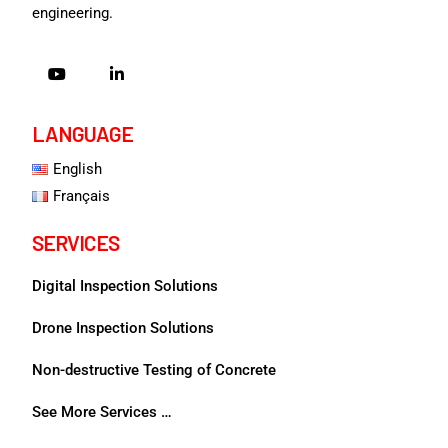
engineering.
LANGUAGE
English
Français
SERVICES
Digital Inspection Solutions
Drone Inspection Solutions
Non-destructive Testing of Concrete
See More Services …