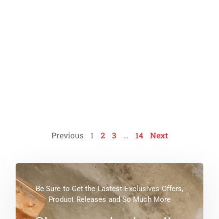
Condition Assessment of
Wastewater Treatment Plant
Read More
Previous
1
2
3
…
14
Next
Be Sure to Get the Lastest Exclusives Offers,
Product Releases and So Much More