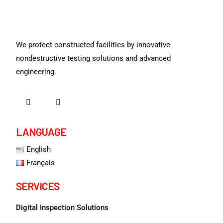
We protect constructed facilities by innovative
nondestructive testing solutions and advanced
engineering.
LANGUAGE
English
Français
SERVICES
Digital Inspection Solutions