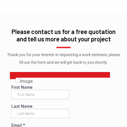
Please contact us for a free quotation
and tell us more about your project
Thank you for your interest in requesting a work estimate, please
fill out the form and we will get back to you shortly.