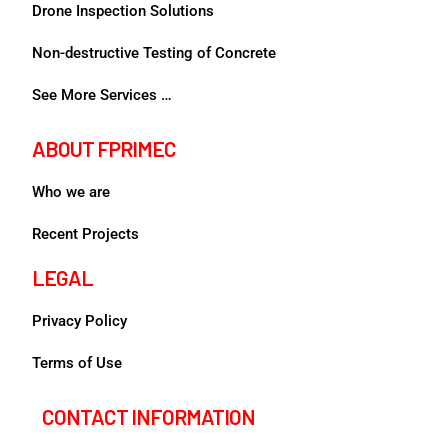
Drone Inspection Solutions
Non-destructive Testing of Concrete
See More Services …
ABOUT FPRIMEC
Who we are
Recent Projects
LEGAL
Privacy Policy
Terms of Use
CONTACT INFORMATION