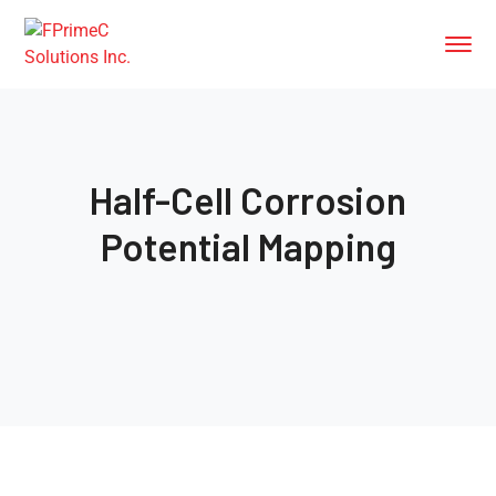
Half-Cell Corrosion
Potential Mapping