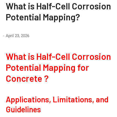
What is Half-Cell Corrosion
Potential Mapping?
April 23, 2026
What is Half-Cell Corrosion
Potential Mapping for
Concrete ?
Applications, Limitations, and
Guidelines