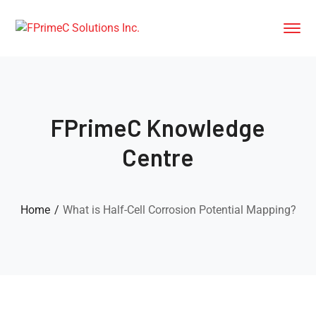
FPrimeC Knowledge
Centre
Home
What is Half-Cell Corrosion Potential Mapping?