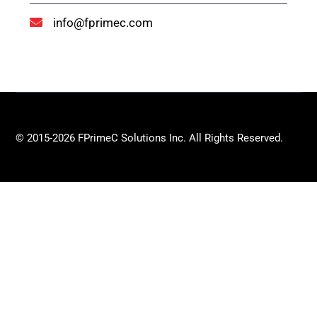
info@fprimec.com
© 2015-2026 FPrimeC Solutions Inc. All Rights Reserved.