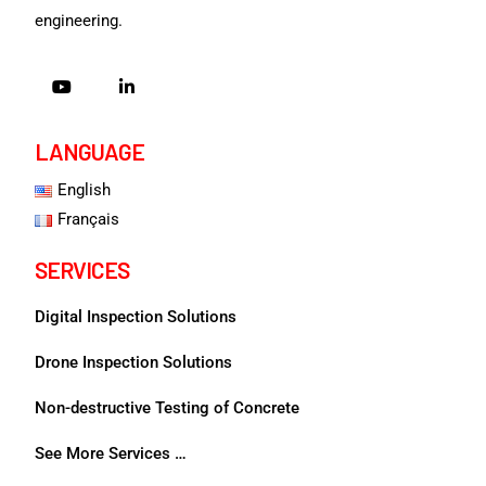
engineering.
LANGUAGE
English
Français
SERVICES
Digital Inspection Solutions
Drone Inspection Solutions
Non-destructive Testing of Concrete
See More Services …