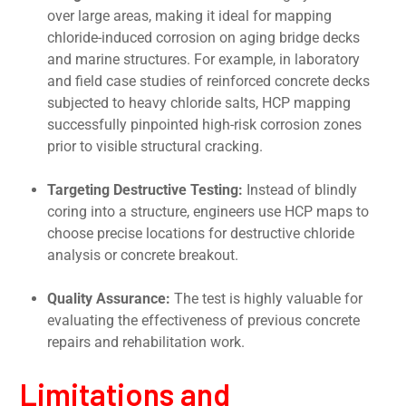
over large areas, making it ideal for mapping
chloride-induced corrosion on aging bridge decks
and marine structures. For example, in laboratory
and field case studies of reinforced concrete decks
subjected to heavy chloride salts, HCP mapping
successfully pinpointed high-risk corrosion zones
prior to visible structural cracking.
Targeting Destructive Testing:
Instead of blindly
coring into a structure, engineers use HCP maps to
choose precise locations for destructive chloride
analysis or concrete breakout.
Quality Assurance:
The test is highly valuable for
evaluating the effectiveness of previous concrete
repairs and rehabilitation work.
Limitations and