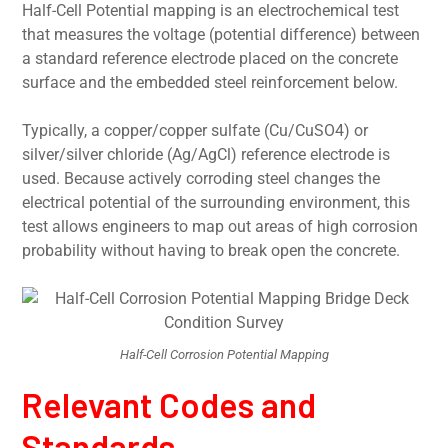
Half-Cell Potential mapping is an electrochemical test
that measures the voltage (potential difference) between
a standard reference electrode placed on the concrete
surface and the embedded steel reinforcement below.
Typically, a copper/copper sulfate (Cu/CuSO4) or
silver/silver chloride (Ag/AgCl) reference electrode is
used. Because actively corroding steel changes the
electrical potential of the surrounding environment, this
test allows engineers to map out areas of high corrosion
probability without having to break open the concrete.
Half-Cell Corrosion Potential Mapping
Relevant Codes and
Standards