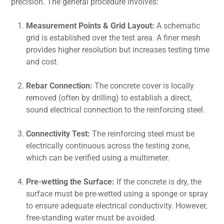
precision. The general procedure involves:
Measurement Points & Grid Layout:
A schematic
grid is established over the test area. A finer mesh
provides higher resolution but increases testing time
and cost.
Rebar Connection:
The concrete cover is locally
removed (often by drilling) to establish a direct,
sound electrical connection to the reinforcing steel.
Connectivity Test:
The reinforcing steel must be
electrically continuous across the testing zone,
which can be verified using a multimeter.
Pre-wetting the Surface:
If the concrete is dry, the
surface must be pre-wetted using a sponge or spray
to ensure adequate electrical conductivity. However,
free-standing water must be avoided.