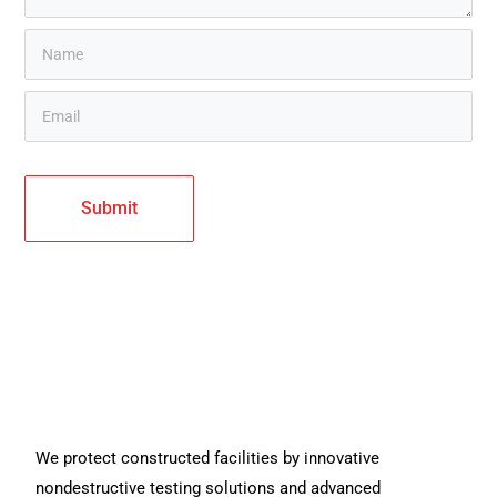
We protect constructed facilities by innovative
nondestructive testing solutions and advanced