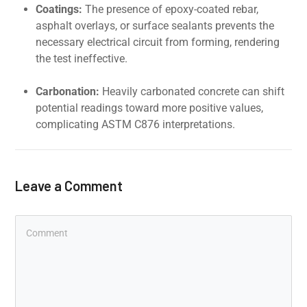
Coatings:
The presence of epoxy-coated rebar,
asphalt overlays, or surface sealants prevents the
necessary electrical circuit from forming, rendering
the test ineffective.
Carbonation:
Heavily carbonated concrete can shift
potential readings toward more positive values,
complicating ASTM C876 interpretations.
Leave a Comment