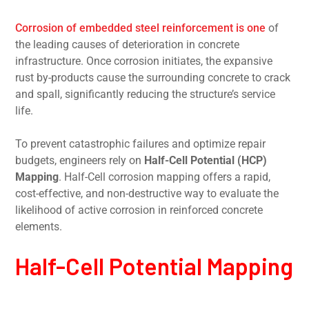
Corrosion of embedded steel reinforcement is one
of
the leading causes of deterioration in concrete
infrastructure. Once corrosion initiates, the expansive
rust by-products cause the surrounding concrete to crack
and spall, significantly reducing the structure’s service
life.
To prevent catastrophic failures and optimize repair
budgets, engineers rely on
Half-Cell Potential (HCP)
Mapping
. Half-Cell corrosion mapping offers a rapid,
cost-effective, and non-destructive way to evaluate the
likelihood of active corrosion in reinforced concrete
elements.
Half-Cell Potential Mapping