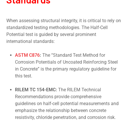
When assessing structural integrity, it is critical to rely on
standardized testing methodologies. The Half-Cell
Potential test is guided by several prominent
international standards:
ASTM C876
:
The “Standard Test Method for
Corrosion Potentials of Uncoated Reinforcing Steel
in Concrete” is the primary regulatory guideline for
this test.
RILEM TC 154-EMC:
The RILEM Technical
Recommendations provide comprehensive
guidelines on half-cell potential measurements and
emphasize the relationship between concrete
resistivity, chloride penetration, and corrosion risk.