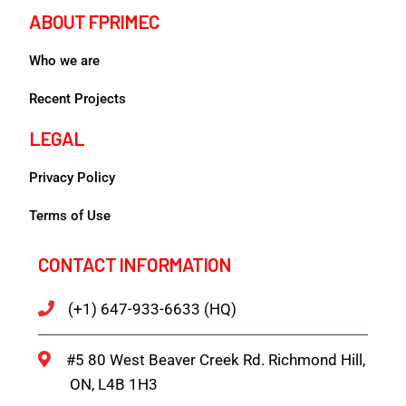
ABOUT FPRIMEC
Who we are
Recent Projects
LEGAL
Privacy Policy
Terms of Use
CONTACT INFORMATION
(+1) 647-933-6633 (HQ)
#5 80 West Beaver Creek Rd. Richmond Hill,
ON, L4B 1H3