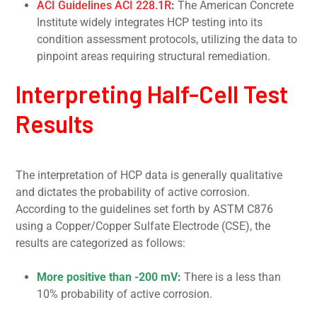
ACI Guidelines ACI 228.1R
:
The American Concrete
Institute widely integrates HCP testing into its
condition assessment protocols, utilizing the data to
pinpoint areas requiring structural remediation.
Interpreting Half-Cell Test
Results
The interpretation of HCP data is generally qualitative
and dictates the probability of active corrosion.
According to the guidelines set forth by ASTM C876
using a Copper/Copper Sulfate Electrode (CSE), the
results are categorized as follows:
More positive than -200 mV
:
There is a less than
10% probability of active corrosion.