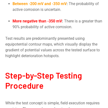
Between -200 mV and -350 mV
:
The probability of
active corrosion is uncertain.
More negative than -350 mV
:
There is a greater than
90% probability of active corrosion.
Test results are predominantly presented using
equipotential contour maps, which visually display the
gradient of potential values across the tested surface to
highlight deterioration hotspots.
Step-by-Step Testing
Procedure
While the test concept is simple, field execution requires