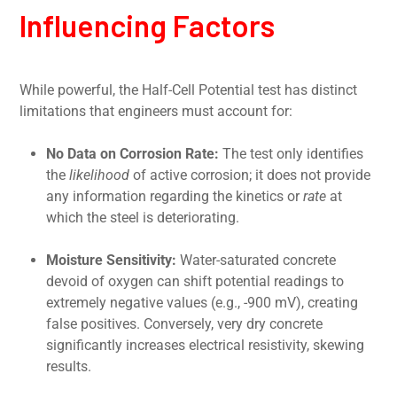
Influencing Factors
While powerful, the Half-Cell Potential test has distinct
limitations that engineers must account for:
No Data on Corrosion Rate:
The test only identifies
the
likelihood
of active corrosion; it does not provide
any information regarding the kinetics or
rate
at
which the steel is deteriorating.
Moisture Sensitivity:
Water-saturated concrete
devoid of oxygen can shift potential readings to
extremely negative values (e.g., -900 mV), creating
false positives. Conversely, very dry concrete
significantly increases electrical resistivity, skewing
results.