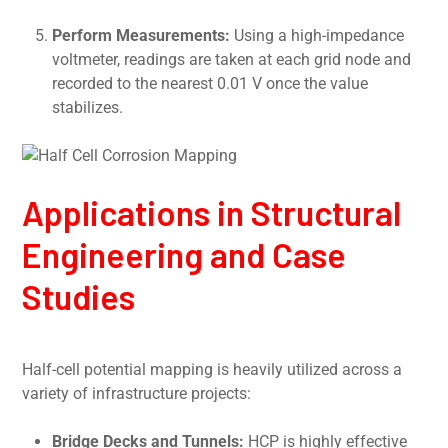
Perform Measurements:
Using a high-impedance
voltmeter, readings are taken at each grid node and
recorded to the nearest 0.01 V once the value
stabilizes.
Applications in Structural
Engineering and Case
Studies
Half-cell potential mapping is heavily utilized across a
variety of infrastructure projects:
Bridge Decks and Tunnels:
HCP is highly effective