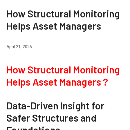
How Structural Monitoring
Helps Asset Managers
April 21, 2026
How Structural Monitoring
Helps Asset Managers ?
Data-Driven Insight for
Safer Structures and
Foundations