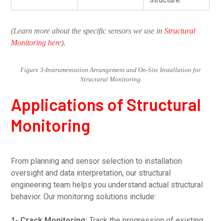
(Learn more about the specific sensors we use in
Structural
Monitoring here
).
Figure 3-Instrumentation Arrangement and On-Site Installation for
Structural Monitoring
Applications of Structural
Monitoring
From planning and sensor selection to installation
oversight and data interpretation, our structural
engineering team helps you understand actual structural
behavior. Our monitoring solutions include:
1- Crack Monitoring:
Track the progression of existing