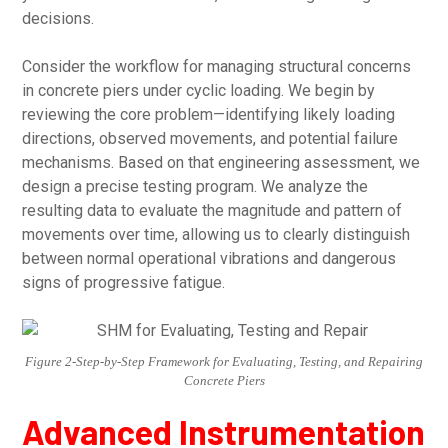
decisions.
Consider the workflow for managing structural concerns
in concrete piers under cyclic loading. We begin by
reviewing the core problem—identifying likely loading
directions, observed movements, and potential failure
mechanisms. Based on that engineering assessment, we
design a precise testing program. We analyze the
resulting data to evaluate the magnitude and pattern of
movements over time, allowing us to clearly distinguish
between normal operational vibrations and dangerous
signs of progressive fatigue.
Figure 2-Step-by-Step Framework for Evaluating, Testing, and Repairing
Concrete Piers
Advanced Instrumentation