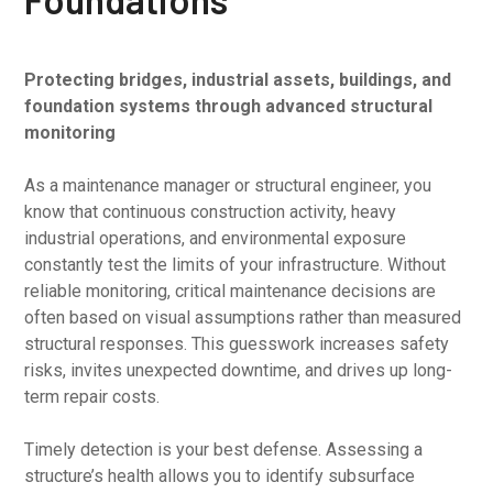
Protecting bridges, industrial assets, buildings, and
foundation systems through advanced structural
monitoring
As a maintenance manager or structural engineer, you
know that continuous construction activity, heavy
industrial operations, and environmental exposure
constantly test the limits of your infrastructure. Without
reliable monitoring, critical maintenance decisions are
often based on visual assumptions rather than measured
structural responses. This guesswork increases safety
risks, invites unexpected downtime, and drives up long-
term repair costs.
Timely detection is your best defense. Assessing a
structure’s health allows you to identify subsurface