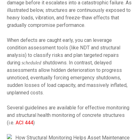
damage before it escalates into a catastrophic failure. As
illustrated below, structures are continuously exposed to
heavy loads, vibration, and freeze-thaw effects that
gradually compromise performance.
When defects are caught early, you can leverage
condition assessment tools (like NDT and structural
analysis) to classify risks and plan targeted repairs
during
shutdowns. In contrast, delayed
scheduled
assessments allow hidden deterioration to progress
unnoticed, eventually forcing emergency shutdowns,
sudden losses of load capacity, and massively inflated,
unplanned costs.
Several guidelines are available for effective monitoring
and structural health monitoring of concrete structures
(i.e.
ACI 444
)