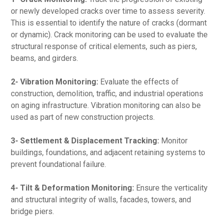
or newly developed cracks over time to assess severity.
This is essential to identify the nature of cracks (dormant
or dynamic). Crack monitoring can be used to evaluate the
structural response of critical elements, such as piers,
beams, and girders.
2- Vibration Monitoring:
Evaluate the effects of
construction, demolition, traffic, and industrial operations
on aging infrastructure. Vibration monitoring can also be
used as part of new construction projects.
3- Settlement & Displacement Tracking:
Monitor
buildings, foundations, and adjacent retaining systems to
prevent foundational failure.
4- Tilt & Deformation Monitoring:
Ensure the verticality
and structural integrity of walls, facades, towers, and
bridge piers.