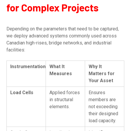
for Complex Projects
Depending on the parameters that need to be captured,
we deploy advanced systems commonly used across
Canadian high-rises, bridge networks, and industrial
facilities:
Instrumentation
What It
Why It
Measures
Matters for
Your Asset
Load Cells
Applied forces
Ensures
in structural
members are
elements.
not exceeding
their designed
load capacity.