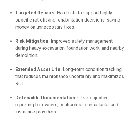
Targeted Repairs:
Hard data to support highly
specific retrofit and rehabilitation decisions, saving
money on unnecessary fixes.
Risk Mitigation:
Improved safety management
during heavy excavation, foundation work, and nearby
demolition.
Extended Asset Life:
Long-term condition tracking
that reduces maintenance uncertainty and maximizes
ROI.
Defensible Documentation:
Clear, objective
reporting for owners, contractors, consultants, and
insurance providers.