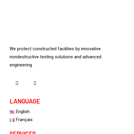
We protect constructed facilities by innovative
nondestructive testing solutions and advanced
engineering.
LANGUAGE
English
Français
SERVICES