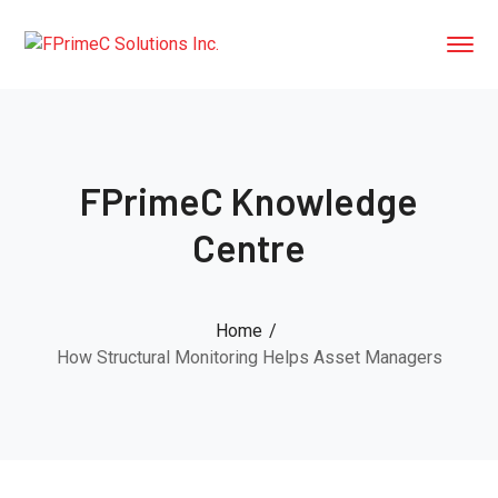
FPrimeC Knowledge
Centre
Home
How Structural Monitoring Helps Asset Managers