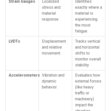
Strain Gauges
Localized
Identifies
stress and
exactly where a
material
material is
response.
experiencing
the most
fatigue.
LVDTs
Displacement
Tracks vertical
and relative
and horizontal
movement.
shifts to
monitor overall
stability.
Accelerometers
Vibration and
Evaluates how
dynamic
external forces
behavior.
(like heavy
traffic or
machinery)
impact the
structure.