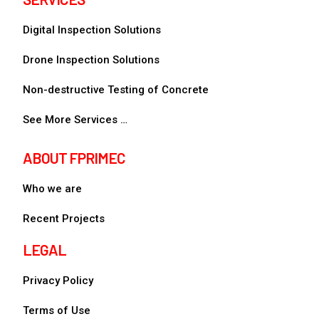
Digital Inspection Solutions
Drone Inspection Solutions
Non-destructive Testing of Concrete
See More Services …
ABOUT FPRIMEC
Who we are
Recent Projects
LEGAL
Privacy Policy
Terms of Use