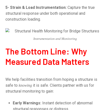
5- Strain & Load Instrumentation:
Capture the true
structural response under both operational and
construction loading.
Instrumentation and Monitoring
The Bottom Line: Why
Measured Data Matters
We help facilities transition from hoping a structure is
safe to
it is safe. Clients partner with us for
knowing
structural monitoring to gain:
Early Warnings:
Instant detection of abnormal
structural responses or distress.