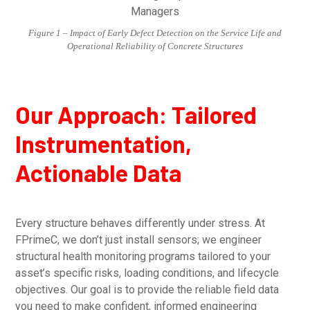
Figure 1 – Impact of Early Defect Detection on the Service Life and
Operational Reliability of Concrete Structures
Our Approach: Tailored
Instrumentation,
Actionable Data
Every structure behaves differently under stress. At
FPrimeC, we don’t just install sensors; we engineer
structural health monitoring programs tailored to your
asset’s specific risks, loading conditions, and lifecycle
objectives. Our goal is to provide the reliable field data
you need to make confident, informed engineering