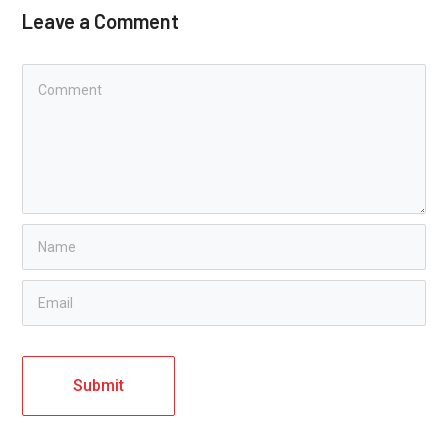
Leave a Comment