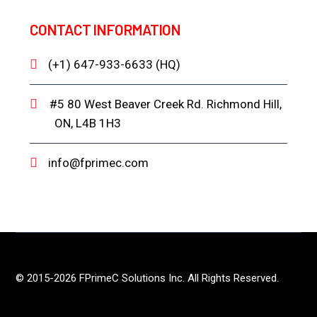
CONTACT INFORMATION
(+1) 647-933-6633 (HQ)
#5 80 West Beaver Creek Rd. Richmond Hill,
ON, L4B 1H3
info@fprimec.com
© 2015-2026 FPrimeC Solutions Inc. All Rights Reserved.