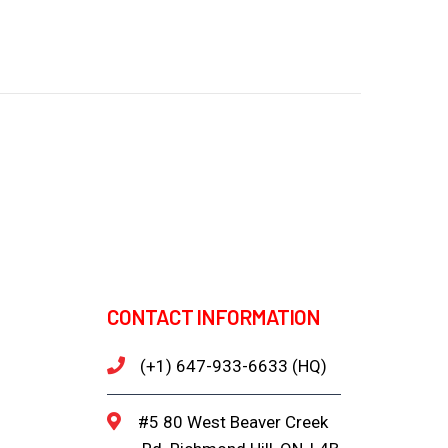
CONTACT INFORMATION
(+1) 647-933-6633 (HQ)
#5 80 West Beaver Creek