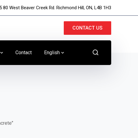
5 80 West Beaver Creek Rd. Richmond Hill, ON, L4B 1H3
CONTACT US
Contact
English
ncrete"