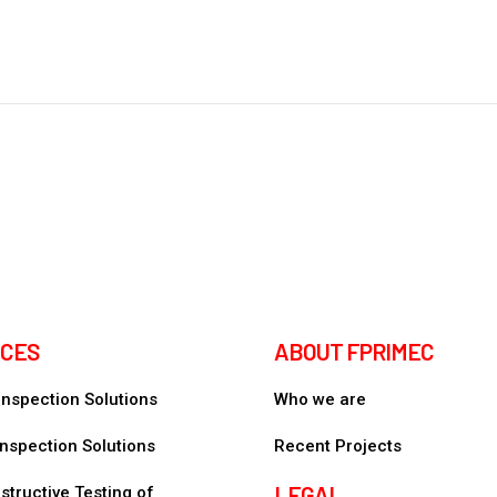
ICES
ABOUT FPRIMEC
 Inspection Solutions
Who we are
nspection Solutions
Recent Projects
LEGAL
tructive Testing of