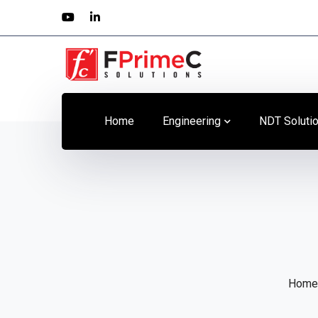
Youtube
LinkedIn
Profile
Profile
Home
Engineering
NDT Soluti
Home