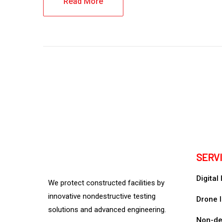
Read More
SERV
Digital
We protect constructed facilities by
innovative nondestructive testing
Drone I
solutions and advanced engineering.
Non-des