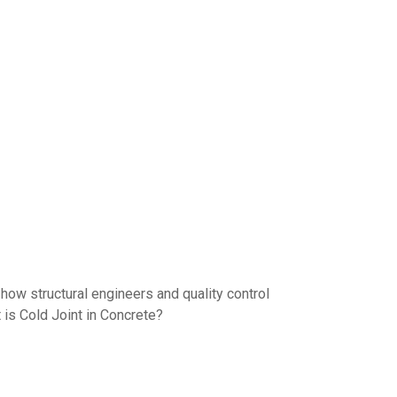
 how structural engineers and quality control
 is Cold Joint in Concrete?