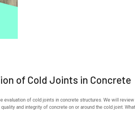
on of Cold Joints in Concrete
e evaluation of cold joints in concrete structures. We will review
uality and integrity of concrete on or around the cold joint. What