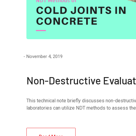
November 4, 2019
Non-Destructive Evaluati
This technical note briefly discusses non-destructiv
laboratories can utilize NDT methods to assess the q