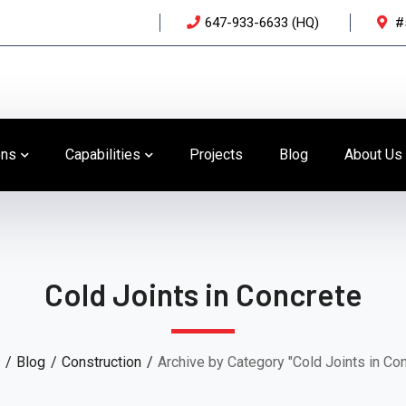
647-933-6633 (HQ)
#
ons
Capabilities
Projects
Blog
About Us
Cold Joints in Concrete
Blog
Construction
Archive by Category "Cold Joints in Co