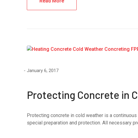
Read More
January 6, 2017
Protecting Concrete in 
Protecting concrete in cold weather is a continuous 
special preparation and protection. All necessary pr