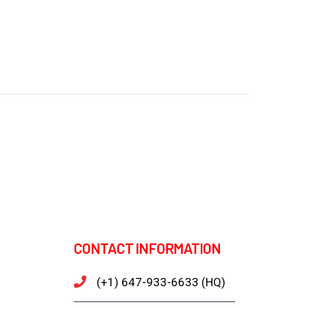
CONTACT INFORMATION
(+1) 647-933-6633 (HQ)