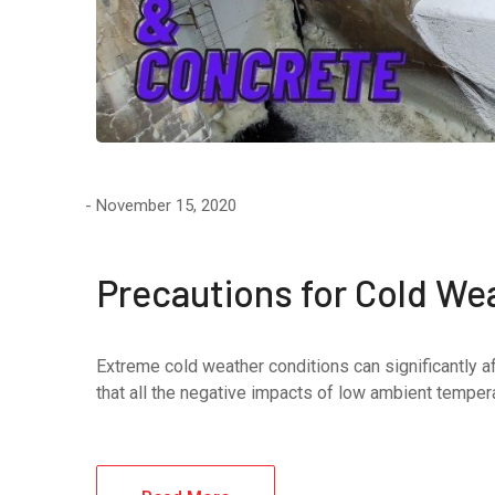
November 15, 2020
Precautions for Cold We
Extreme cold weather conditions can significantly af
that all the negative impacts of low ambient temperat