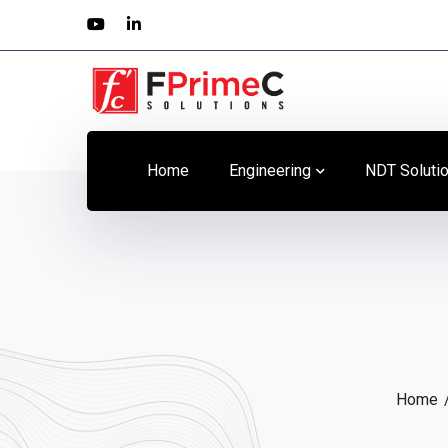
Youtube
LinkedIn
Profile
Profile
Home
Engineering
NDT Soluti
Home