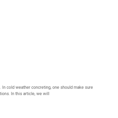
es. In cold weather concreting, one should make sure
ns. In this article, we will