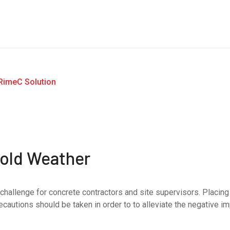
Cold Weather
challenge for concrete contractors and site supervisors. Placing
ecautions should be taken in order to to alleviate the negative i