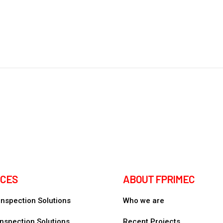
ICES
ABOUT FPRIMEC
 Inspection Solutions
Who we are
nspection Solutions
Recent Projects