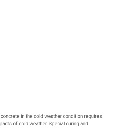
 concrete in the cold weather condition requires
mpacts of cold weather. Special curing and