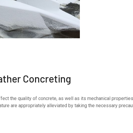
ather Concreting
fect the quality of concrete, as well as its mechanical properti
ure are appropriately alleviated by taking the necessary precautio