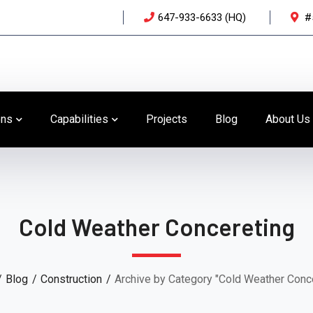
647-933-6633 (HQ)
#
ons
Capabilities
Projects
Blog
About Us
Cold Weather Concereting
Blog
Construction
Archive by Category "Cold Weather Conc