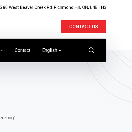
5 80 West Beaver Creek Rd. Richmond Hill, ON, L4B 1H3
CONTACT US
Contact
English
ereting"