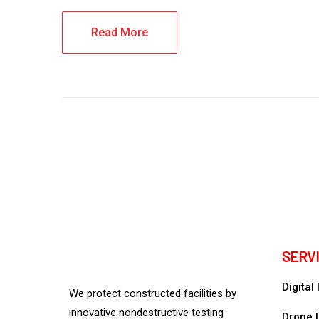
Read More
SERV
Digital
We protect constructed facilities by
innovative nondestructive testing
Drone I