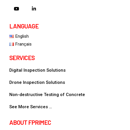
LANGUAGE
English
Français
SERVICES
Digital Inspection Solutions
Drone Inspection Solutions
Non-destructive Testing of Concrete
See More Services …
ABOUT FPRIMEC