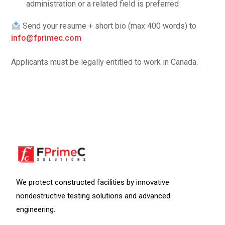
administration or a related field is preferred
Send your resume + short bio (max 400 words) to
info@fprimec.com
Applicants must be legally entitled to work in Canada.
We protect constructed facilities by innovative
nondestructive testing solutions and advanced
engineering.