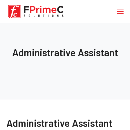
Administrative Assistant
Administrative Assistant