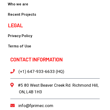
Who we are
Recent Projects
LEGAL
Privacy Policy
Terms of Use
CONTACT INFORMATION
(+1) 647-933-6633 (HQ)
#5 80 West Beaver Creek Rd. Richmond Hill,
ON, L4B 1H3
info@fprimec.com