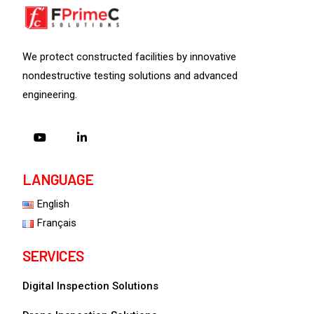
We protect constructed facilities by innovative
nondestructive testing solutions and advanced
engineering.
LANGUAGE
English
Français
SERVICES
Digital Inspection Solutions