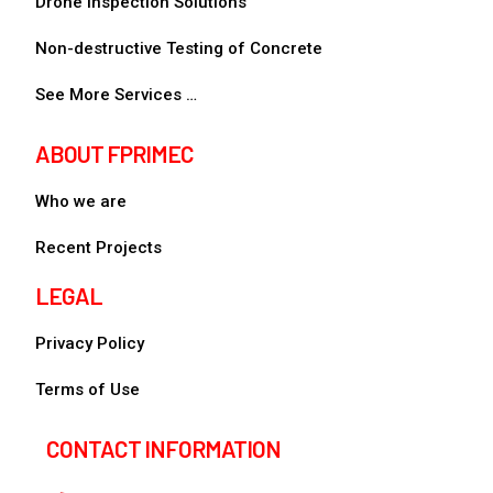
Drone Inspection Solutions
Non-destructive Testing of Concrete
See More Services …
ABOUT FPRIMEC
Who we are
Recent Projects
LEGAL
Privacy Policy
Terms of Use
CONTACT INFORMATION