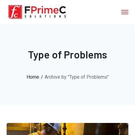
Type of Problems
Home
Archive by "Type of Problems"