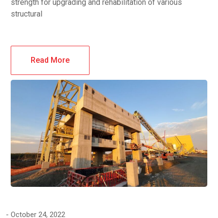
strength for upgrading and rehabilitation of various
structural
Read More
October 24, 2022