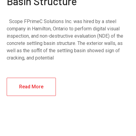
Basin Structure
Scope FPrimeC Solutions Inc. was hired by a steel
company in Hamilton, Ontario to perform digital visual
inspection, and non-destructive evaluation (NDE) of the
concrete settling basin structure. The exterior walls, as
well as the soffit of the settling basin showed sign of
cracking, and potential
Read More