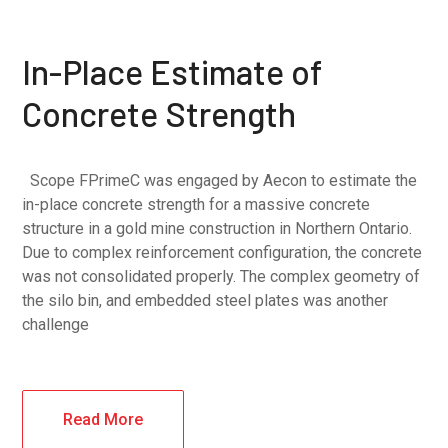
In-Place Estimate of
Concrete Strength
Scope FPrimeC was engaged by Aecon to estimate the
in-place concrete strength for a massive concrete
structure in a gold mine construction in Northern Ontario.
Due to complex reinforcement configuration, the concrete
was not consolidated properly. The complex geometry of
the silo bin, and embedded steel plates was another
challenge
Read More