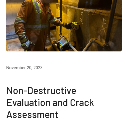
November 20, 2023
Non-Destructive
Evaluation and Crack
Assessment