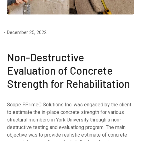
December 25, 2022
Non-Destructive
Evaluation of Concrete
Strength for Rehabilitation
Scope FPrimeC Solutions Inc. was engaged by the client
to estimate the in-place concrete strength for various
structural members in York University through a non-
destructive testing and evaluationg program. The main
objective was to provide realistic estimate of concrete