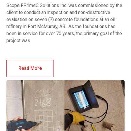
Scope FPrimeC Solutions Inc. was commissioned by the
client to conduct an inspection and non-destructive
evaluation on seven (7) concrete foundations at an oil
refinery in Fort McMurray, AB. As the foundations had
been in service for over 70 years, the primary goal of the
project was
Read More