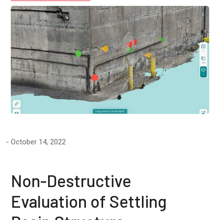
October 14, 2022
Non-Destructive
Evaluation of Settling