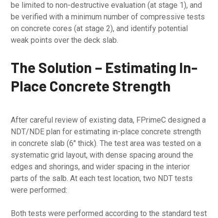
be limited to non-destructive evaluation (at stage 1), and
be verified with a minimum number of compressive tests
on concrete cores (at stage 2), and identify potential
weak points over the deck slab.
The Solution – Estimating In-
Place Concrete Strength
After careful review of existing data, FPrimeC designed a
NDT/NDE plan for estimating in-place concrete strength
in concrete slab (6″ thick). The test area was tested on a
systematic grid layout, with dense spacing around the
edges and shorings, and wider spacing in the interior
parts of the salb. At each test location, two NDT tests
were performed:
Both tests were performed according to the standard test