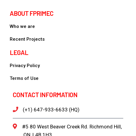
ABOUT FPRIMEC
Who we are
Recent Projects
LEGAL
Privacy Policy
Terms of Use
CONTACT INFORMATION
(+1) 647-933-6633 (HQ)
#5 80 West Beaver Creek Rd. Richmond Hill,
ON, L4B 1H3