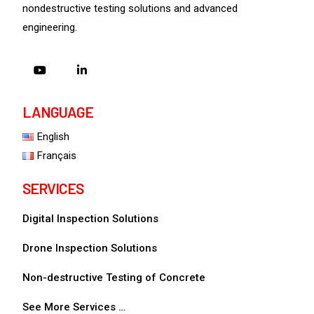
nondestructive testing solutions and advanced
engineering.
LANGUAGE
English
Français
SERVICES
Digital Inspection Solutions
Drone Inspection Solutions
Non-destructive Testing of Concrete
See More Services …