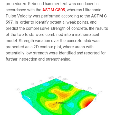
procedures. Rebound hammer test was conduced in
accordance with the
ASTM C805
, whereas Ultrasonic
Pulse Velocity was performed according to the
ASTM C
597.
In order to identify potential weak points, and
predict the compressive strength of concrete, the results
of the two tests were combined into a mathematical
model. Strength variation over the concrete slab was
presented as a 2D contour plot, where areas with
potentially low strength were identified and reported for
further inspection and strengthening.