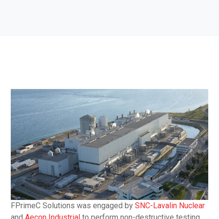
FPrimeC Solutions was engaged by
SNC-Lavalin Nuclear
and
Aecon Industrial
to perform non-destructive testing