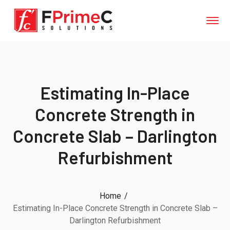
Estimating In-Place
Concrete Strength in
Concrete Slab – Darlington
Refurbishment
Home
Estimating In-Place Concrete Strength in Concrete Slab –
Darlington Refurbishment