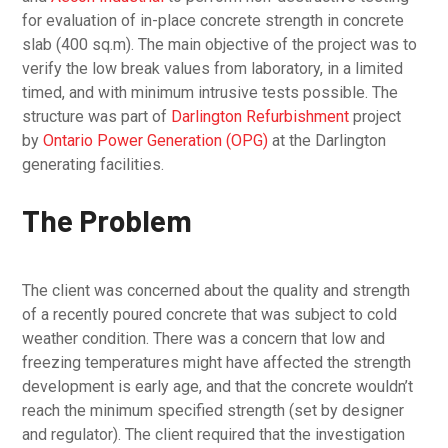
for evaluation of in-place concrete strength in concrete
slab (400 sq.m). The main objective of the project was to
verify the low break values from laboratory, in a limited
timed, and with minimum intrusive tests possible. The
structure was part of
Darlington Refurbishment
project
by
Ontario Power Generation (OPG)
at the Darlington
generating facilities.
The Problem
The client was concerned about the quality and strength
of a recently poured concrete that was subject to cold
weather condition. There was a concern that low and
freezing temperatures might have affected the strength
development is early age, and that the concrete wouldn’t
reach the minimum specified strength (set by designer
and regulator). The client required that the investigation