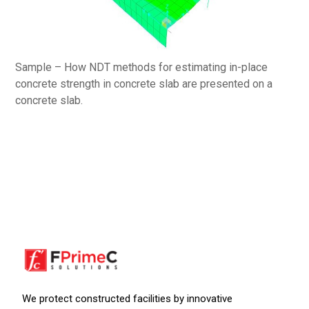
Sample – How NDT methods for estimating in-place
concrete strength in concrete slab are presented on a
concrete slab.
We protect constructed facilities by innovative