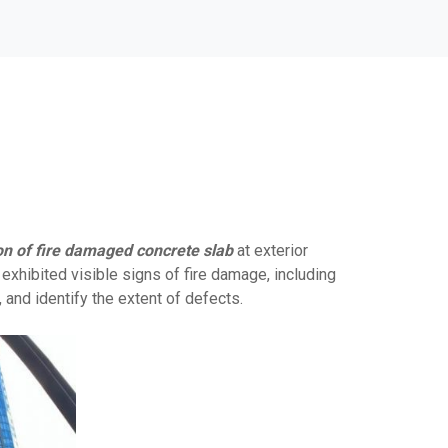
on of fire damaged concrete slab
at exterior
xhibited visible signs of fire damage, including
, and identify the extent of defects.