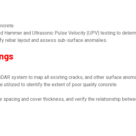
ncrete.
 Hammer and Ultrasonic Pulse Velocity (UPV) testing to determi
ify rebar layout and assess sub-surface anomalies.
ings
DAR system to map all existing cracks, and other surface anomal
tilized to identify the extent of poor quality concrete.
 spacing and cover thickness, and verify the relationship betwee