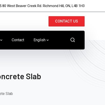
5 80 West Beaver Creek Rd. Richmond Hill, ON, L4B 1H3
CONTACT US
Contact
English
ncrete Slab
ete Slab