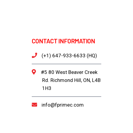
CONTACT INFORMATION
(+1) 647-933-6633 (HQ)
#5 80 West Beaver Creek
Rd. Richmond Hill, ON, L4B
1H3
info@fprimec.com