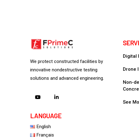
SERV
Digital
We protect constructed facilities by
Drone I
innovative nondestructive testing
solutions and advanced engineering.
Non-des
Concre
See Mo
LANGUAGE
English
Français