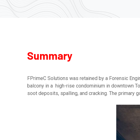
Summary
FPrimeC Solutions was retained by a Forensic Engin
balcony in a high-rise condominium in downtown Toro
soot deposits, spalling, and cracking. The primary go