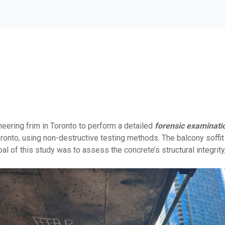
eering frim in Toronto to perform a detailed
forensic examinati
nto, using non-destructive testing methods. The balcony soffit e
al of this study was to assess the concrete’s structural integrity