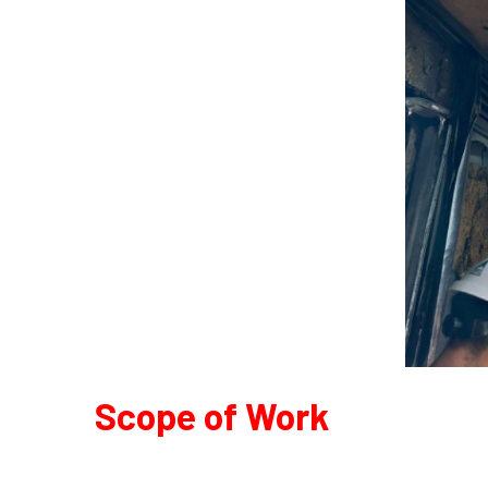
Scope of Work