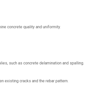
ne concrete quality and uniformity.
ies, such as concrete delamination and spalling.
n existing cracks and the rebar pattern.