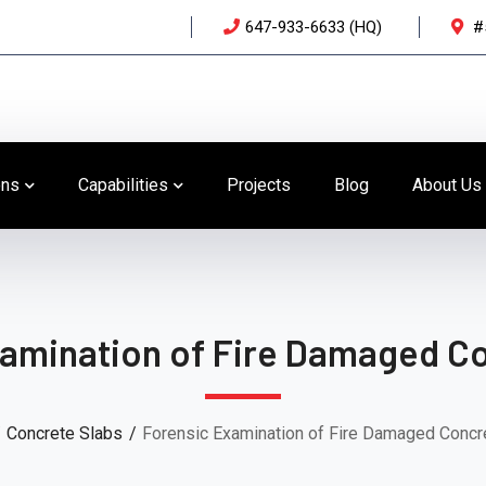
647-933-6633 (HQ)
#
ons
Capabilities
Projects
Blog
About Us
amination of Fire Damaged Co
Concrete Slabs
Forensic Examination of Fire Damaged Concr