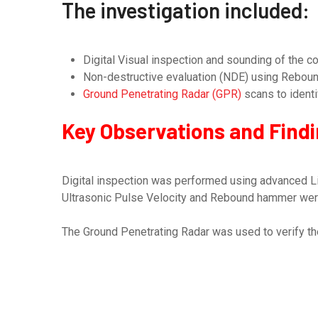
The investigation included:
Digital Visual inspection and sounding of the co
Non-destructive evaluation (NDE) using Rebound
Ground Penetrating Radar (GPR)
scans to ident
Key Observations and Find
Digital inspection was performed using advanced Li
Ultrasonic Pulse Velocity and Rebound hammer were u
The Ground Penetrating Radar was used to verify the