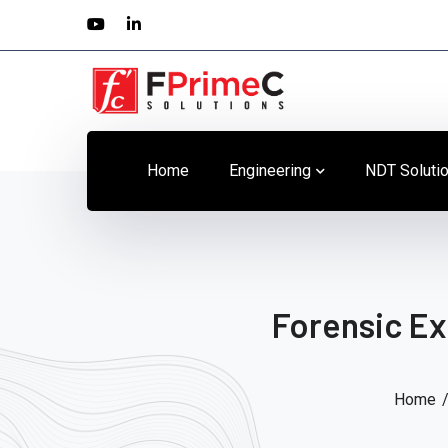
Youtube
LinkedIn
Profile
Profile
Home
Engineering
NDT Soluti
Forensic Ex
Home