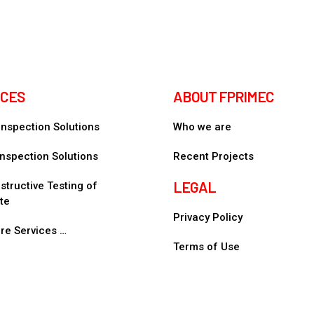
ICES
ABOUT FPRIMEC
 Inspection Solutions
Who we are
nspection Solutions
Recent Projects
LEGAL
tructive Testing of
te
Privacy Policy
re Services …
Terms of Use