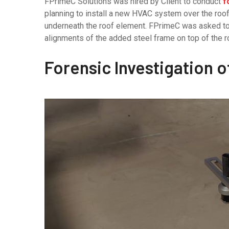
FPrimeC Solutions was hired by Client to conduct
f
planning to install a new HVAC system over the roo
underneath the roof element. FPrimeC was asked to p
alignments of the added steel frame on top of the r
Forensic Investigation 