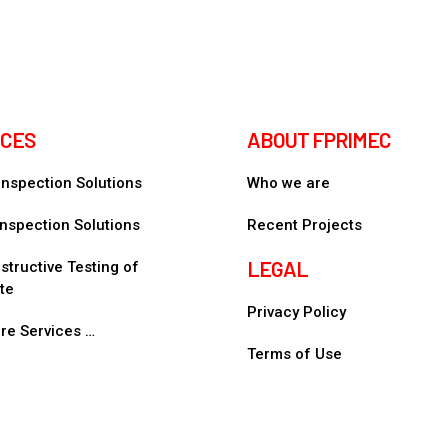
ICES
ABOUT FPRIMEC
 Inspection Solutions
Who we are
nspection Solutions
Recent Projects
LEGAL
tructive Testing of
te
Privacy Policy
re Services …
Terms of Use