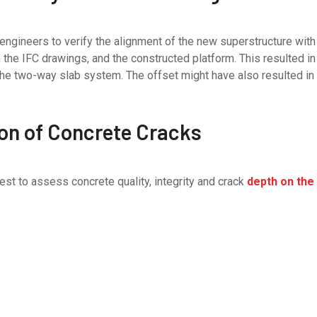
 engineers to verify the alignment of the new superstructure wit
e IFC drawings, and the constructed platform. This resulted in
the two-way slab system. The offset might have also resulted in 
ion of Concrete Cracks
est to assess concrete quality, integrity and crack
depth on the