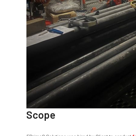
Scope