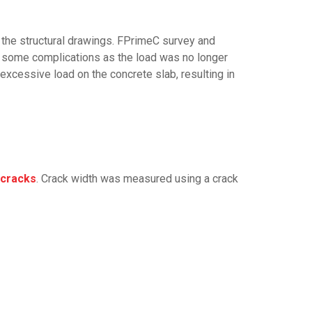
h the structural drawings. FPrimeC survey and
 some complications as the load was no longer
excessive load on the concrete slab, resulting in
 cracks
. Crack width was measured using a crack