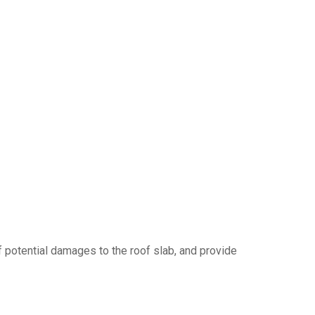
f potential damages to the roof slab, and provide