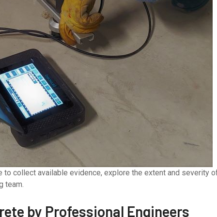
to collect available evidence, explore the extent and severity o
ng team.
crete by Professional Engineers