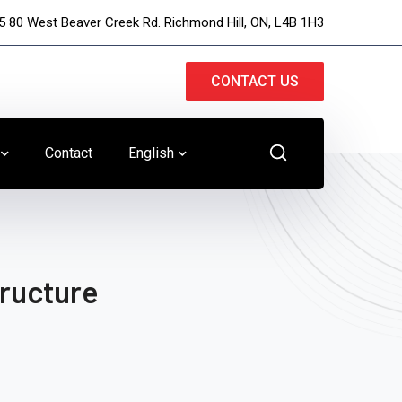
5 80 West Beaver Creek Rd. Richmond Hill, ON, L4B 1H3
CONTACT US
Contact
English
tructure