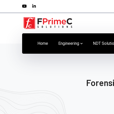
Youtube
LinkedIn
Profile
Profile
Home
Engineering
NDT Soluti
Forensi