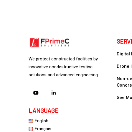
SERV
Digital
We protect constructed facilities by
Drone I
innovative nondestructive testing
solutions and advanced engineering.
Non-des
Concre
See Mo
LANGUAGE
English
Français