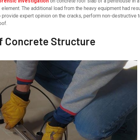
orensic investigation
on concrete roof slab of a penthouse in a 
f element. The additional load from the heavy equipment had res
rovide expert opinion on the cracks, perform non-destructive te
oof.
of Concrete Structure