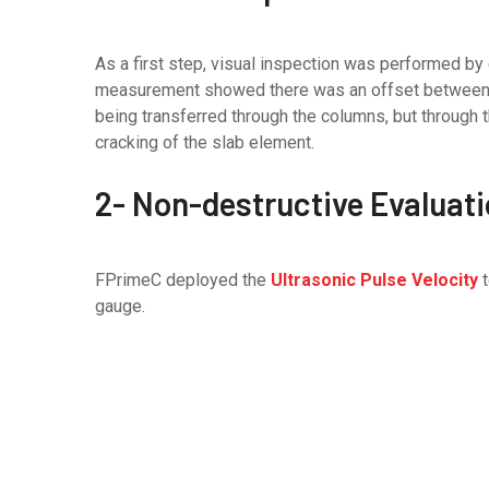
As a first step, visual inspection was performed by
measurement showed there was an offset between th
being transferred through the columns, but through 
cracking of the slab element.
2- Non-destructive Evaluat
FPrimeC deployed the
Ultrasonic Pulse Velocity
t
gauge.