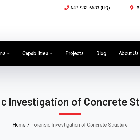
647-933-6633 (HQ)
#
ons
Capabilities
Projects
Blog
About Us
c Investigation of Concrete S
Home
Forensic Investigation of Concrete Structure