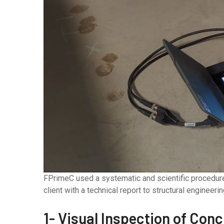
FPrimeC used a systematic and scientific procedure 
client with a technical report to structural engineeri
1- Visual Inspection of Con