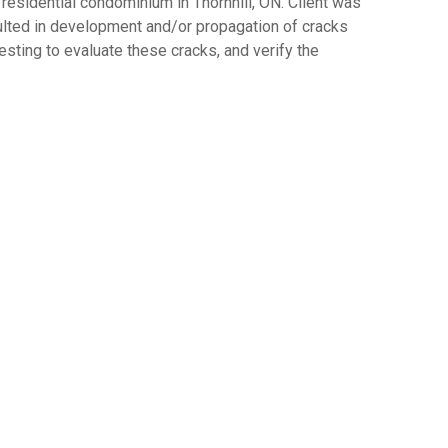
residential condominium in Thornhill, ON. Client was
ulted in development and/or propagation of cracks
sting to evaluate these cracks, and verify the