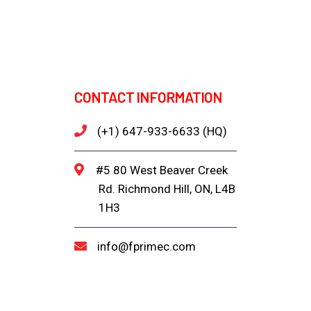
CONTACT INFORMATION
(+1) 647-933-6633 (HQ)
#5 80 West Beaver Creek
Rd. Richmond Hill, ON, L4B
1H3
info@fprimec.com