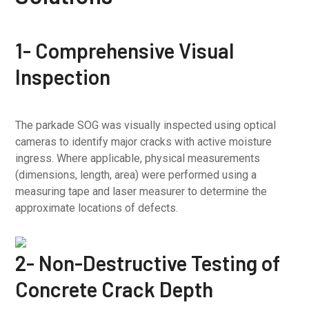
1- Comprehensive Visual
Inspection
The parkade SOG was visually inspected using optical
cameras to identify major cracks with active moisture
ingress. Where applicable, physical measurements
(dimensions, length, area) were performed using a
measuring tape and laser measurer to determine the
approximate locations of defects.
2- Non-Destructive Testing of
Concrete Crack Depth