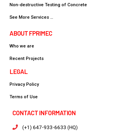
Non-destructive Testing of Concrete
See More Services …
ABOUT FPRIMEC
Who we are
Recent Projects
LEGAL
Privacy Policy
Terms of Use
CONTACT INFORMATION
(+1) 647-933-6633 (HQ)