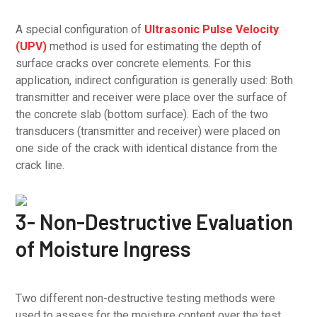
A special configuration of
Ultrasonic Pulse Velocity
(UPV)
method is used for estimating the depth of
surface cracks over concrete elements. For this
application, indirect configuration is generally used: Both
transmitter and receiver were place over the surface of
the concrete slab (bottom surface). Each of the two
transducers (transmitter and receiver) were placed on
one side of the crack with identical distance from the
crack line.
3- Non-Destructive Evaluation
of Moisture Ingress
Two different non-destructive testing methods were
used to assess for the moisture content over the test