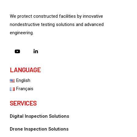
We protect constructed facilities by innovative
nondestructive testing solutions and advanced
engineering.
LANGUAGE
English
Français
SERVICES
Digital Inspection Solutions
Drone Inspection Solutions