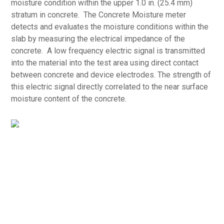
moisture condition within the upper 1.0 in. (25.4 mm)
stratum in concrete. The Concrete Moisture meter
detects and evaluates the moisture conditions within the
slab by measuring the electrical impedance of the
concrete. A low frequency electric signal is transmitted
into the material into the test area using direct contact
between concrete and device electrodes. The strength of
this electric signal directly correlated to the near surface
moisture content of the concrete.