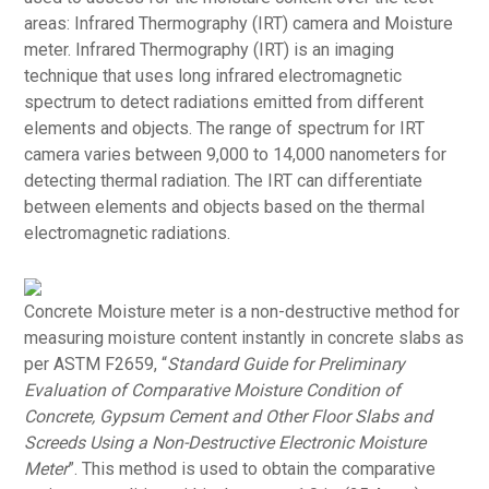
areas: Infrared Thermography (IRT) camera and Moisture
meter. Infrared Thermography (IRT) is an imaging
technique that uses long infrared electromagnetic
spectrum to detect radiations emitted from different
elements and objects. The range of spectrum for IRT
camera varies between 9,000 to 14,000 nanometers for
detecting thermal radiation. The IRT can differentiate
between elements and objects based on the thermal
electromagnetic radiations.
Concrete Moisture meter is a non-destructive method for
measuring moisture content instantly in concrete slabs as
per ASTM F2659, “
Standard Guide for Preliminary
Evaluation of Comparative Moisture Condition of
Concrete, Gypsum Cement and Other Floor Slabs and
Screeds Using a Non-Destructive Electronic Moisture
Meter
”. This method is used to obtain the comparative