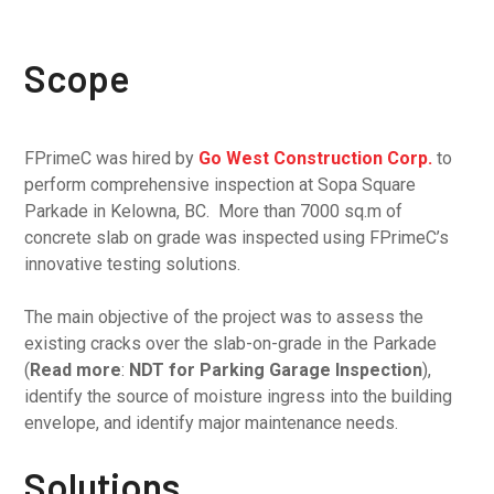
Scope
FPrimeC was hired by
Go West Construction Corp.
to
perform comprehensive inspection at Sopa Square
Parkade in Kelowna, BC. More than 7000 sq.m of
concrete slab on grade was inspected using FPrimeC’s
innovative testing solutions.
The main objective of the project was to assess the
existing cracks over the slab-on-grade in the Parkade
(
Read more
:
NDT for Parking Garage Inspection
),
identify the source of moisture ingress into the building
envelope, and identify major maintenance needs.
Solutions