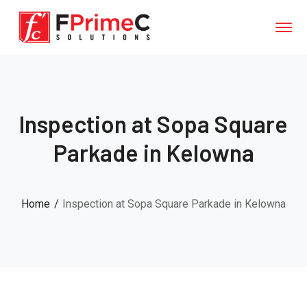
Inspection at Sopa Square
Parkade in Kelowna
Home
Inspection at Sopa Square Parkade in Kelowna