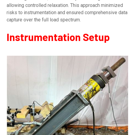
allowing controlled relaxation. This approach minimized
risks to instrumentation and ensured comprehensive data
capture over the full load spectrum.
Instrumentation Setup