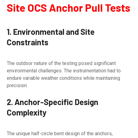
Site OCS Anchor Pull Tests
1. Environmental and Site
Constraints
The outdoor nature of the testing posed significant
environmental challenges. The instrumentation had to
endure variable weather conditions while maintaining
precision.
2. Anchor-Specific Design
Complexity
The unique half-circle bent design of the anchors,