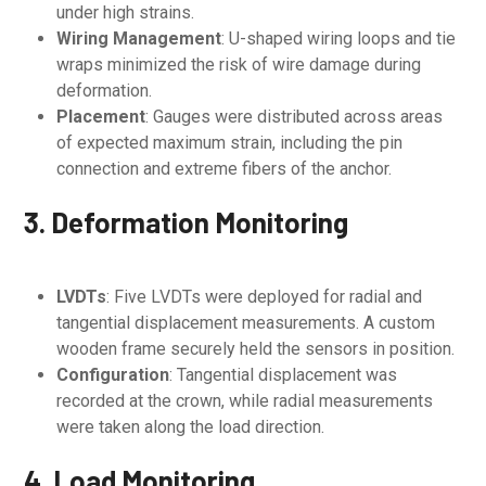
under high strains.
Wiring Management
: U-shaped wiring loops and tie
wraps minimized the risk of wire damage during
deformation.
Placement
: Gauges were distributed across areas
of expected maximum strain, including the pin
connection and extreme fibers of the anchor.
3. Deformation Monitoring
LVDTs
: Five LVDTs were deployed for radial and
tangential displacement measurements. A custom
wooden frame securely held the sensors in position.
Configuration
: Tangential displacement was
recorded at the crown, while radial measurements
were taken along the load direction.
4. Load Monitoring