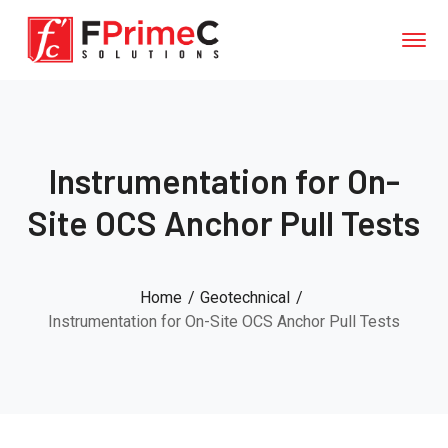
Instrumentation for On-
Site OCS Anchor Pull Tests
Home
Geotechnical
Instrumentation for On-Site OCS Anchor Pull Tests