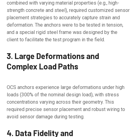
combined with varying material properties (e.g., high-
strength concrete and steel), required customized sensor
placement strategies to accurately capture strain and
deformation. The anchors were to be tested in tension,
and a special rigid steel frame was designed by the
client to facilitate the test program in the field.
3. Large Deformations and
Complex Load Paths
OCS anchors experience large deformations under high
loads (300% of the nominal design load), with stress
concentrations varying across their geometry. This
required precise sensor placement and robust wiring to
avoid sensor damage during testing.
4. Data Fidelity and