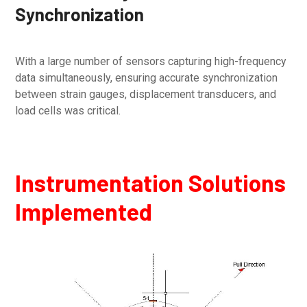
Synchronization
With a large number of sensors capturing high-frequency
data simultaneously, ensuring accurate synchronization
between strain gauges, displacement transducers, and
load cells was critical.
Instrumentation Solutions
Implemented