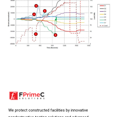
We protect constructed facilities by innovative