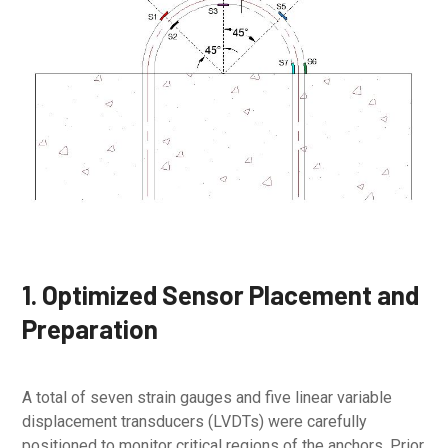
1. Optimized Sensor Placement and
Preparation
A total of seven strain gauges and five linear variable
displacement transducers (LVDTs) were carefully
positioned to monitor critical regions of the anchors. Prior