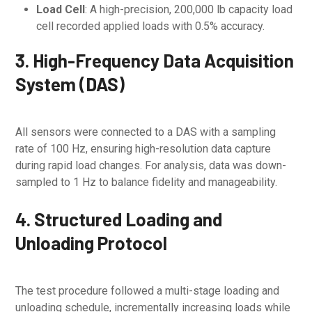
Load Cell
: A high-precision, 200,000 lb capacity load
cell recorded applied loads with 0.5% accuracy.
3. High-Frequency Data Acquisition
System (DAS)
All sensors were connected to a DAS with a sampling
rate of 100 Hz, ensuring high-resolution data capture
during rapid load changes. For analysis, data was down-
sampled to 1 Hz to balance fidelity and manageability.
4. Structured Loading and
Unloading Protocol
The test procedure followed a multi-stage loading and
unloading schedule, incrementally increasing loads while