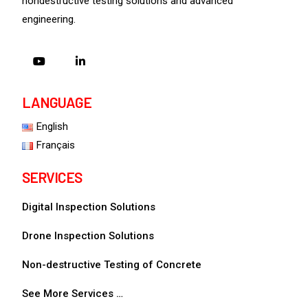
nondestructive testing solutions and advanced
engineering.
LANGUAGE
English
Français
SERVICES
Digital Inspection Solutions
Drone Inspection Solutions
Non-destructive Testing of Concrete
See More Services …