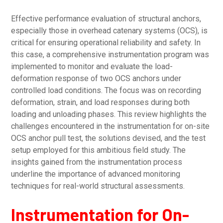
Effective performance evaluation of structural anchors,
especially those in overhead catenary systems (OCS), is
critical for ensuring operational reliability and safety. In
this case, a comprehensive instrumentation program was
implemented to monitor and evaluate the load-
deformation response of two OCS anchors under
controlled load conditions. The focus was on recording
deformation, strain, and load responses during both
loading and unloading phases. This review highlights the
challenges encountered in the instrumentation for on-site
OCS anchor pull test, the solutions devised, and the test
setup employed for this ambitious field study. The
insights gained from the instrumentation process
underline the importance of advanced monitoring
techniques for real-world structural assessments.
Instrumentation for On-