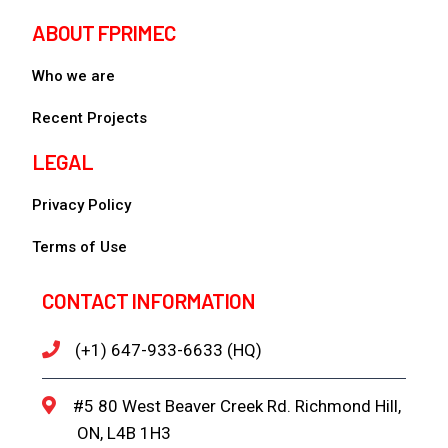
ABOUT FPRIMEC
Who we are
Recent Projects
LEGAL
Privacy Policy
Terms of Use
CONTACT INFORMATION
(+1) 647-933-6633 (HQ)
#5 80 West Beaver Creek Rd. Richmond Hill,
ON, L4B 1H3