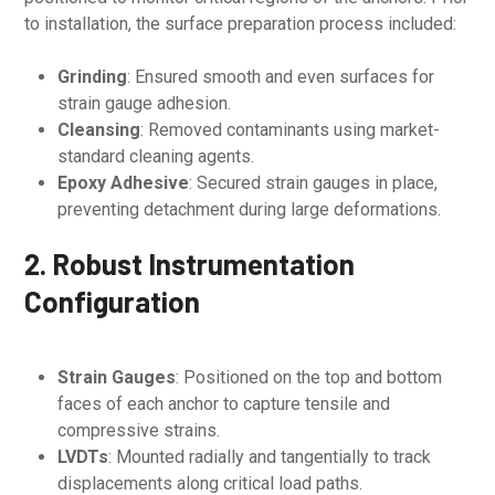
to installation, the surface preparation process included:
Grinding
: Ensured smooth and even surfaces for
strain gauge adhesion.
Cleansing
: Removed contaminants using market-
standard cleaning agents.
Epoxy Adhesive
: Secured strain gauges in place,
preventing detachment during large deformations.
2. Robust Instrumentation
Configuration
Strain Gauges
: Positioned on the top and bottom
faces of each anchor to capture tensile and
compressive strains.
LVDTs
: Mounted radially and tangentially to track
displacements along critical load paths.