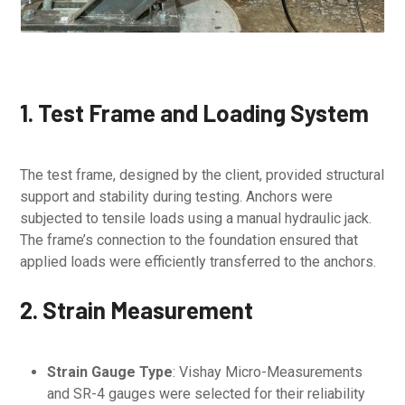
1. Test Frame and Loading System
The test frame, designed by the client, provided structural
support and stability during testing. Anchors were
subjected to tensile loads using a manual hydraulic jack.
The frame’s connection to the foundation ensured that
applied loads were efficiently transferred to the anchors.
2. Strain Measurement
Strain Gauge Type
: Vishay Micro-Measurements
and SR-4 gauges were selected for their reliability