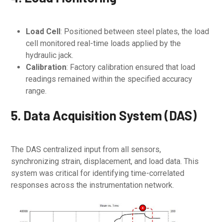
Load Cell
: Positioned between steel plates, the load
cell monitored real-time loads applied by the
hydraulic jack.
Calibration
: Factory calibration ensured that load
readings remained within the specified accuracy
range.
5. Data Acquisition System (DAS)
The DAS centralized input from all sensors,
synchronizing strain, displacement, and load data. This
system was critical for identifying time-correlated
responses across the instrumentation network.