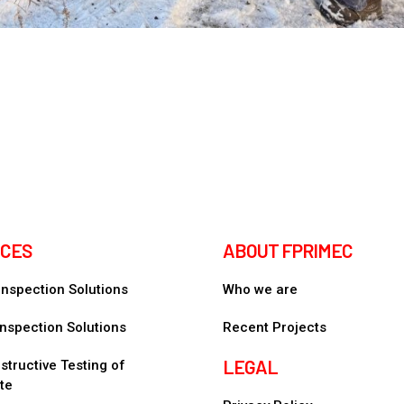
ICES
ABOUT FPRIMEC
 Inspection Solutions
Who we are
nspection Solutions
Recent Projects
LEGAL
tructive Testing of
te