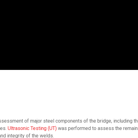
ssessment of major steel components of the bridge, including th
ces.
Ultrasonic Testing (UT)
was performed to assess the remainin
d integrity of the welds.