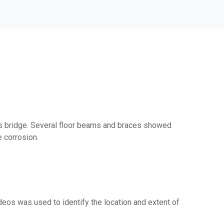
uss bridge. Several floor beams and braces showed
e corrosion.
eos was used to identify the location and extent of