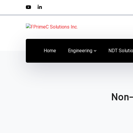
Youtube
LinkedIn
Profile
Profile
Home
Engineering
NDT Soluti
Non-