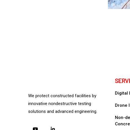
SERV
Digital
We protect constructed facilities by
innovative nondestructive testing
Drone I
solutions and advanced engineering.
Non-des
Concre