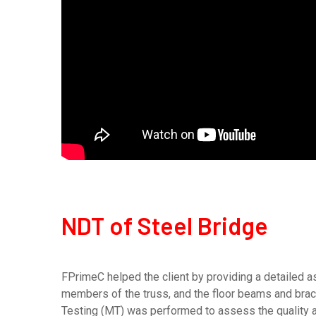
NDT of Steel Bridge
FPrimeC helped the client by providing a detailed a
members of the truss, and the floor beams and bra
Testing (MT) was performed to assess the quality an