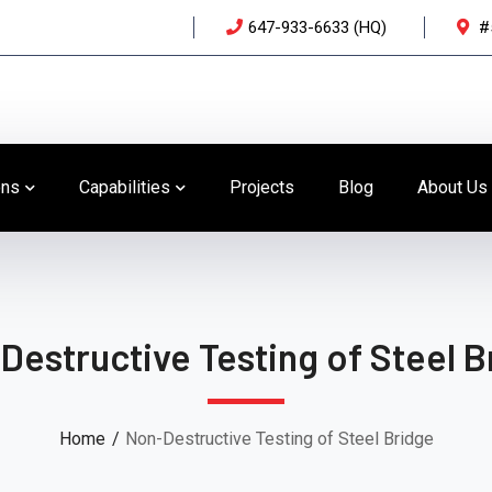
647-933-6633 (HQ)
#
ons
Capabilities
Projects
Blog
About Us
Destructive Testing of Steel B
Home
Non-Destructive Testing of Steel Bridge