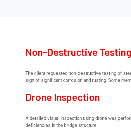
Non-Destructive Testing
The client requested non-destructive testing of ste
sign of significant corrosion and rusting. Some memb
Drone Inspection
A detailed visual inspection using drone was perfo
deficiencies in the bridge structure.