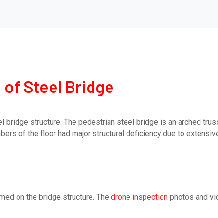
 of Steel Bridge
el bridge structure. The pedestrian steel bridge is an arched tr
ers of the floor had major structural deficiency due to extensiv
rmed on the bridge structure. The
drone inspection
photos and vid