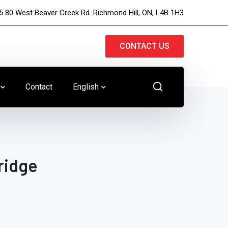
5 80 West Beaver Creek Rd. Richmond Hill, ON, L4B 1H3
CONTACT US
Contact
English
ridge