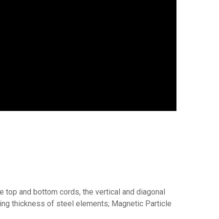
e top and bottom cords, the vertical and diagonal
g thickness of steel elements; Magnetic Particle