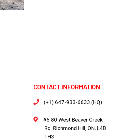
CONTACT INFORMATION
(+1) 647-933-6633 (HQ)
#5 80 West Beaver Creek
Rd. Richmond Hill, ON, L4B
1H3