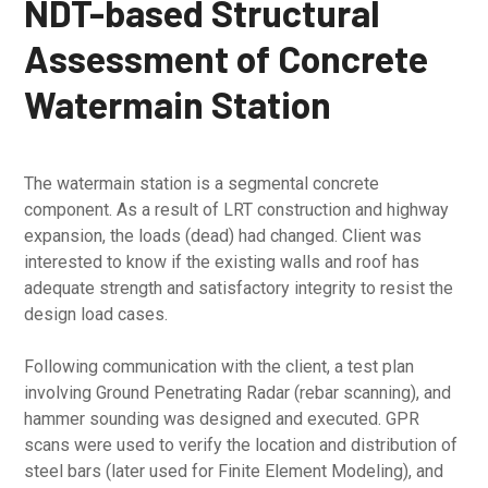
NDT-based Structural
Assessment of Concrete
Watermain Station
The watermain station is a segmental concrete
component. As a result of LRT construction and highway
expansion, the loads (dead) had changed. Client was
interested to know if the existing walls and roof has
adequate strength and satisfactory integrity to resist the
design load cases.
Following communication with the client, a test plan
involving Ground Penetrating Radar (rebar scanning), and
hammer sounding was designed and executed. GPR
scans were used to verify the location and distribution of
steel bars (later used for Finite Element Modeling), and