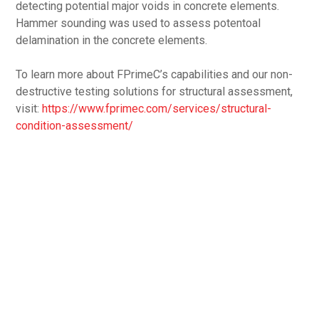
detecting potential major voids in concrete elements.
Hammer sounding was used to assess potentoal
delamination in the concrete elements.
To learn more about FPrimeC’s capabilities and our non-
destructive testing solutions for structural assessment,
visit:
https://www.fprimec.com/services/structural-
condition-assessment/