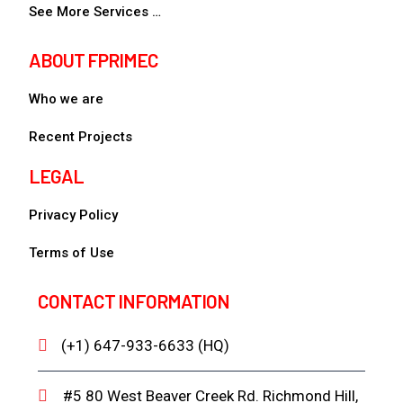
See More Services …
ABOUT FPRIMEC
Who we are
Recent Projects
LEGAL
Privacy Policy
Terms of Use
CONTACT INFORMATION
(+1) 647-933-6633 (HQ)
#5 80 West Beaver Creek Rd. Richmond Hill,