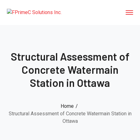
Structural Assessment of
Concrete Watermain
Station in Ottawa
Home
Structural Assessment of Concrete Watermain Station in
Ottawa