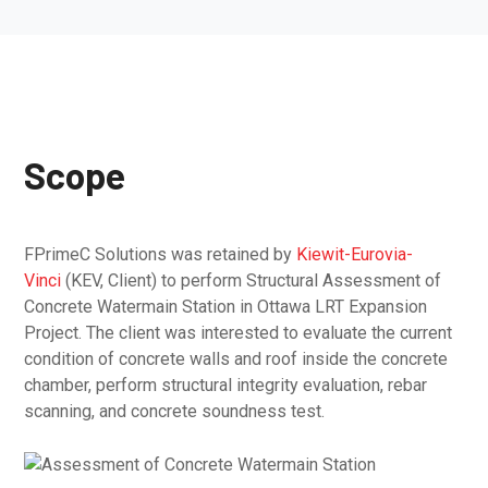
Scope
FPrimeC Solutions was retained by
Kiewit-Eurovia-
Vinci
(KEV, Client) to perform Structural Assessment of
Concrete Watermain Station in Ottawa LRT Expansion
Project. The client was interested to evaluate the current
condition of concrete walls and roof inside the concrete
chamber, perform structural integrity evaluation, rebar
scanning, and concrete soundness test.