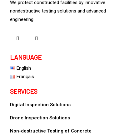
We protect constructed facilities by innovative
nondestructive testing solutions and advanced
engineering.
LANGUAGE
English
Français
SERVICES
Digital Inspection Solutions
Drone Inspection Solutions
Non-destructive Testing of Concrete