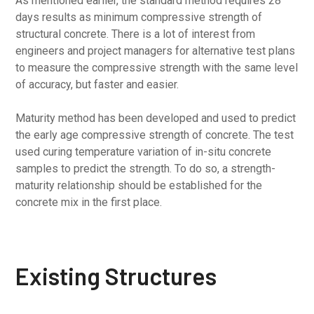
As mentioned earlier, the standard method requires 28
days results as minimum compressive strength of
structural concrete. There is a lot of interest from
engineers and project managers for alternative test plans
to measure the compressive strength with the same level
of accuracy, but faster and easier.
Maturity method has been developed and used to predict
the early age compressive strength of concrete. The test
used curing temperature variation of in-situ concrete
samples to predict the strength. To do so, a strength-
maturity relationship should be established for the
concrete mix in the first place.
Existing Structures