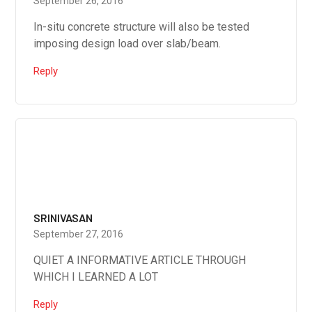
September 26, 2016
In-situ concrete structure will also be tested
imposing design load over slab/beam.
Reply
SRINIVASAN
September 27, 2016
QUIET A INFORMATIVE ARTICLE THROUGH
WHICH I LEARNED A LOT
Reply