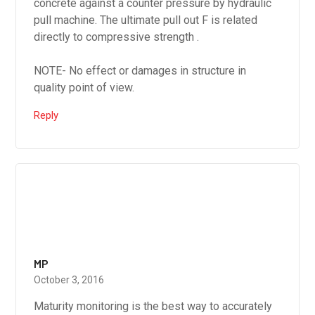
concrete against a counter pressure by hydraulic
pull machine. The ultimate pull out F is related
directly to compressive strength .
NOTE- No effect or damages in structure in
quality point of view.
Reply
MP
October 3, 2016
Maturity monitoring is the best way to accurately