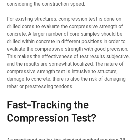
considering the construction speed.
For existing structures, compression test is done on
drilled cores to evaluate the compressive strength of
concrete. A larger number of core samples should be
drilled within concrete in different positions in order to
evaluate the compressive strength with good precision.
This makes the effectiveness of test results subjective,
and the results are somewhat localized. The nature of
compressive strength test is intrusive to structure;
damage to concrete; there is also the risk of damaging
rebar or prestressing tendons.
Fast-Tracking the
Compression Test?