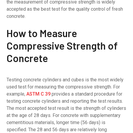
the measurement of compressive strength is widely
accepted as the best test for the quality control of fresh
concrete.
How to Measure
Compressive Strength of
Concrete
Testing concrete cylinders and cubes is the most widely
used test for measuring the compressive strength. For
example,
ASTM C 39
provides a standard procedure for
testing concrete cylinders and reporting the test results.
The most accepted test result is the strength of cylinders
at the age of 28 days. For concrete with supplementary
cementitious materials, longer time (56 days) is
specified. The 28 and 56 days are relatively long