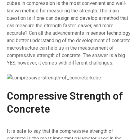
cubes in compression is the most convenient and well-
known method for measuring the strength. The main
question is if one can design and develop a method that
can measure the strength faster, easier, and more
accurate? Can all the advancements in sensor technology
and better understanding of the development of concrete
microstructure can help us in the measurement of
compressive strength of concrete. The answer is a big
YES; however, it comes with different challenges.
Compressive Strength of
Concrete
It is safe to say that the compressive strength of
concrete is the most important parameter used in the