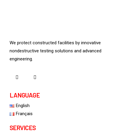
We protect constructed facilities by innovative
nondestructive testing solutions and advanced
engineering.
LANGUAGE
English
Français
SERVICES