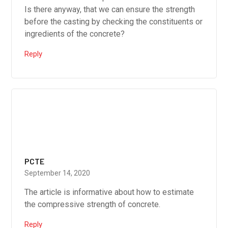
Is there anyway, that we can ensure the strength
before the casting by checking the constituents or
ingredients of the concrete?
Reply
PCTE
September 14, 2020
The article is informative about how to estimate
the compressive strength of concrete.
Reply