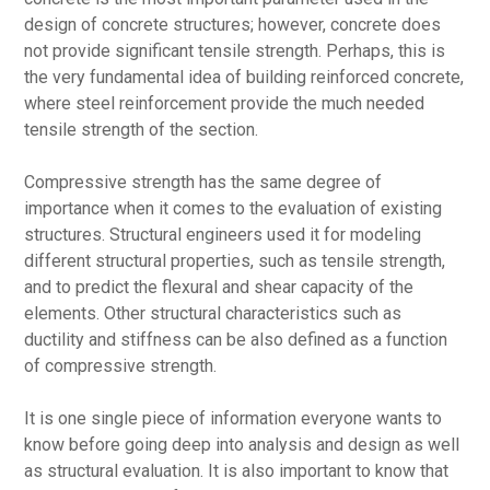
design of concrete structures; however, concrete does
not provide significant tensile strength. Perhaps, this is
the very fundamental idea of building reinforced concrete,
where steel reinforcement provide the much needed
tensile strength of the section.
Compressive strength has the same degree of
importance when it comes to the evaluation of existing
structures. Structural engineers used it for modeling
different structural properties, such as tensile strength,
and to predict the flexural and shear capacity of the
elements. Other structural characteristics such as
ductility and stiffness can be also defined as a function
of compressive strength.
It is one single piece of information everyone wants to
know before going deep into analysis and design as well
as structural evaluation. It is also important to know that