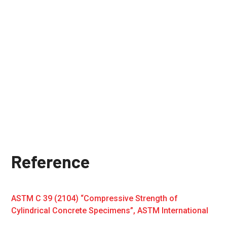
Reference
ASTM C 39 (2104) “Compressive Strength of
Cylindrical Concrete Specimens”, ASTM International