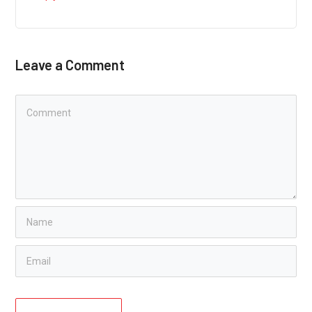
Leave a Comment