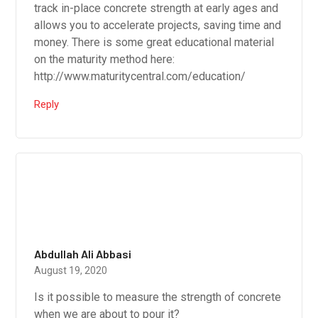
track in-place concrete strength at early ages and
allows you to accelerate projects, saving time and
money. There is some great educational material
on the maturity method here:
http://www.maturitycentral.com/education/
Reply
Abdullah Ali Abbasi
August 19, 2020
Is it possible to measure the strength of concrete
when we are about to pour it?