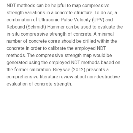
NDT methods can be helpful to map compressive
strength variations in a concrete structure. To do so, a
combination of Ultrasonic Pulse Velocity (UPV) and
Rebound (Schmidt) Hammer can be used to evaluate the
in-situ compressive strength of concrete. A minimal
number of concrete cores should be drilled within the
concrete in order to calibrate the employed NDT
methods. The compressive strength map would be
generated using the employed NDT methods based on
the former calibration. Breysse (2012) presents a
comprehensive literature review about non-destructive
evaluation of concrete strength.