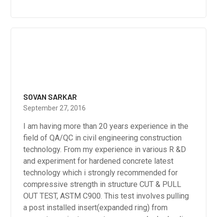
SOVAN SARKAR
September 27, 2016
I am having more than 20 years experience in the
field of QA/QC in civil engineering construction
technology. From my experience in various R &D
and experiment for hardened concrete latest
technology which i strongly recommended for
compressive strength in structure CUT & PULL
OUT TEST, ASTM C900. This test involves pulling
a post installed insert(expanded ring) from