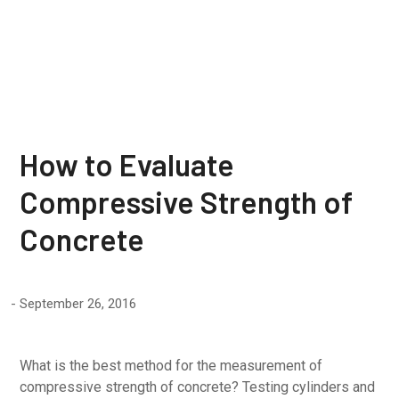
Concrete
How to Evaluate
Compressive Strength of
Concrete
September 26, 2016
What is the best method for the measurement of
compressive strength of concrete? Testing cylinders and