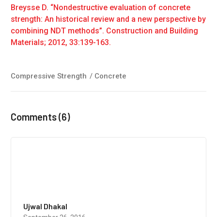
Breysse D. “Nondestructive evaluation of concrete
strength: An historical review and a new perspective by
combining NDT methods”. Construction and Building
Materials; 2012, 33:139-163.
Compressive Strength
/
Concrete
Comments (6)
Ujwal Dhakal