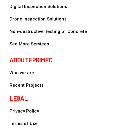
Digital Inspection Solutions
Drone Inspection Solutions
Non-destructive Testing of Concrete
See More Services …
ABOUT FPRIMEC
Who we are
Recent Projects
LEGAL
Privacy Policy
Terms of Use