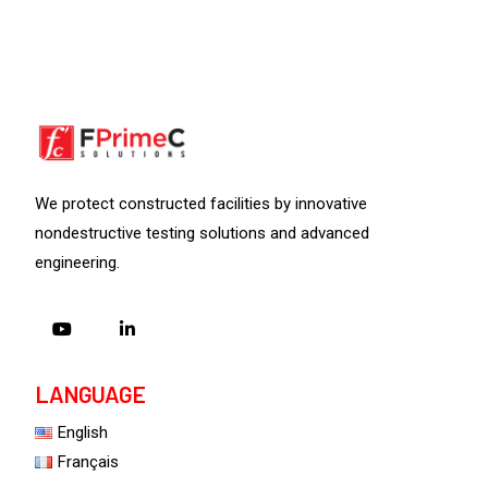
We protect constructed facilities by innovative
nondestructive testing solutions and advanced
engineering.
LANGUAGE
English
Français