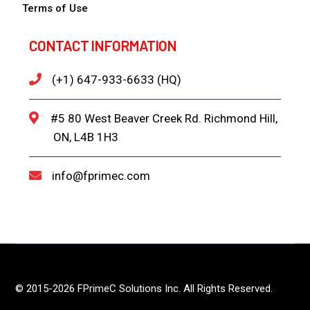
Terms of Use
CONTACT INFORMATION
(+1) 647-933-6633 (HQ)
#5 80 West Beaver Creek Rd. Richmond Hill,
ON, L4B 1H3
info@fprimec.com
© 2015-2026 FPrimeC Solutions Inc. All Rights Reserved.