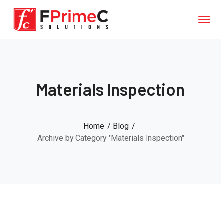
Materials Inspection
Home
Blog
Archive by Category "Materials Inspection"