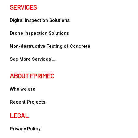
SERVICES
Digital Inspection Solutions
Drone Inspection Solutions
Non-destructive Testing of Concrete
See More Services …
ABOUT FPRIMEC
Who we are
Recent Projects
LEGAL
Privacy Policy