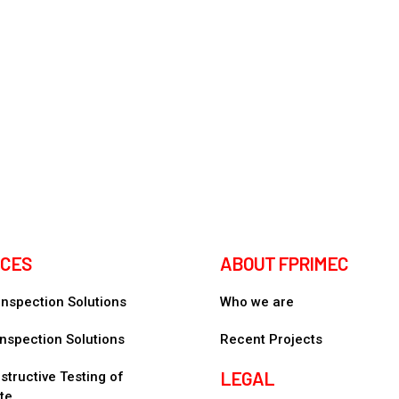
ICES
ABOUT FPRIMEC
 Inspection Solutions
Who we are
nspection Solutions
Recent Projects
LEGAL
tructive Testing of
te