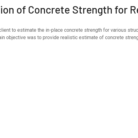
on of Concrete Strength for Re
ent to estimate the in-place concrete strength for various struc
n objective was to provide realistic estimate of concrete strengt