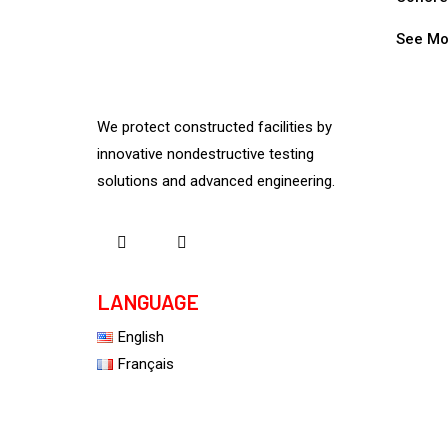
See Mo
We protect constructed facilities by
innovative nondestructive testing
solutions and advanced engineering.
LANGUAGE
English
Français