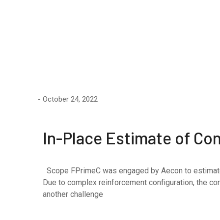
October 24, 2022
In-Place Estimate of Co
Scope FPrimeC was engaged by Aecon to estimate the
Due to complex reinforcement configuration, the co
another challenge