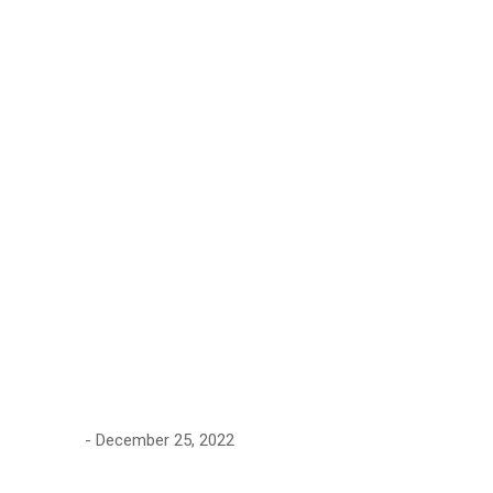
Type of
Problems
Archive by
"Concrete
Strength"
December 25, 2022