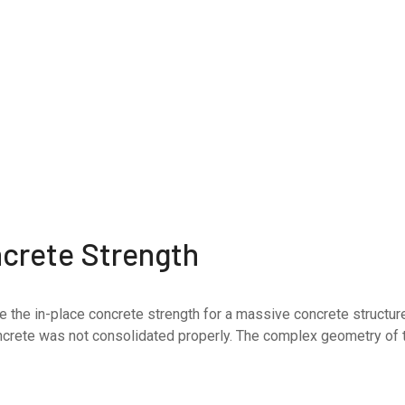
ncrete Strength
 in-place concrete strength for a massive concrete structure i
ncrete was not consolidated properly. The complex geometry of 