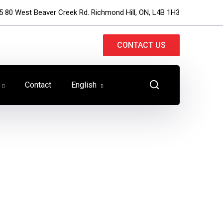
5 80 West Beaver Creek Rd. Richmond Hill, ON, L4B 1H3
CONTACT US
Contact
English