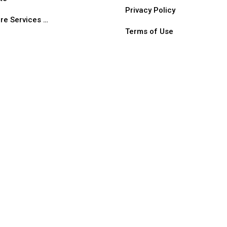
Privacy Policy
re Services …
Terms of Use