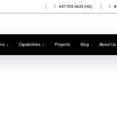
647-933-6633 (HQ)
#
ons
Capabilities
Projects
Blog
About Us