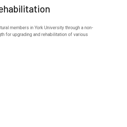
habilitation
tural members in York University through a non-
h for upgrading and rehabilitation of various