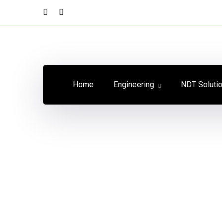
Youtube
LinkedIn
Profile
Profile
Home
Engineering
NDT Soluti
Concrete
Strength
Home