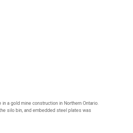
n a gold mine construction in Northern Ontario.
the silo bin, and embedded steel plates was