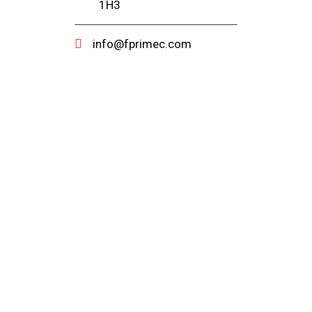
1H3
info@fprimec.com