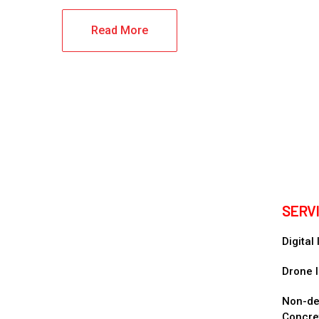
Read More
SERV
Digital
Drone I
Non-des
Concre