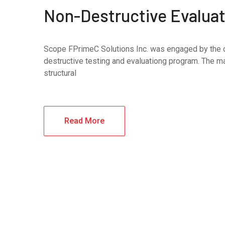
Non-Destructive Evaluati
Scope FPrimeC Solutions Inc. was engaged by the cli
destructive testing and evaluationg program. The mai
structural
Read More