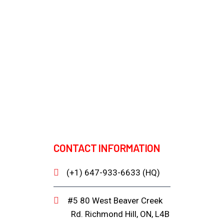
CONTACT INFORMATION
(+1) 647-933-6633 (HQ)
#5 80 West Beaver Creek
Rd. Richmond Hill, ON, L4B