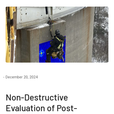
December 20, 2024
Non-Destructive
Evaluation of Post-