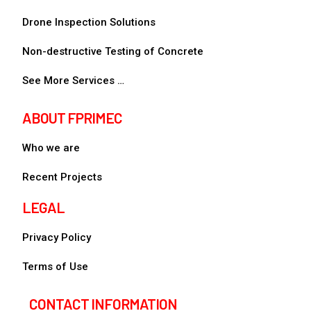
Drone Inspection Solutions
Non-destructive Testing of Concrete
See More Services …
ABOUT FPRIMEC
Who we are
Recent Projects
LEGAL
Privacy Policy
Terms of Use
CONTACT INFORMATION