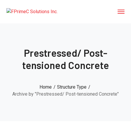
Prestressed/ Post-
tensioned Concrete
Home
Structure Type
Archive by "Prestressed/ Post-tensioned Concrete"