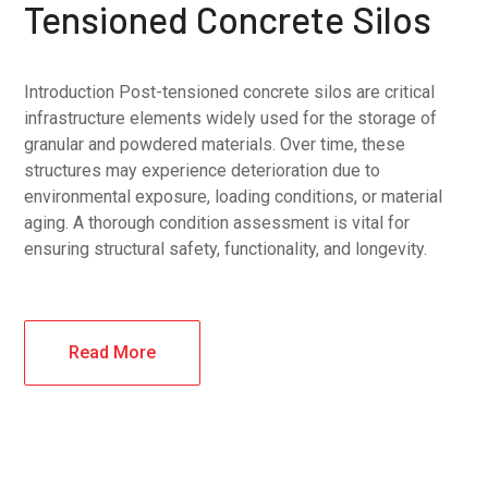
Tensioned Concrete Silos
Introduction Post-tensioned concrete silos are critical
infrastructure elements widely used for the storage of
granular and powdered materials. Over time, these
structures may experience deterioration due to
environmental exposure, loading conditions, or material
aging. A thorough condition assessment is vital for
ensuring structural safety, functionality, and longevity.
Read More