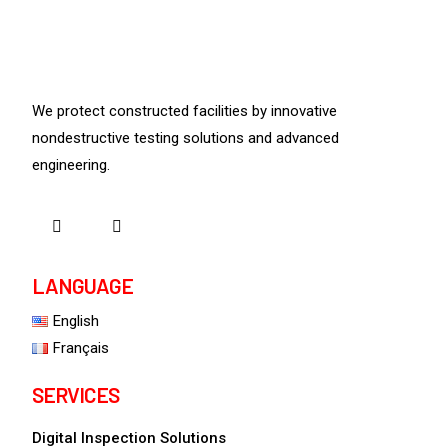
We protect constructed facilities by innovative
nondestructive testing solutions and advanced
engineering.
LANGUAGE
English
Français
SERVICES
Digital Inspection Solutions