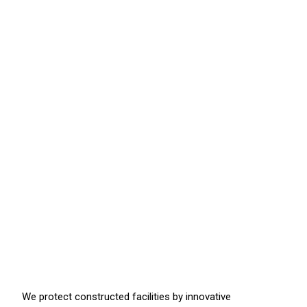
We protect constructed facilities by innovative