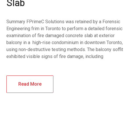
Slab
Summary FPrimeC Solutions was retained by a Forensic
Engineering frim in Toronto to perform a detailed forensic
examination of fire damaged concrete slab at exterior
balcony in a high-rise condominium in downtown Toronto,
using non-destructive testing methods. The balcony soffit
exhibited visible signs of fire damage, including
Read More