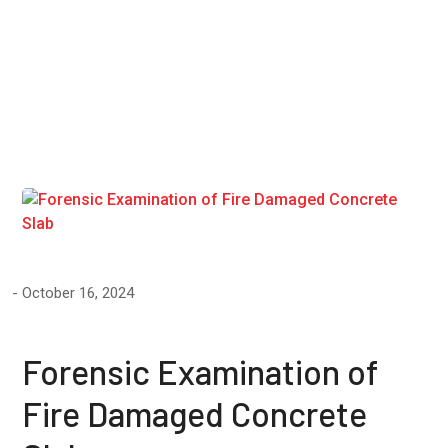
Pulse
Velocity"
October 16, 2024
Forensic Examination of
Fire Damaged Concrete