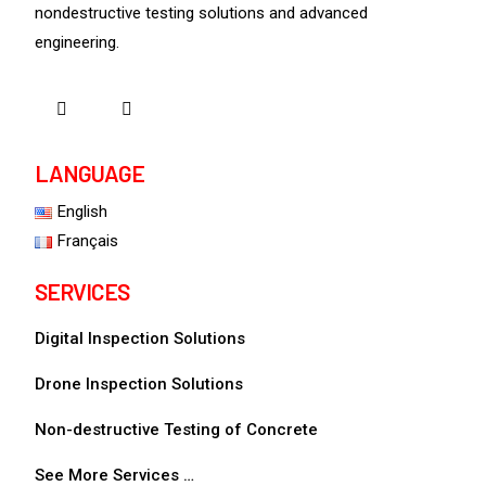
nondestructive testing solutions and advanced
engineering.
LANGUAGE
English
Français
SERVICES
Digital Inspection Solutions
Drone Inspection Solutions
Non-destructive Testing of Concrete
See More Services …