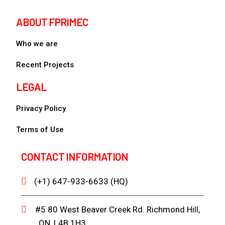
ABOUT FPRIMEC
Who we are
Recent Projects
LEGAL
Privacy Policy
Terms of Use
CONTACT INFORMATION
(+1) 647-933-6633 (HQ)
#5 80 West Beaver Creek Rd. Richmond Hill,
ON, L4B 1H3