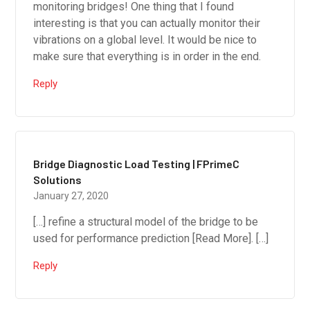
monitoring bridges! One thing that I found
interesting is that you can actually monitor their
vibrations on a global level. It would be nice to
make sure that everything is in order in the end.
Reply
Bridge Diagnostic Load Testing | FPrimeC
Solutions
January 27, 2020
[…] refine a structural model of the bridge to be
used for performance prediction [Read More]. […]
Reply