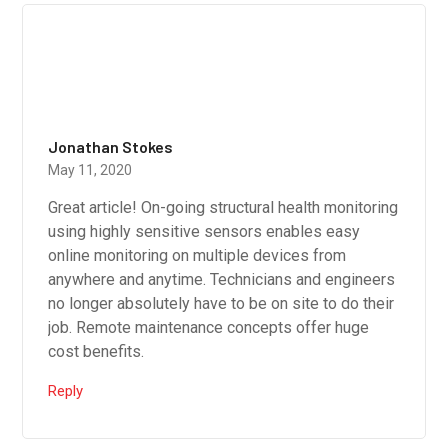
Jonathan Stokes
May 11, 2020
Great article! On-going structural health monitoring
using highly sensitive sensors enables easy
online monitoring on multiple devices from
anywhere and anytime. Technicians and engineers
no longer absolutely have to be on site to do their
job. Remote maintenance concepts offer huge
cost benefits.
Reply