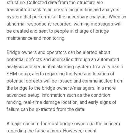
structure. Collected data from the structure are
transmitted back to an on-site acquisition and analysis
system that performs all the necessary analysis; When an
abnormal response is recorded, warning messages will
be created and sent to people in charge of bridge
maintenance and monitoring.
Bridge owners and operators can be alerted about
potential defects and anomalies through an automated
analysis and sequential alarming system. In a very basic
SHM setup, alerts regarding the type and location of
potential defects will be issued and communicated from
the bridge to the bridge owners/managers. In a more
advanced setup, information such as the condition
ranking, real-time damage location, and early signs of
failure can be extracted from the data.
A major concern for most bridge owners is the concern
regarding the false alarms. However, recent