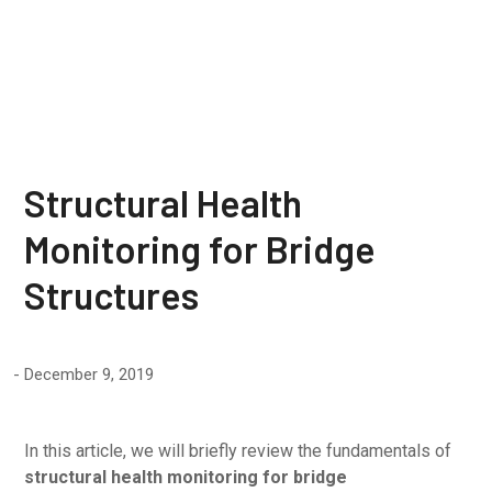
Structures
Structural Health
Monitoring for Bridge
Structures
December 9, 2019
In this article, we will briefly review the fundamentals of
structural health monitoring for bridge