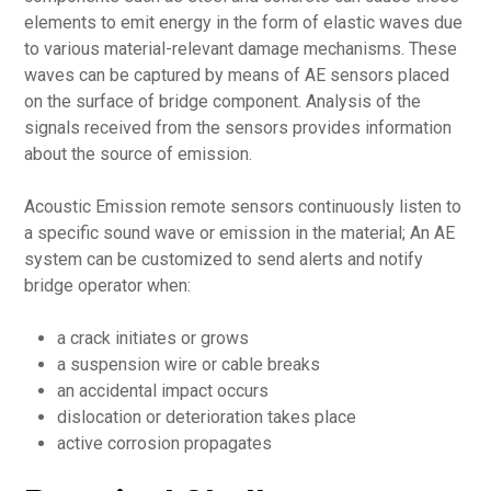
elements to emit energy in the form of elastic waves due
to various material-relevant damage mechanisms. These
waves can be captured by means of AE sensors placed
on the surface of bridge component. Analysis of the
signals received from the sensors provides information
about the source of emission.
Acoustic Emission remote sensors continuously listen to
a specific sound wave or emission in the material; An AE
system can be customized to send alerts and notify
bridge operator when:
a crack initiates or grows
a suspension wire or cable breaks
an accidental impact occurs
dislocation or deterioration takes place
active corrosion propagates