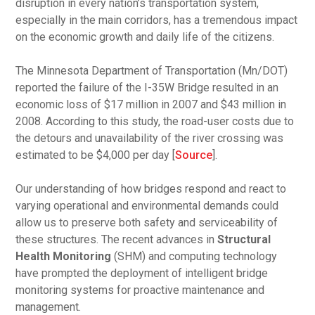
disruption in every nation’s transportation system,
especially in the main corridors, has a tremendous impact
on the economic growth and daily life of the citizens.
The Minnesota Department of Transportation (Mn/DOT)
reported the failure of the I-35W Bridge resulted in an
economic loss of $17 million in 2007 and $43 million in
2008. According to this study, the road-user costs due to
the detours and unavailability of the river crossing was
estimated to be $4,000 per day [
Source
].
Our understanding of how bridges respond and react to
varying operational and environmental demands could
allow us to preserve both safety and serviceability of
these structures. The recent advances in
Structural
Health Monitoring
(SHM) and computing technology
have prompted the deployment of intelligent bridge
monitoring systems for proactive maintenance and
management.