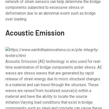
network of strain sensors can help determine the bridge
components subjected to excessive stress or
deformation due to an abnormal event such as bridge
over loading.
Acoustic Emission
Acoustic Emission (AE) technology is also used for real-
time examination of bridge components under stress. AE
waves are stress waves that are generated by rapid
release of strain energy due to micro structural changes
in a material and can travel through the structure. These
waves are raised from localized source(s) within a
material and have the ability to locate the source
initiation.Varying load conditions that exist in bridge
components such as steel and concrete can cause these