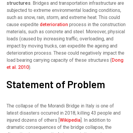
structures
. Bridges and transportation infrastructure are
subjected to extreme environmental loading conditions,
such as snow, rain, storm, and extreme heat. This could
cause expedite
deterioration
process in the construction
materials, such as concrete and steel. Moreover, physical
loads (caused by increasing traffic, overloading, and
impact by moving trucks, can expedite the ageing and
deterioration process. These could negatively impact the
load bearing carrying capacity of these structures (
Dong
et al. 2010
).
Statement of Problem
The collapse of the Morandi Bridge in Italy is one of
latest disasters occurred in 2018, killing 43 people and
injured dozens of others [
Wikipedia
]. In addition to
dramatic consequences of the bridge collapse, the