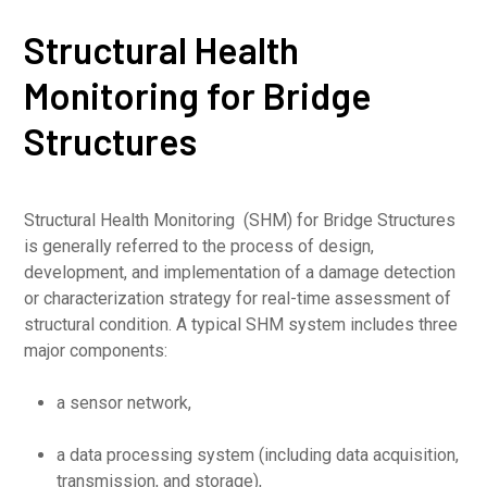
Structural Health
Monitoring for Bridge
Structures
Structural Health Monitoring (SHM) for Bridge Structures
is generally referred to the process of design,
development, and implementation of a damage detection
or characterization strategy for real-time assessment of
structural condition. A typical SHM system includes three
major components:
a sensor network,
a data processing system (including data acquisition,
transmission, and storage),