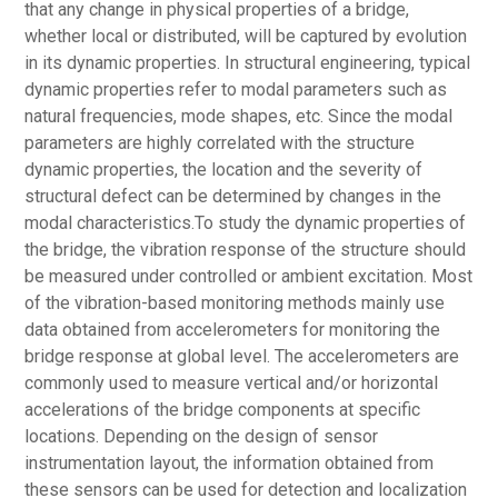
that any change in physical properties of a bridge,
whether local or distributed, will be captured by evolution
in its dynamic properties. In structural engineering, typical
dynamic properties refer to modal parameters such as
natural frequencies, mode shapes, etc. Since the modal
parameters are highly correlated with the structure
dynamic properties, the location and the severity of
structural defect can be determined by changes in the
modal characteristics.To study the dynamic properties of
the bridge, the vibration response of the structure should
be measured under controlled or ambient excitation. Most
of the vibration-based monitoring methods mainly use
data obtained from accelerometers for monitoring the
bridge response at global level. The accelerometers are
commonly used to measure vertical and/or horizontal
accelerations of the bridge components at specific
locations. Depending on the design of sensor
instrumentation layout, the information obtained from
these sensors can be used for detection and localization