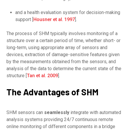
and a health evaluation system for decision-making
support [
Housner et al. 1997
].
The process of SHM typically involves monitoring of a
structure over a certain period of time, whether short- or
long-term, using appropriate array of sensors and
devices, extraction of damage-sensitive features given
by the measurements obtained from the sensors, and
analysis of the data to determine the current state of the
structure [
Tan et al. 2009
].
The Advantages of SHM
SHM sensors can
seamlessly
integrate with automated
analysis systems providing 24/7 continuous remote
online monitoring of different components in a bridge