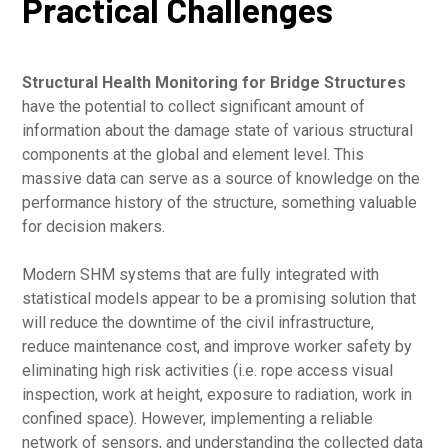
Practical Challenges
Structural Health Monitoring for Bridge Structures
have the potential to collect significant amount of
information about the damage state of various structural
components at the global and element level. This
massive data can serve as a source of knowledge on the
performance history of the structure, something valuable
for decision makers.
Modern SHM systems that are fully integrated with
statistical models appear to be a promising solution that
will reduce the downtime of the civil infrastructure,
reduce maintenance cost, and improve worker safety by
eliminating high risk activities (i.e. rope access visual
inspection, work at height, exposure to radiation, work in
confined space). However, implementing a reliable
network of sensors, and understanding the collected data