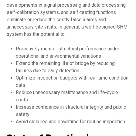
developments in signal processing and data processing,
self-calibration systems, and self-testing functions
eliminate or reduce the costly false alarms and
unnecessary site visits. In general, a well-designed SHM
system has the potential to:
Proactively monitor structural performance under
operational and environmental variations
Extend the remaining life of bridge by reducing
failures due to early detection
Optimize inspection budgets with real-time condition
data
Reduce unnecessary maintenance and life-cycle
costs
Increase confidence in structural integrity and public
safety
Avoid closures and downtime for routine inspection