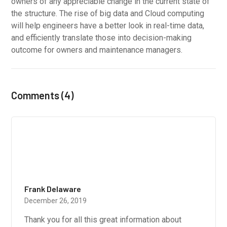
owners of any appreciable change in the current state of
the structure. The rise of big data and Cloud computing
will help engineers have a better look in real-time data,
and efficiently translate those into decision-making
outcome for owners and maintenance managers.
Comments (4)
Frank Delaware
December 26, 2019
Thank you for all this great information about