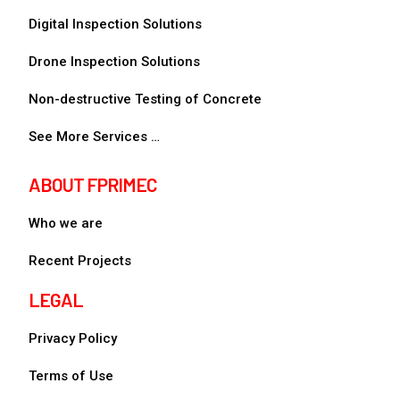
Digital Inspection Solutions
Drone Inspection Solutions
Non-destructive Testing of Concrete
See More Services …
ABOUT FPRIMEC
Who we are
Recent Projects
LEGAL
Privacy Policy
Terms of Use