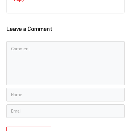
Leave a Comment