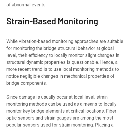
of abnormal events.
Strain-Based Monitoring
While vibration-based monitoring approaches are suitable
for monitoring the bridge structural behavior at global
level, their efficiency to locally monitor slight changes in
structural dynamic properties is questionable. Hence, a
more recent trend is to use local monitoring methods to
notice negligible changes in mechanical properties of
bridge components.
Since damage is usually occur at local level, strain
monitoring methods can be used as a means to locally
monitor key bridge elements at critical locations. Fiber
optic sensors and strain gauges are among the most
popular sensors used for strain monitoring. Placing a