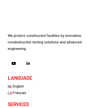
We protect constructed facilities by innovative
nondestructive testing solutions and advanced
engineering.
LANGUAGE
English
Français
SERVICES