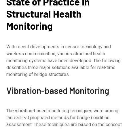
State of Practice in
Structural Health
Monitoring
With recent developments in sensor technology and
wireless communication, various structural health
monitoring systems have been developed. The following
describes three major solutions available for real-time
monitoring of bridge structures.
Vibration-based Monitoring
The vibration-based monitoring techniques were among
the earliest proposed methods for bridge condition
assessment. These techniques are based on the concept