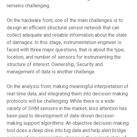
remains challenging.
On the hardware front, one of the main challenges is to
design an efficient structural sensor network that can
collect adequate and reliable information about the state
of damages. In this stage, instrumentation engineer is
faced with three major questions, that is about the type,
location, and number of sensors for instrumenting the
structure of interest. Ownership, Security and
management of data is another challenge.
On the analysis front, making meaningful interpretation of
real-time data, and integrating them into decision-making
protocols will be challenging. While there is a wide
variety of SHM sensors in the market, less attention has
been paid to development of data-driven decision-
making support algorithms. An objective decision-making
tool does a deep dive into big data and help alert bridge