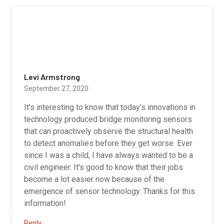
Levi Armstrong
September 27, 2020
It's interesting to know that today's innovations in
technology produced bridge monitoring sensors
that can proactively observe the structural health
to detect anomalies before they get worse. Ever
since I was a child, I have always wanted to be a
civil engineer. It's good to know that their jobs
become a lot easier now because of the
emergence of sensor technology. Thanks for this
information!
Reply