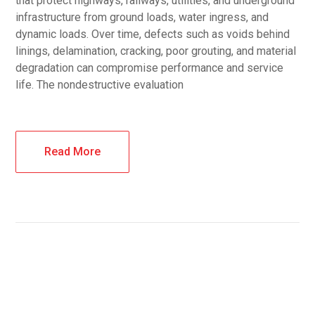
that protect highways, railways, utilities, and underground
infrastructure from ground loads, water ingress, and
dynamic loads. Over time, defects such as voids behind
linings, delamination, cracking, poor grouting, and material
degradation can compromise performance and service
life. The nondestructive evaluation
Read More