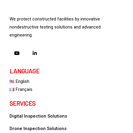
We protect constructed facilities by innovative
nondestructive testing solutions and advanced
engineering.
LANGUAGE
English
Français
SERVICES
Digital Inspection Solutions
Drone Inspection Solutions