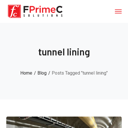
tunnel lining
Home
Blog
Posts Tagged "tunnel lining"