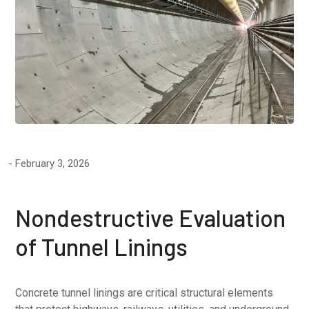
February 3, 2026
Nondestructive Evaluation
of Tunnel Linings
Concrete tunnel linings are critical structural elements