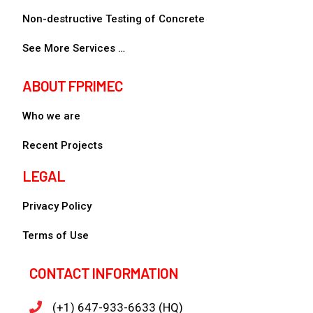
Non-destructive Testing of Concrete
See More Services …
ABOUT FPRIMEC
Who we are
Recent Projects
LEGAL
Privacy Policy
Terms of Use
CONTACT INFORMATION
(+1) 647-933-6633 (HQ)