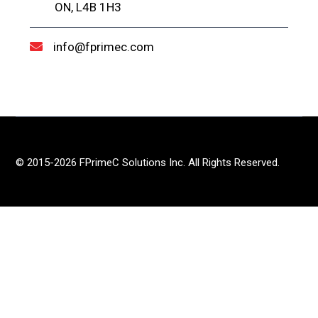
ON, L4B 1H3
info@fprimec.com
© 2015-2026 FPrimeC Solutions Inc. All Rights Reserved.