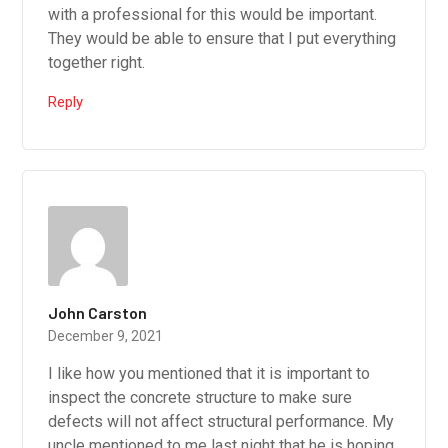
with a professional for this would be important.
They would be able to ensure that I put everything
together right.
Reply
John Carston
December 9, 2021
I like how you mentioned that it is important to
inspect the concrete structure to make sure
defects will not affect structural performance. My
uncle mentioned to me last night that he is hoping