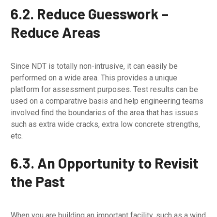
6.2. Reduce Guesswork –
Reduce Areas
Since NDT is totally non-intrusive, it can easily be
performed on a wide area. This provides a unique
platform for assessment purposes. Test results can be
used on a comparative basis and help engineering teams
involved find the boundaries of the area that has issues
such as extra wide cracks, extra low concrete strengths,
etc.
6.3. An Opportunity to Revisit
the Past
When you are building an important facility, such as a wind