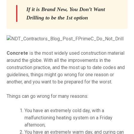
If it is Brand New, You Don’t Want
Drilling to be the 1st option
Concrete
is the most widely used construction material
around the globe. With all the improvements in the
construction practice, and the most up to date codes and
guidelines, things might go wrong for one reason or
another, and you want to be prepared for the worst.
Things can go wrong for many reasons:
You have an extremely cold day, with a
malfunctioning heating system on a Friday
afternoon;
You have an extremely warm day, and curing can