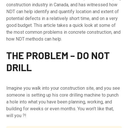
construction industry in Canada, and has witnessed how
NDT can help identify and quantify location and extent of
potential defects in a relatively short time, and on a very
good budget. This article takes a quick look at some of
the most common problems in concrete construction, and
how NDT methods can help.
THE PROBLEM – DO NOT
DRILL
Imagine you walk into your construction site, and you see
someone is setting up his core drilling machine to punch
a hole into what you have been planning, working, and
building for weeks or even months. You won’t like that,
will you ?!