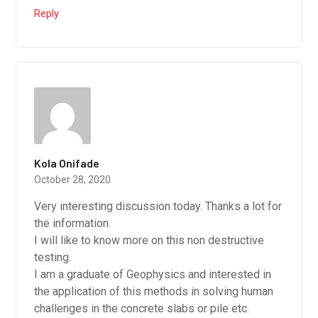
Reply
Kola Onifade
October 28, 2020
Very interesting discussion today. Thanks a lot for
the information.
I will like to know more on this non destructive
testing.
I am a graduate of Geophysics and interested in
the application of this methods in solving human
challenges in the concrete slabs or pile etc.