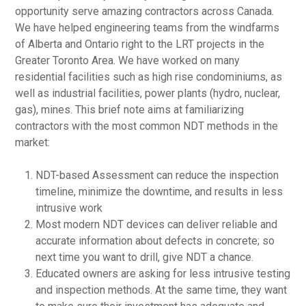
opportunity serve amazing contractors across Canada.
We have helped engineering teams from the windfarms
of Alberta and Ontario right to the LRT projects in the
Greater Toronto Area. We have worked on many
residential facilities such as high rise condominiums, as
well as industrial facilities, power plants (hydro, nuclear,
gas), mines. This brief note aims at familiarizing
contractors with the most common NDT methods in the
market:
NDT-based Assessment can reduce the inspection
timeline, minimize the downtime, and results in less
intrusive work
Most modern NDT devices can deliver reliable and
accurate information about defects in concrete; so
next time you want to drill, give NDT a chance.
Educated owners are asking for less intrusive testing
and inspection methods. At the same time, they want