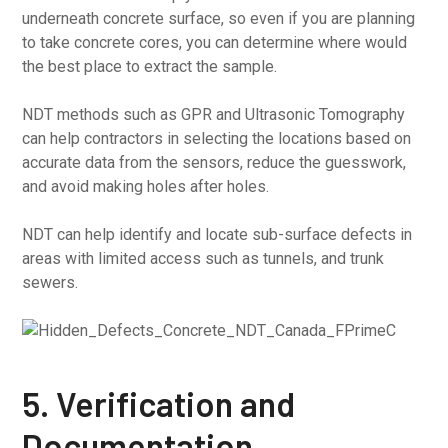
underneath concrete surface, so even if you are planning
to take concrete cores, you can determine where would
the best place to extract the sample.
NDT methods such as GPR and Ultrasonic Tomography
can help contractors in selecting the locations based on
accurate data from the sensors, reduce the guesswork,
and avoid making holes after holes.
NDT can help identify and locate sub-surface defects in
areas with limited access such as tunnels, and trunk
sewers.
5. Verification and
Documentation