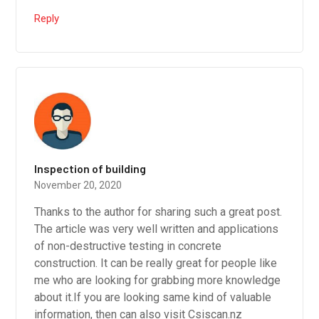
Reply
Inspection of building
November 20, 2020
Thanks to the author for sharing such a great post.
The article was very well written and applications
of non-destructive testing in concrete
construction. It can be really great for people like
me who are looking for grabbing more knowledge
about it.If you are looking same kind of valuable
information, then can also visit Csiscan.nz