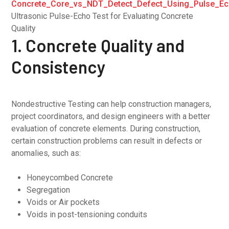
Ultrasonic Pulse-Echo Test for Evaluating Concrete
Quality
1. Concrete Quality and
Consistency
Nondestructive Testing can help construction managers,
project coordinators, and design engineers with a better
evaluation of concrete elements. During construction,
certain construction problems can result in defects or
anomalies, such as:
Honeycombed Concrete
Segregation
Voids or Air pockets
Voids in post-tensioning conduits