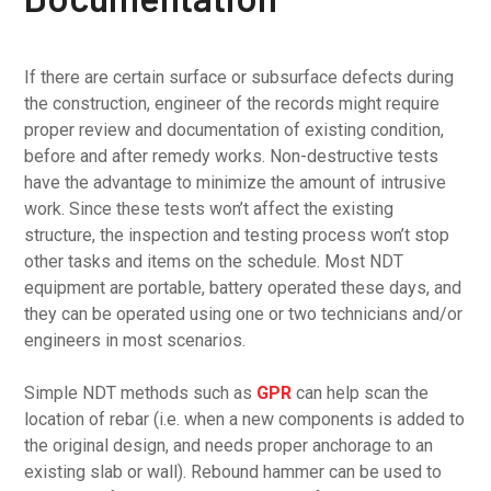
If there are certain surface or subsurface defects during
the construction, engineer of the records might require
proper review and documentation of existing condition,
before and after remedy works. Non-destructive tests
have the advantage to minimize the amount of intrusive
work. Since these tests won’t affect the existing
structure, the inspection and testing process won’t stop
other tasks and items on the schedule. Most NDT
equipment are portable, battery operated these days, and
they can be operated using one or two technicians and/or
engineers in most scenarios.
Simple NDT methods such as
GPR
can help scan the
location of rebar (i.e. when a new components is added to
the original design, and needs proper anchorage to an
existing slab or wall). Rebound hammer can be used to