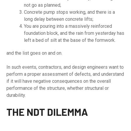
not go as planned;
Concrete pump stops working, and there is a
long delay between concrete lifts;
You are pouring into a massively reinforced
foundation block, and the rain from yesterday has
left a bed of silt at the base of the formwork.
and the list goes on and on.
In such events, contractors, and design engineers want to
perform a proper assessment of defects, and understand
if it will have negative consequences on the overall
performance of the structure, whether structural or
durability.
THE NDT DILEMMA