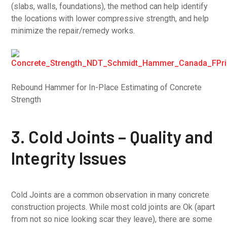
(slabs, walls, foundations), the method can help identify
the locations with lower compressive strength, and help
minimize the repair/remedy works.
Rebound Hammer for In-Place Estimating of Concrete
Strength
3. Cold Joints – Quality and
Integrity Issues
Cold Joints are a common observation in many concrete
construction projects. While most cold joints are Ok (apart
from not so nice looking scar they leave), there are some