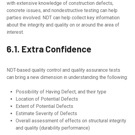
with extensive knowledge of construction defects,
concrete issues, and nondestructive testing can help
parties involved. NDT can help collect key information
about the integrity and quality on or around the area of
interest.
6.1. Extra Confidence
NDT-based quality control and quality assurance tests
can bring a new dimension in understanding the following:
Possibility of Having Defect, and their type
Location of Potential Defects
Extent of Potential Defects
Estimate Severity of Defects
Overall assessment of effects on structural integrity
and quality (durability performance)