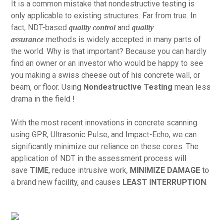
It is a common mistake that nondestructive testing is
only applicable to existing structures. Far from true. In
fact, NDT-based
and
quality control
quality
methods is widely accepted in many parts of
assurance
the world. Why is that important? Because you can hardly
find an owner or an investor who would be happy to see
you making a swiss cheese out of his concrete wall, or
beam, or floor. Using
Nondestructive Testing
mean less
drama in the field !
With the most recent innovations in concrete scanning
using GPR, Ultrasonic Pulse, and Impact-Echo, we can
significantly minimize our reliance on these cores. The
application of NDT in the assessment process will
save
TIME
, reduce intrusive work,
MINIMIZE DAMAGE
to
a brand new facility, and causes
LEAST INTERRUPTION
.