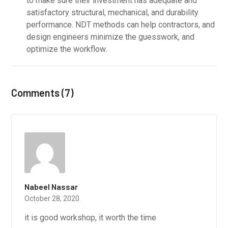
to make sure their investment has adequate and
satisfactory structural, mechanical, and durability
performance. NDT methods can help contractors, and
design engineers minimize the guesswork, and
optimize the workflow.
Comments (7)
Nabeel Nassar
October 28, 2020
it is good workshop, it worth the time