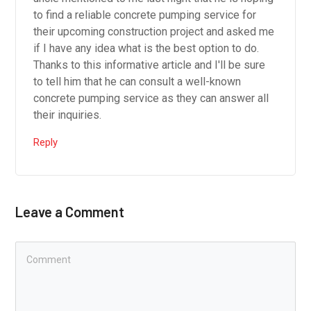
to find a reliable concrete pumping service for
their upcoming construction project and asked me
if I have any idea what is the best option to do.
Thanks to this informative article and I'll be sure
to tell him that he can consult a well-known
concrete pumping service as they can answer all
their inquiries.
Reply
Leave a Comment