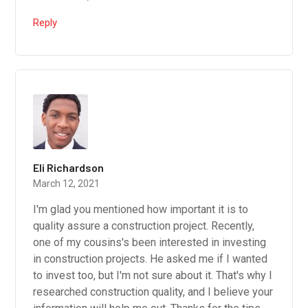
Reply
Eli Richardson
March 12, 2021
I'm glad you mentioned how important it is to
quality assure a construction project. Recently,
one of my cousins's been interested in investing
in construction projects. He asked me if I wanted
to invest too, but I'm not sure about it. That's why I
researched construction quality, and I believe your