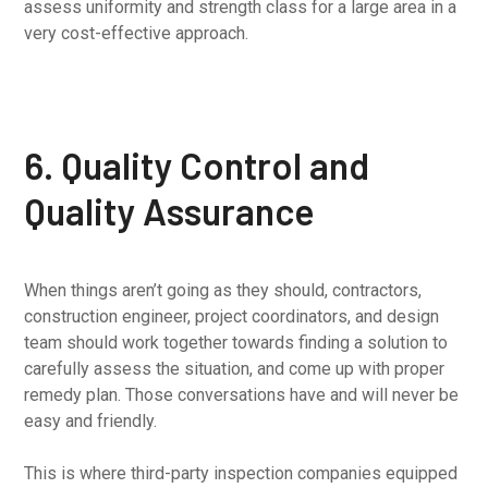
assess uniformity and strength class for a large area in a
very cost-effective approach.
6. Quality Control and
Quality Assurance
When things aren’t going as they should, contractors,
construction engineer, project coordinators, and design
team should work together towards finding a solution to
carefully assess the situation, and come up with proper
remedy plan. Those conversations have and will never be
easy and friendly.
This is where third-party inspection companies equipped