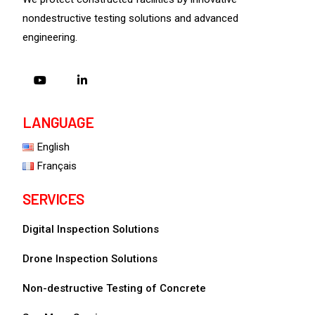
nondestructive testing solutions and advanced
engineering.
LANGUAGE
English
Français
SERVICES
Digital Inspection Solutions
Drone Inspection Solutions
Non-destructive Testing of Concrete