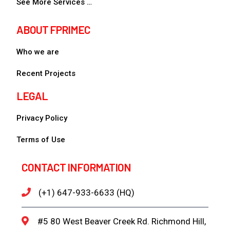
See More Services …
ABOUT FPRIMEC
Who we are
Recent Projects
LEGAL
Privacy Policy
Terms of Use
CONTACT INFORMATION
(+1) 647-933-6633 (HQ)
#5 80 West Beaver Creek Rd. Richmond Hill,