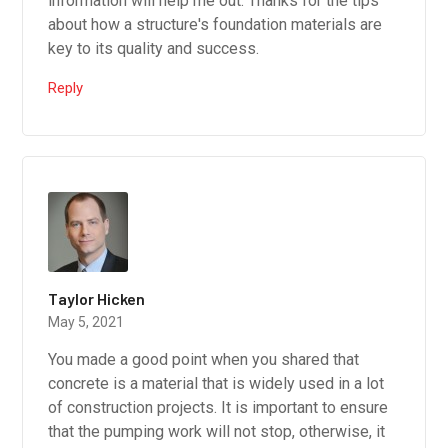
information will help me out. Thanks for the tips
about how a structure's foundation materials are
key to its quality and success.
Reply
Taylor Hicken
May 5, 2021
You made a good point when you shared that
concrete is a material that is widely used in a lot
of construction projects. It is important to ensure
that the pumping work will not stop, otherwise, it