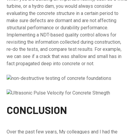
turbine, or a hydro dam, you would always consider
evaluating the concrete structure in a certain period to
make sure defects are dormant and are not affecting
structural performance or durability performance.
Implementing a NDT-based quality control allows for
revisiting the information collected during construction,
re-do the tests, and compare test results. For example,
we can see if a crack that was shallow and small has in
fact propagated deep into concrete or not.
CONCLUSION
Over the past few years, My colleagues and I had the