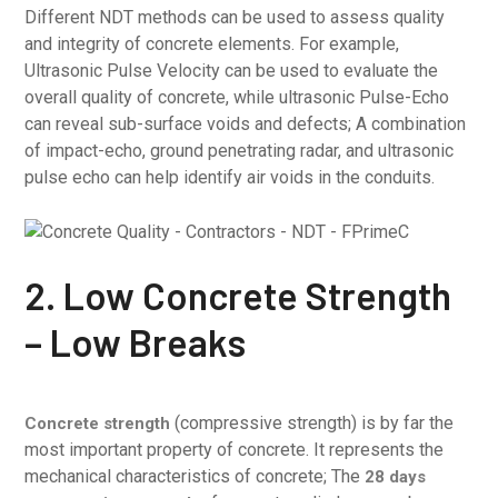
Different NDT methods can be used to assess quality
and integrity of concrete elements. For example,
Ultrasonic Pulse Velocity can be used to evaluate the
overall quality of concrete, while ultrasonic Pulse-Echo
can reveal sub-surface voids and defects; A combination
of impact-echo, ground penetrating radar, and ultrasonic
pulse echo can help identify air voids in the conduits.
2. Low Concrete Strength
– Low Breaks
(compressive strength) is by far the
Concrete strength
most important property of concrete. It represents the
mechanical characteristics of concrete; The
28 days