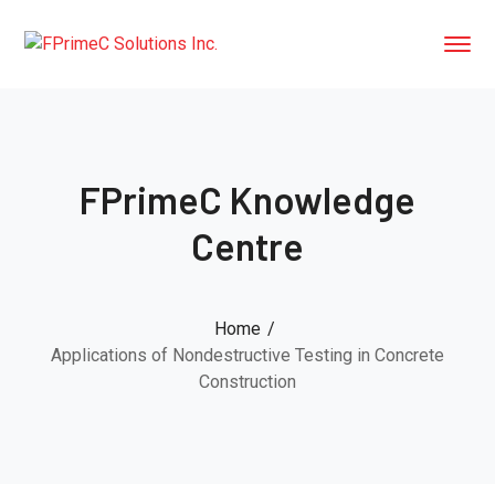
FPrimeC Knowledge
Centre
Home
Applications of Nondestructive Testing in Concrete
Construction