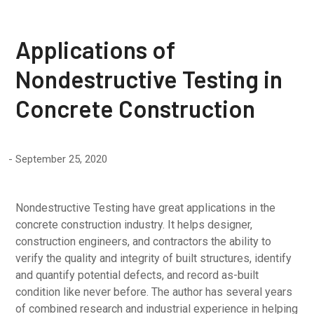
Applications of
Nondestructive Testing in
Concrete Construction
September 25, 2020
Nondestructive Testing have great applications in the
concrete construction industry. It helps designer,
construction engineers, and contractors the ability to
verify the quality and integrity of built structures, identify
and quantify potential defects, and record as-built
condition like never before. The author has several years
of combined research and industrial experience in helping