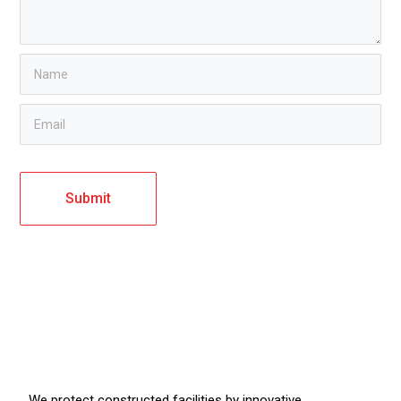
We protect constructed facilities by innovative