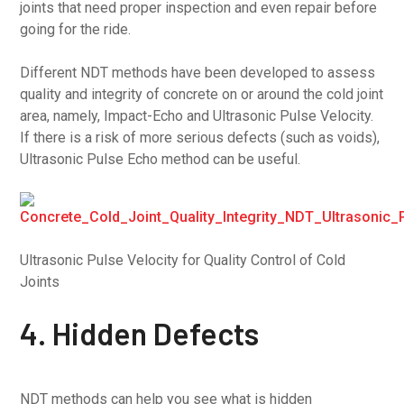
joints that need proper inspection and even repair before
going for the ride.
Different NDT methods have been developed to assess
quality and integrity of concrete on or around the cold joint
area, namely, Impact-Echo and Ultrasonic Pulse Velocity.
If there is a risk of more serious defects (such as voids),
Ultrasonic Pulse Echo method can be useful.
Ultrasonic Pulse Velocity for Quality Control of Cold
Joints
4. Hidden Defects
NDT methods can help you see what is hidden