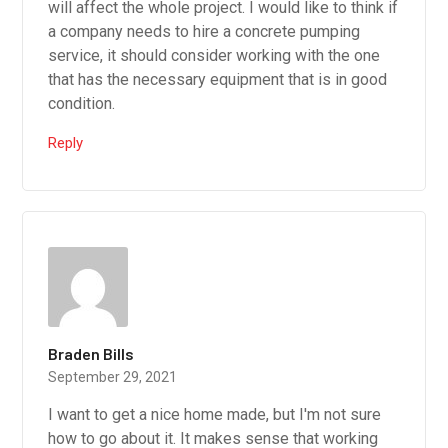
will affect the whole project. I would like to think if
a company needs to hire a concrete pumping
service, it should consider working with the one
that has the necessary equipment that is in good
condition.
Reply
Braden Bills
September 29, 2021
I want to get a nice home made, but I'm not sure
how to go about it. It makes sense that working