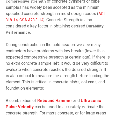
of concrete cylinders or cube
compressive strength
samples has widely been accepted as the minimum
specified concrete strength in most design codes (
ACI
,
). Concrete Strength is also
318-14
CSA A23.3-14
considered a key factor in obtaining desired
Durability
.
Performance
During construction in the cold season, we see many
contractors have problems with low breaks (lower than
expected compressive strength at certain age). If there is
no extra concrete sample left, it would be very difficult to
evaluate when concrete reaches the desired strength. It
is also critical to measure the strength before loading the
element. This is critical in concrete slabs, columns, and
foundation elements;
A combination of
Rebound Hammer
and
Ultrasonic
Pulse Velocity
can be used to accurately estimate the
concrete strength. For mass concrete, or for large areas