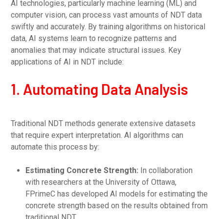
AI technologies, particularly machine learning (ML) and
computer vision, can process vast amounts of NDT data
swiftly and accurately. By training algorithms on historical
data, AI systems learn to recognize patterns and
anomalies that may indicate structural issues. Key
applications of AI in NDT include:
1. Automating Data Analysis
Traditional NDT methods generate extensive datasets
that require expert interpretation. AI algorithms can
automate this process by:
Estimating Concrete Strength:
In collaboration
with researchers at the University of Ottawa,
FPrimeC has developed AI models for estimating the
concrete strength based on the results obtained from
traditional NDT.