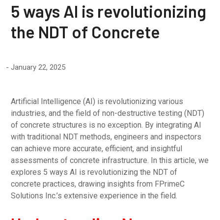
5 ways AI is revolutionizing
the NDT of Concrete
January 22, 2025
Artificial Intelligence (AI) is revolutionizing various
industries, and the field of non-destructive testing (NDT)
of concrete structures is no exception. By integrating AI
with traditional NDT methods, engineers and inspectors
can achieve more accurate, efficient, and insightful
assessments of concrete infrastructure. In this article, we
explores 5 ways AI is revolutionizing the NDT of
concrete practices, drawing insights from FPrimeC
Solutions Inc.’s extensive experience in the field.