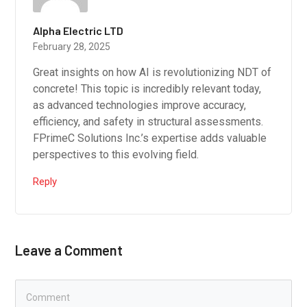
Alpha Electric LTD
February 28, 2025
Great insights on how AI is revolutionizing NDT of
concrete! This topic is incredibly relevant today,
as advanced technologies improve accuracy,
efficiency, and safety in structural assessments.
FPrimeC Solutions Inc.’s expertise adds valuable
perspectives to this evolving field.
Reply
Leave a Comment