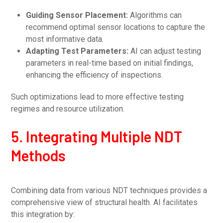
Guiding Sensor Placement:
Algorithms can
recommend optimal sensor locations to capture the
most informative data.
Adapting Test Parameters:
AI can adjust testing
parameters in real-time based on initial findings,
enhancing the efficiency of inspections.
Such optimizations lead to more effective testing
regimes and resource utilization.
5. Integrating Multiple NDT
Methods
Combining data from various NDT techniques provides a
comprehensive view of structural health. AI facilitates
this integration by: