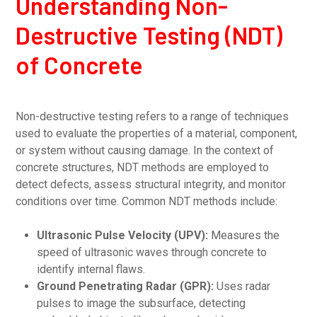
Understanding Non-
Destructive Testing (NDT)
of Concrete
Non-destructive testing refers to a range of techniques
used to evaluate the properties of a material, component,
or system without causing damage. In the context of
concrete structures, NDT methods are employed to
detect defects, assess structural integrity, and monitor
conditions over time. Common NDT methods include:
Ultrasonic Pulse Velocity (UPV):
Measures the
speed of ultrasonic waves through concrete to
identify internal flaws.
Ground Penetrating Radar (GPR):
Uses radar
pulses to image the subsurface, detecting