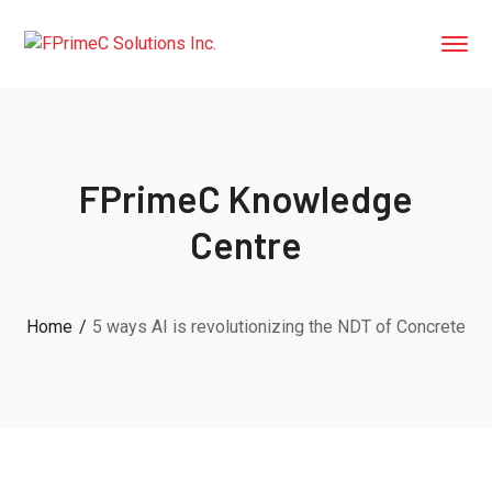
FPrimeC Knowledge
Centre
Home
5 ways AI is revolutionizing the NDT of Concrete