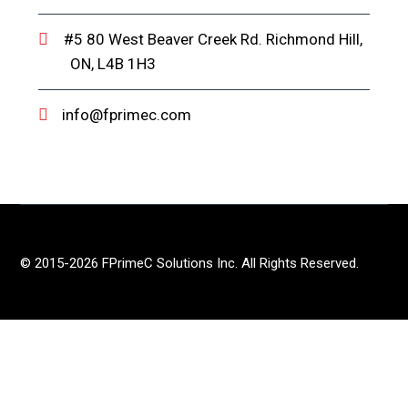
#5 80 West Beaver Creek Rd. Richmond Hill,
ON, L4B 1H3
info@fprimec.com
© 2015-2026 FPrimeC Solutions Inc. All Rights Reserved.