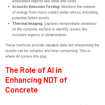
embedded objects like rebar and voids.
Acoustic Emission Testing:
Monitors the release
of energy from micro-cracks under stress, indicating
potential failure points.
Thermal Imaging:
Captures temperature variations
on the concrete surface to identify issues like
moisture ingress or delamination.
These methods provide valuable data, but interpreting the
results can be complex and time-consuming. This is
where AI comes into play.
The Role of AI in
Enhancing NDT of
Concrete