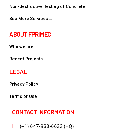
Non-destructive Testing of Concrete
See More Services …
ABOUT FPRIMEC
Who we are
Recent Projects
LEGAL
Privacy Policy
Terms of Use
CONTACT INFORMATION
(+1) 647-933-6633 (HQ)