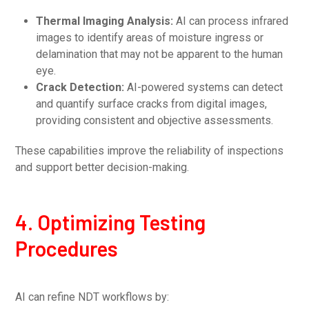
Thermal Imaging Analysis:
AI can process infrared
images to identify areas of moisture ingress or
delamination that may not be apparent to the human
eye.
Crack Detection:
AI-powered systems can detect
and quantify surface cracks from digital images,
providing consistent and objective assessments.
These capabilities improve the reliability of inspections
and support better decision-making.
4. Optimizing Testing
Procedures
AI can refine NDT workflows by: