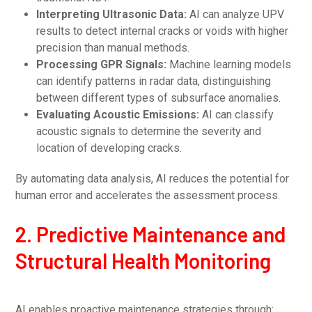
Interpreting Ultrasonic Data:
AI can analyze UPV
results to detect internal cracks or voids with higher
precision than manual methods.
Processing GPR Signals:
Machine learning models
can identify patterns in radar data, distinguishing
between different types of subsurface anomalies.
Evaluating Acoustic Emissions:
AI can classify
acoustic signals to determine the severity and
location of developing cracks.
By automating data analysis, AI reduces the potential for
human error and accelerates the assessment process.
2. Predictive Maintenance and
Structural Health Monitoring
AI enables proactive maintenance strategies through: