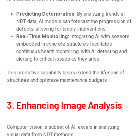
Predicting Deterioration:
By analyzing trends in
NDT data, AI models can forecast the progression of
defects, allowing for timely interventions.
Real-Time Monitoring:
Integrating AI with sensors
embedded in concrete structures facilitates
continuous health monitoring, with AI detecting and
alerting to critical issues as they arise.
This predictive capability helps extend the lifespan of
structures and optimize maintenance budgets.
3. Enhancing Image Analysis
Computer vision, a subset of AI, excels in analyzing
visual data from NDT methods: