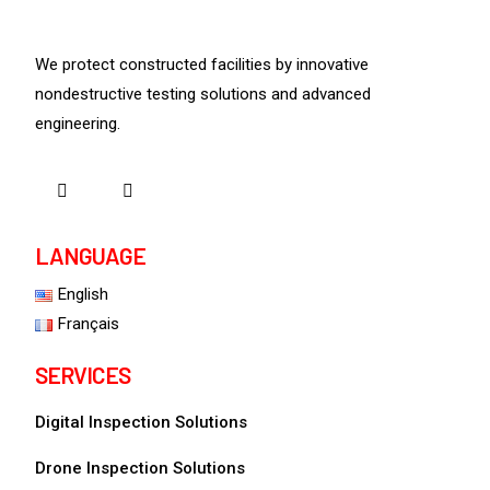
We protect constructed facilities by innovative
nondestructive testing solutions and advanced
engineering.
LANGUAGE
English
Français
SERVICES
Digital Inspection Solutions
Drone Inspection Solutions