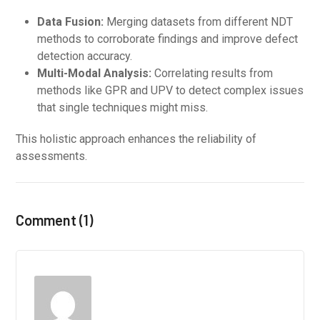
Data Fusion:
Merging datasets from different NDT
methods to corroborate findings and improve defect
detection accuracy.
Multi-Modal Analysis:
Correlating results from
methods like GPR and UPV to detect complex issues
that single techniques might miss.
This holistic approach enhances the reliability of
assessments.
Comment (1)