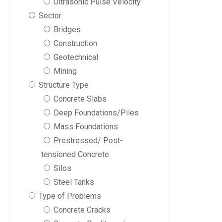
Ultrasonic Pulse Velocity
Sector
Bridges
Construction
Geotechnical
Mining
Structure Type
Concrete Slabs
Deep Foundations/Piles
Mass Foundations
Prestressed/ Post-
tensioned Concrete
Silos
Steel Tanks
Type of Problems
Concrete Cracks