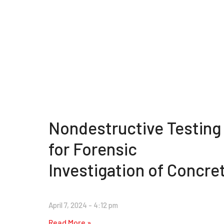
Nondestructive Testing
for Forensic
Investigation of Concre
April 7, 2024
4:12 pm
Read More »