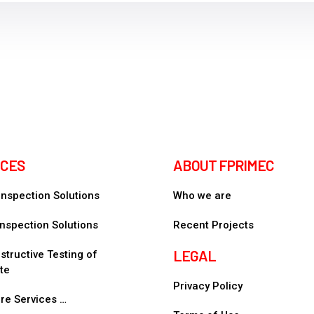
ICES
ABOUT FPRIMEC
 Inspection Solutions
Who we are
nspection Solutions
Recent Projects
LEGAL
tructive Testing of
te
Privacy Policy
re Services …