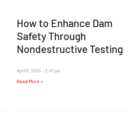
How to Enhance Dam
Safety Through
Nondestructive Testing
April 8, 2024
2:47 pm
Read More »