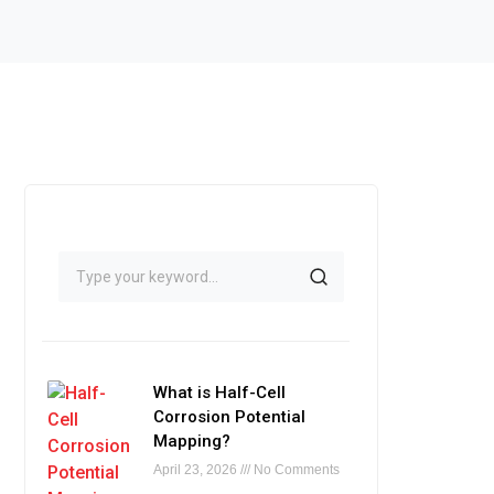
What is Half-Cell
Corrosion Potential
Mapping?
April 23, 2026
No Comments