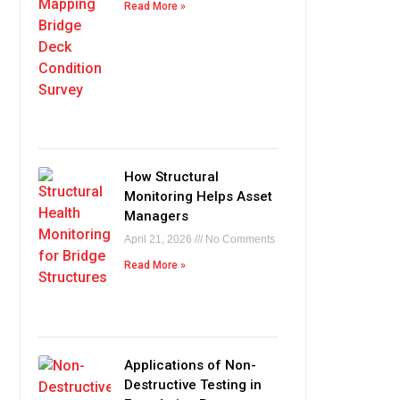
Read More »
How Structural
Monitoring Helps Asset
Managers
April 21, 2026
No Comments
Read More »
Applications of Non-
Destructive Testing in