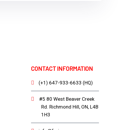
CONTACT INFORMATION
(+1) 647-933-6633 (HQ)
#5 80 West Beaver Creek
Rd. Richmond Hill, ON, L4B
1H3