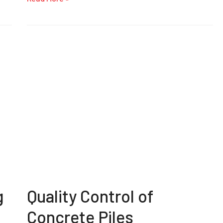
g
Quality Control of
Concrete Piles