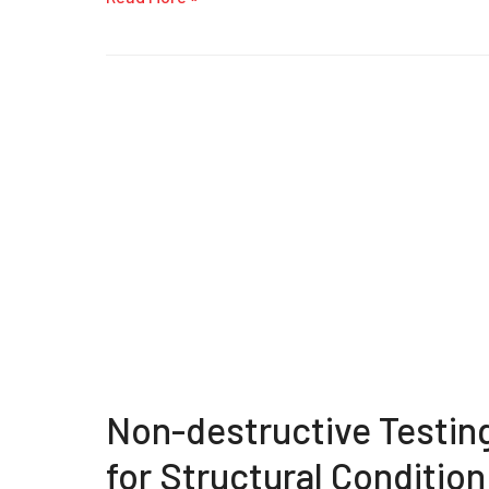
Non-destructive Testin
for Structural Condition