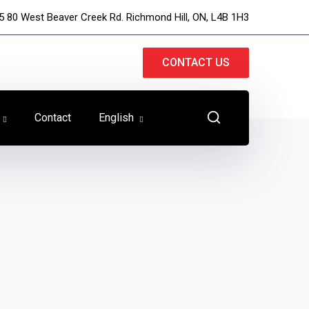
5 80 West Beaver Creek Rd. Richmond Hill, ON, L4B 1H3
CONTACT US
Contact
English