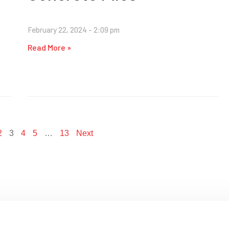
February 22, 2024
2:09 pm
Read More »
2
3
4
5
…
13
Next