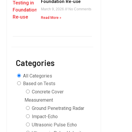
Foundation Re-use
March 9, 2026
No Comments
Read More »
Categories
All Categories
Based on Tests
Concrete Cover
Measurement
Ground Penetrating Radar
Impact-Echo
Ultrasonic Pulse Echo