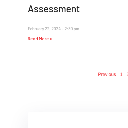
Assessment
February 22, 2024
2:30 pm
Read More »
Previous
1