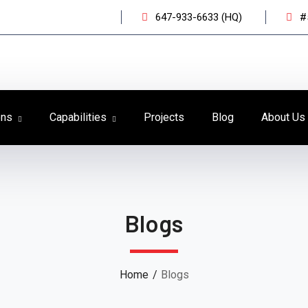
647-933-6633 (HQ)
#
ons
Capabilities
Projects
Blog
About Us
Blogs
Home
Blogs