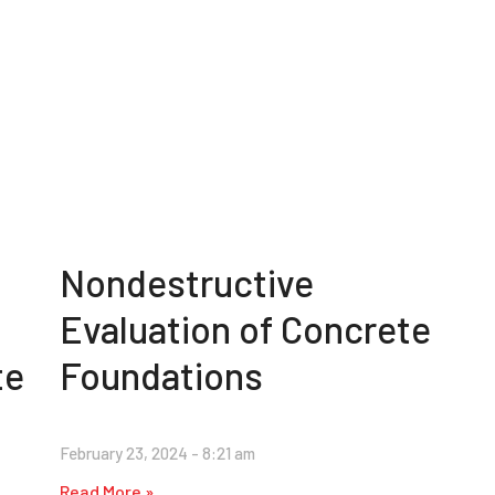
Nondestructive
Evaluation of Concrete
te
Foundations
February 23, 2024
8:21 am
Read More »