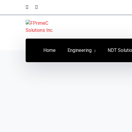
Home
Engineering
NDT Soluti