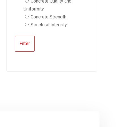
Concrete Quality and
Uniformity
Concrete Strength
Structural Integrity