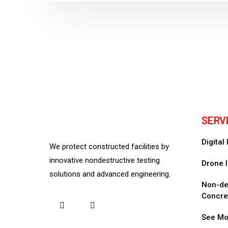
SERV
Digital
We protect constructed facilities by
innovative nondestructive testing
Drone I
solutions and advanced engineering.
Non-des
Concre
See Mo