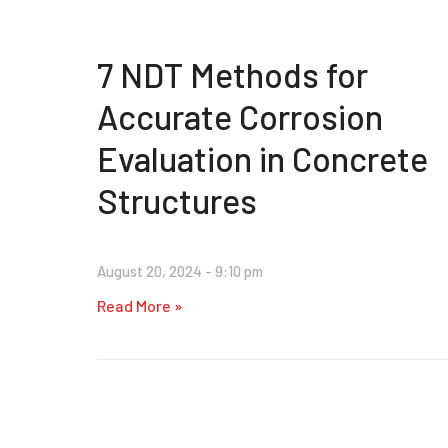
7 NDT Methods for
Accurate Corrosion
Evaluation in Concrete
Structures
August 20, 2024
9:10 pm
Read More »