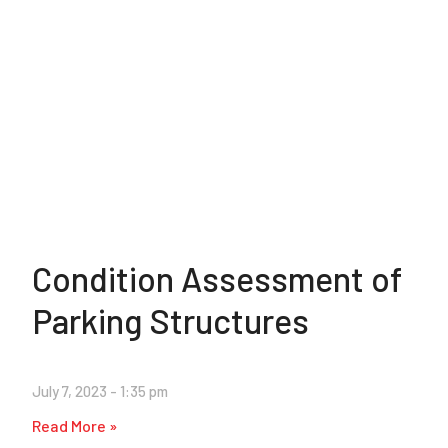
Condition Assessment of
Parking Structures
July 7, 2023
1:35 pm
Read More »