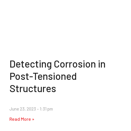
Detecting Corrosion in
Post-Tensioned
Structures
June 23, 2023
1:31 pm
Read More »