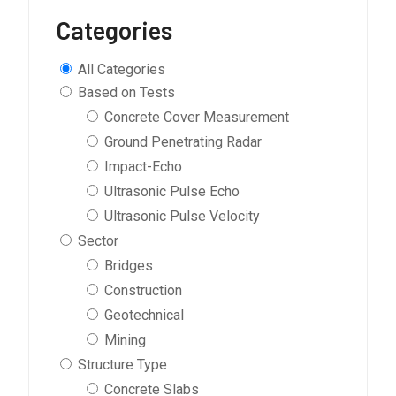
Categories
All Categories
Based on Tests
Concrete Cover Measurement
Ground Penetrating Radar
Impact-Echo
Ultrasonic Pulse Echo
Ultrasonic Pulse Velocity
Sector
Bridges
Construction
Geotechnical
Mining
Structure Type
Concrete Slabs