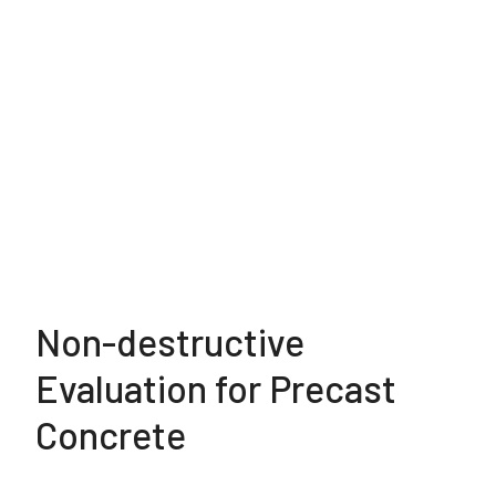
Non-destructive
Evaluation for Precast
Concrete