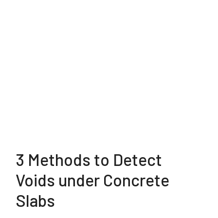
3 Methods to Detect
Voids under Concrete
Slabs