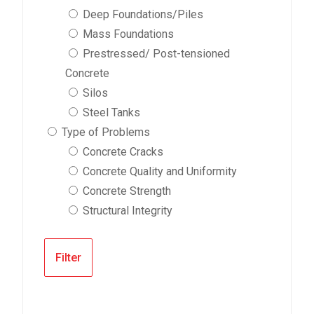
Deep Foundations/Piles
Mass Foundations
Prestressed/ Post-tensioned
Concrete
Silos
Steel Tanks
Type of Problems
Concrete Cracks
Concrete Quality and Uniformity
Concrete Strength
Structural Integrity