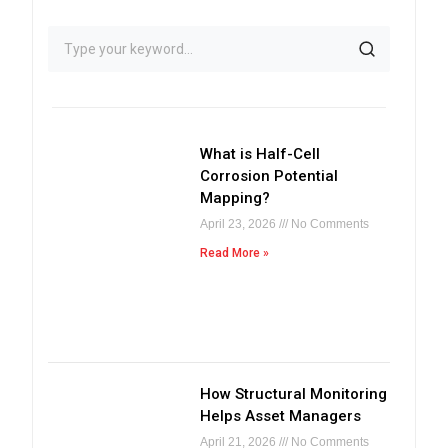
What is Half-Cell
Corrosion Potential
Mapping?
April 23, 2026
No Comments
Read More »
How Structural Monitoring
Helps Asset Managers
April 21, 2026
No Comments