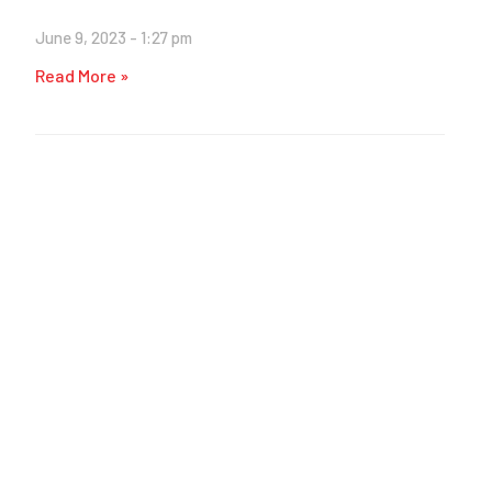
June 9, 2023
1:27 pm
Read More »