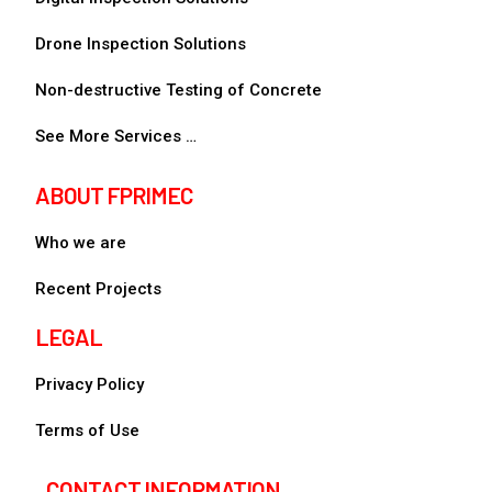
Drone Inspection Solutions
Non-destructive Testing of Concrete
See More Services …
ABOUT FPRIMEC
Who we are
Recent Projects
LEGAL
Privacy Policy
Terms of Use
CONTACT INFORMATION