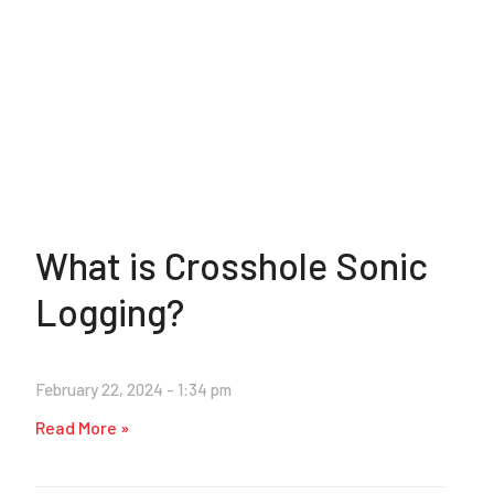
What is Crosshole Sonic
Logging?
February 22, 2024
1:34 pm
Read More »