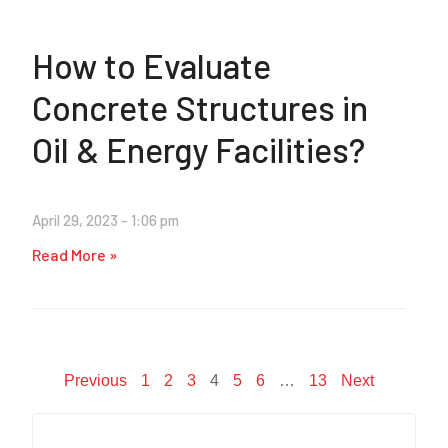
How to Evaluate
Concrete Structures in
Oil & Energy Facilities?
April 29, 2023
1:06 pm
Read More »
Previous
1
2
3
4
5
6
…
13
Next