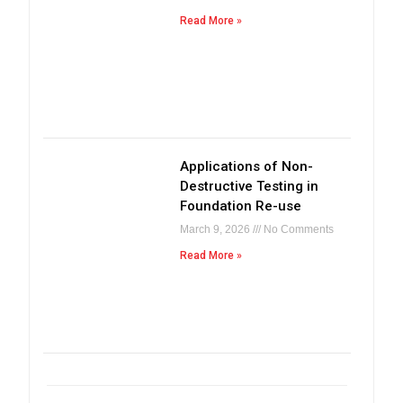
Read More »
Applications of Non-
Destructive Testing in
Foundation Re-use
March 9, 2026
No Comments
Read More »