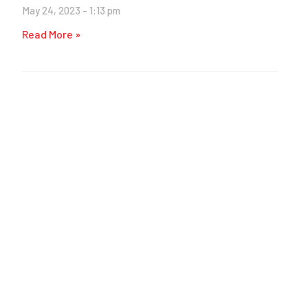
May 24, 2023
1:13 pm
Read More »