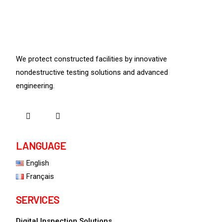
We protect constructed facilities by innovative
nondestructive testing solutions and advanced
engineering.
LANGUAGE
English
Français
SERVICES
Digital Inspection Solutions