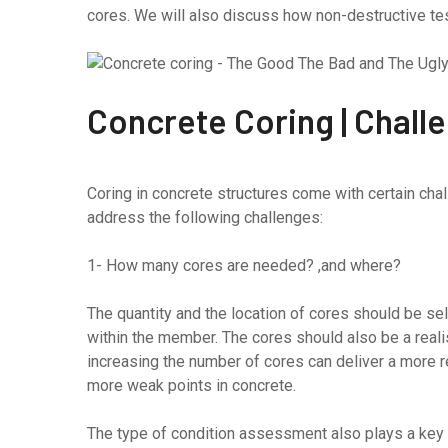
cores. We will also discuss how non-destructive te
Concrete Coring | Chall
Coring in concrete structures come with certain cha
address the following challenges:
1- How many cores are needed? ,and where?
The quantity and the location of cores should be sel
within the member. The cores should also be a realist
increasing the number of cores can deliver a more rea
more weak points in concrete.
The type of condition assessment also plays a key ro