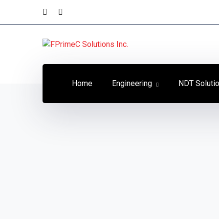
Home
Engineering
NDT Soluti