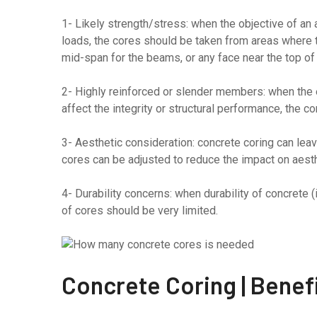
1- Likely strength/stress: when the objective of an
loads, the cores should be taken from areas where 
mid-span for the beams, or any face near the top of l
2- Highly reinforced or slender members: when the el
affect the integrity or structural performance, the c
3- Aesthetic consideration: concrete coring can lea
cores can be adjusted to reduce the impact on aesth
4- Durability concerns: when durability of concrete (i
of cores should be very limited.
Concrete Coring | Benef