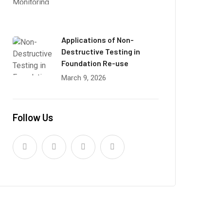
Applications of Non-
Destructive Testing in
Foundation Re-use
March 9, 2026
Follow Us