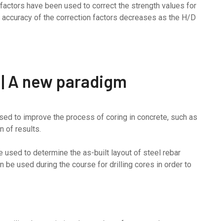
n factors have been used to correct the strength values for
e accuracy of the correction factors decreases as the H/D
 | A new paradigm
d to improve the process of coring in concrete, such as
n of results.
used to determine the as-built layout of steel rebar
an be used during the course for drilling cores in order to