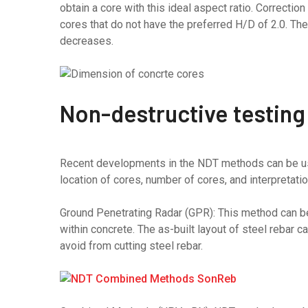
obtain a core with this ideal aspect ratio. Correctio
cores that do not have the preferred H/D of 2.0. Th
decreases.
Non-destructive testing
Recent developments in the NDT methods can be use
location of cores, number of cores, and interpretatio
Ground Penetrating Radar (GPR): This method can be 
within concrete. The as-built layout of steel rebar c
avoid from cutting steel rebar.