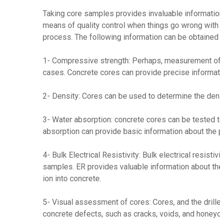
Taking core samples provides invaluable information
means of quality control when things go wrong with c
process. The following information can be obtained
1- Compressive strength: Perhaps, measurement of 
cases. Concrete cores can provide precise informati
2- Density: Cores can be used to determine the dens
3- Water absorption: concrete cores can be tested t
absorption can provide basic information about the p
4- Bulk Electrical Resistivity: Bulk electrical resis
samples. ER provides valuable information about the
ion into concrete.
5- Visual assessment of cores: Cores, and the drille
concrete defects, such as cracks, voids, and honey