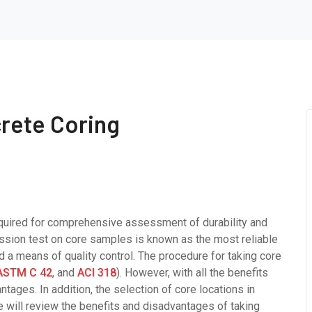
rete Coring
equired for comprehensive assessment of durability and
ession test on core samples is known as the most reliable
a means of quality control. The procedure for taking core
ASTM C 42
, and
ACI 318
). However, with all the benefits
ntages. In addition, the selection of core locations in
 we will review the benefits and disadvantages of taking