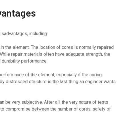
vantages
isadvantages, including:
in the element. The location of cores is normally repaired
 While repair materials often have adequate strength, the
d durability performance.
performance of the element, especially if the coring
ady distressed structure is the last thing an engineer wants
n be very subjective. After all, the very nature of tests
d to compromise between the number of cores, safety of