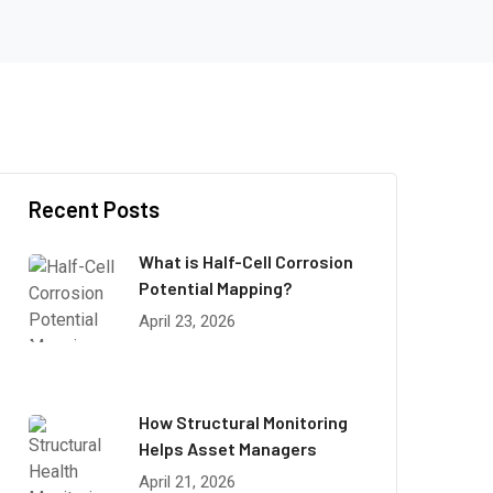
Recent Posts
What is Half-Cell Corrosion
Potential Mapping?
April 23, 2026
How Structural Monitoring
Helps Asset Managers
April 21, 2026