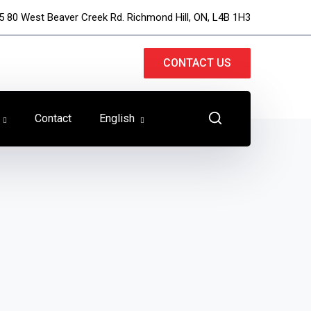
5 80 West Beaver Creek Rd. Richmond Hill, ON, L4B 1H3
CONTACT US
Contact
English