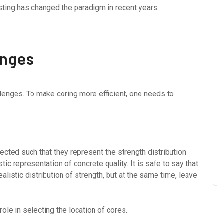
sting has changed the paradigm in recent years.
enges
llenges. To make coring more efficient, one needs to
ected such that they represent the strength distribution
ic representation of concrete quality. It is safe to say that
listic distribution of strength, but at the same time, leave
le in selecting the location of cores.