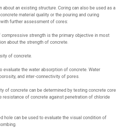
 about an existing structure. Coring can also be used as a
oncrete material quality or the pouring and curing
 with further assessment of cores:
compressive strength is the primary objective in most
on about the strength of concrete.
ity of concrete.
o evaluate the water absorption of concrete. Water
orosity, and inter-connectivity of pores.
tivity of concrete can be determined by testing concrete core
 resistance of concrete against penetration of chloride
d hole can be used to evaluate the visual condition of
combing.