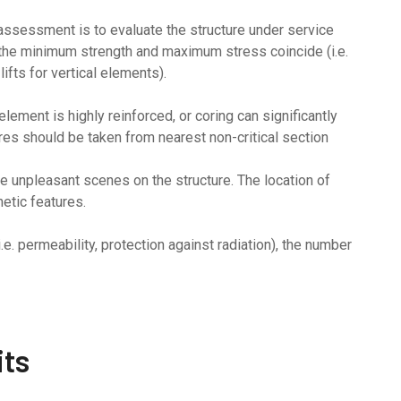
 assessment is to evaluate the structure under service
the minimum strength and maximum stress coincide (i.e.
ifts for vertical elements).
ement is highly reinforced, or coring can significantly
ores should be taken from nearest non-critical section
ve unpleasant scenes on the structure. The location of
etic features.
.e. permeability, protection against radiation), the number
its