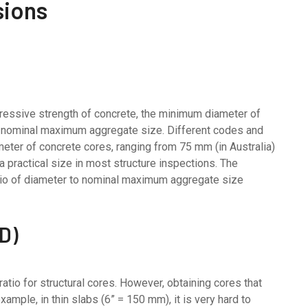
sions
ressive strength of concrete, the minimum diameter of
he nominal maximum aggregate size. Different codes and
eter of concrete cores, ranging from 75 mm (in Australia)
 practical size in most structure inspections. The
atio of diameter to nominal maximum aggregate size
/D)
atio for structural cores. However, obtaining cores that
xample, in thin slabs (6” = 150 mm), it is very hard to