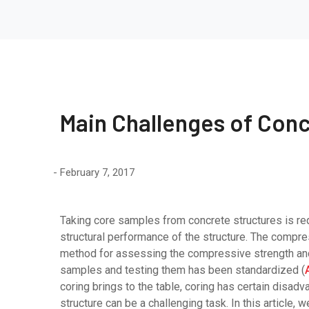
Main Challenges of Conc
February 7, 2017
Taking core samples from concrete structures is r
structural performance of the structure. The compr
method for assessing the compressive strength and 
samples and testing them has been standardized (
coring brings to the table, coring has certain disadva
structure can be a challenging task. In this article,