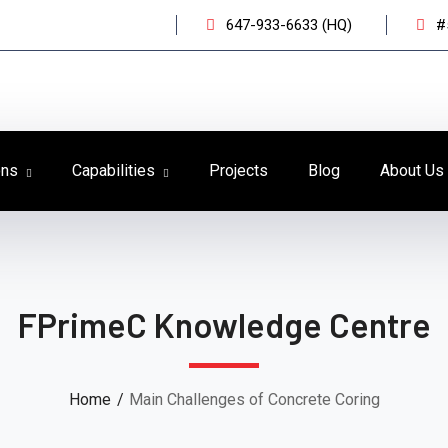
647-933-6633 (HQ)
#
ons
Capabilities
Projects
Blog
About Us
FPrimeC Knowledge Centre
Home
Main Challenges of Concrete Coring