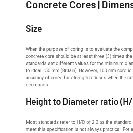
Concrete Cores | Dimen
Size
When the purpose of coring is to evaluate the comp
concrete core should be at least three (3) times t
standards set different values for the minimum diam
to ideal 150 mm (Britain). However, 100 mm core is a
accuracy of cores for strength reduces when the r
decreases.
Height to Diameter ratio (H
Most standards refer to H/D of 2.0 as the standard r
meet this specification is not always practical. For e