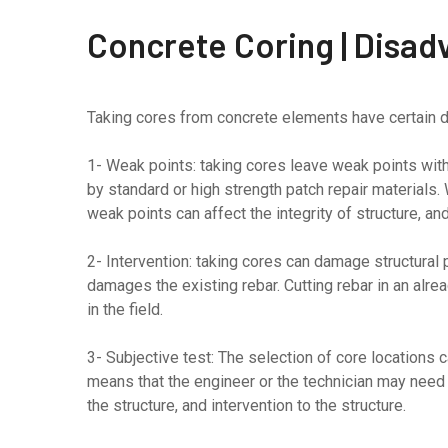
Concrete Coring | Disad
Taking cores from concrete elements have certain d
1- Weak points: taking cores leave weak points with
by standard or high strength patch repair materials.
weak points can affect the integrity of structure, an
2- Intervention: taking cores can damage structural 
damages the existing rebar. Cutting rebar in an alre
in the field.
3- Subjective test: The selection of core locations ca
means that the engineer or the technician may nee
the structure, and intervention to the structure.