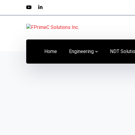
Home
Engineering
NDT Soluti