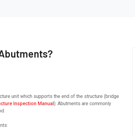
 Abutments?
cture unit which supports the end of the structure (bridge
ucture Inspection Manual
). Abutments are commonly
od.
nts: