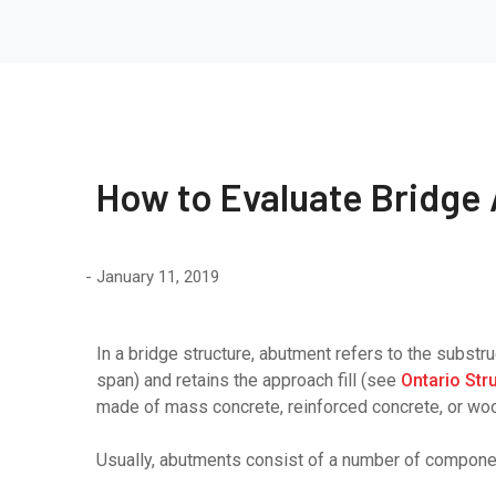
How to Evaluate Bridge
January 11, 2019
In a bridge structure, abutment refers to the substru
span) and retains the approach fill (see
Ontario Str
made of mass concrete, reinforced concrete, or wo
Usually, abutments consist of a number of compone