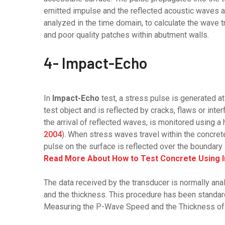
emitted impulse and the reflected acoustic waves ar
analyzed in the time domain, to calculate the wave t
and poor quality patches within abutment walls.
4- Impact-Echo
In
Impact-Echo
test, a stress pulse is generated a
test object and is reflected by cracks, flaws or in
the arrival of reflected waves, is monitored using a 
2004
). When stress waves travel within the concret
pulse on the surface is reflected over the boundary 
Read More About How to Test Concrete Using 
The data received by the transducer is normally a
and the thickness. This procedure has been standa
Measuring the P-Wave Speed and the Thickness of 