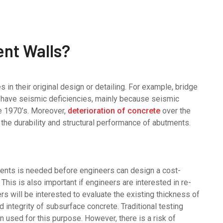
nt Walls?
 in their original design or detailing. For example, bridge
ay have seismic deficiencies, mainly because seismic
e 1970’s. Moreover,
deterioration of concrete
over the
t the durability and structural performance of abutments.
ments is needed before engineers can design a cost-
 This is also important if engineers are interested in re-
s will be interested to evaluate the existing thickness of
d integrity of subsurface concrete. Traditional testing
 used for this purpose. However, there is a risk of