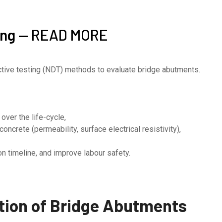
ing —
READ MORE
uctive testing (NDT) methods to evaluate bridge abutments.
over the life-cycle,
oncrete (permeability, surface electrical resistivity),
n timeline, and improve labour safety.
ion of B
ridge Abutments