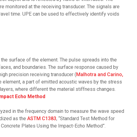
e monitored at the receiving transducer. The signals are
ravel time. UPE can be used to effectively identify voids
t the surface of the element. The pulse spreads into the
terfaces, and boundaries. The surface response caused by
high precision receiving transducer (
Malhotra and Carino,
e element, a part of emitted acoustic waves by the stress
layers, where different the material stiffness changes.
Impact Echo Method
nalyzed in the frequency domain to measure the wave speed
rdized as the
ASTM C1383
, “Standard Test Method for
Concrete Plates Using the Impact-Echo Method”.