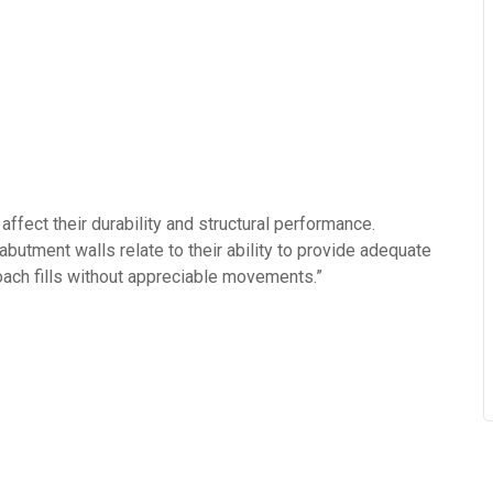
ffect their durability and structural performance.
abutment walls relate to their ability to provide adequate
roach fills without appreciable movements.”