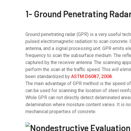
1- Ground Penetrating Rada
Ground penetrating radar (GPR) is a very useful tec
pulsed electromagnetic radiation to scan concrete. 
antenna, and a signal processing unit. GPR emits el
frequency to scan the subsurface medium. The refl
captured by the receiver antenna. The scanning appa
perform the scan at the traffic speed. This will eli
been standardized by
ASTM D6087, 2008.
The main advantage of GPR method is the speed of t
can be used for scanning the location of steel rein
While GPR can not directly detect delaminated areas o
delamination where moisture content varies. It is n
mechanical properties of concrete.