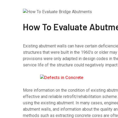
How To Evaluate Abutme
Existing abutment walls can have certain deficiencies
structures that were built in the 1960’s or older m
provisions were only adapted in design codes in th
service life of the structure could negatively impac
More information on the condition of existing abut
effective and reliable retrofit/rehabilitation scheme.
using the existing abutment. In many cases, engineer
abutment walls, and information about the quality an
methods such as extracting concrete cores are often