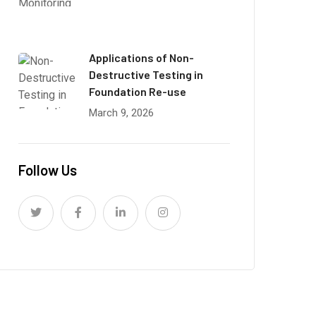
Applications of Non-
Destructive Testing in
Foundation Re-use
March 9, 2026
Follow Us