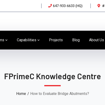
647-933-6633 (HQ)
#
ons
Capabilities
Projects
Blog
About Us
FPrimeC Knowledge Centre
Home
How to Evaluate Bridge Abutments?