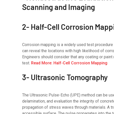
2- Half-Cell Corrosion Mapp
Corrosion mapping is a widely used test procedure to
can reveal the locations with high likelihood of corro
Engineers should consider that any coating or pain
test.
Read More: Half-Cell Corrosion Mapping
3- Ultrasonic Tomography
The Ultrasonic Pulse-Echo (UPE) method can be use
delamination, and evaluation the integrity of concre
propagation of stress waves through materials. A tra
accessible surface. The pulse propagates into the te