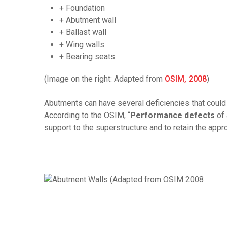
+ Foundation
+ Abutment wall
+ Ballast wall
+ Wing walls
+ Bearing seats.
(Image on the right: Adapted from
OSIM, 2008
)
Abutments can have several deficiencies that could a
According to the OSIM, “
Performance defects
of 
support to the superstructure and to retain the app