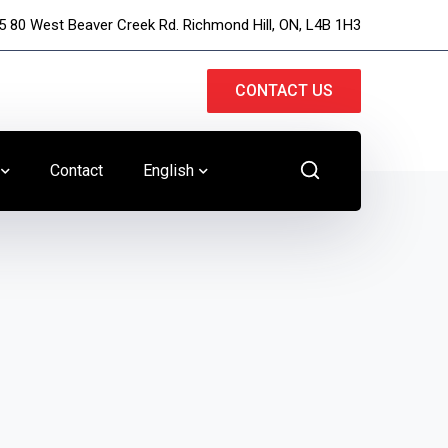
5 80 West Beaver Creek Rd. Richmond Hill, ON, L4B 1H3
CONTACT US
Contact
English