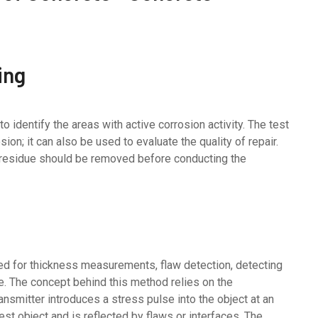
ing
 identify the areas with active corrosion activity. The test
sion; it can also be used to evaluate the quality of repair.
t residue should be removed before conducting the
d for thickness measurements, flaw detection, detecting
te. The concept behind this method relies on the
nsmitter introduces a stress pulse into the object at an
st object and is reflected by flaws or interfaces. The