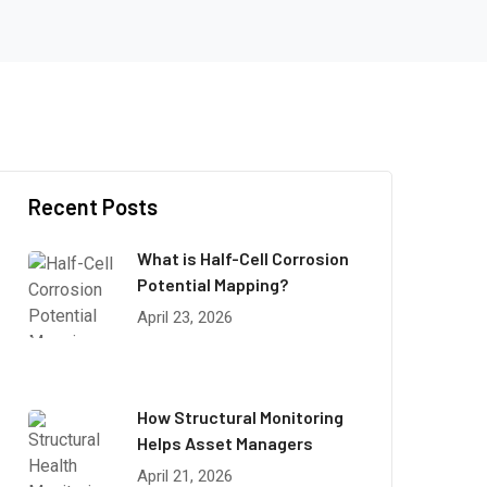
Recent Posts
What is Half-Cell Corrosion
Potential Mapping?
April 23, 2026
How Structural Monitoring
Helps Asset Managers
April 21, 2026