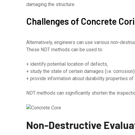
damaging the structure.
Challenges of Concrete Cor
Alternatively, engineers can use various non-destr
These NDT methods can be used to:
+ identify potential location of defects,
+ study the state of certain damages (i.e. corrosion) 
+ provide information about durability properties of c
NDT methods can significantly shorten the inspectio
Non-Destructive Evaluat