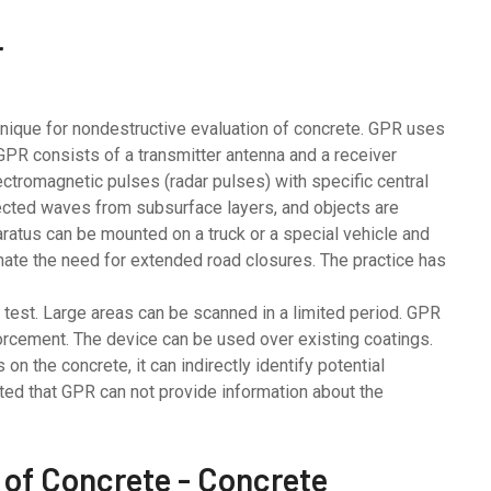
r
hnique for nondestructive evaluation of concrete. GPR uses
GPR consists of a transmitter antenna and a receiver
ectromagnetic pulses (radar pulses) with specific central
ected waves from subsurface layers, and objects are
ratus can be mounted on a truck or a special vehicle and
minate the need for extended road closures. The practice has
est. Large areas can be scanned in a limited period. GPR
forcement. The device can be used over existing coatings.
n the concrete, it can indirectly identify potential
oted that GPR can not provide information about the